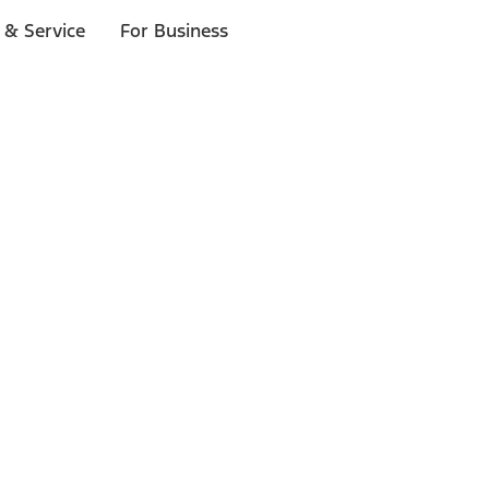
 & Service
For Business