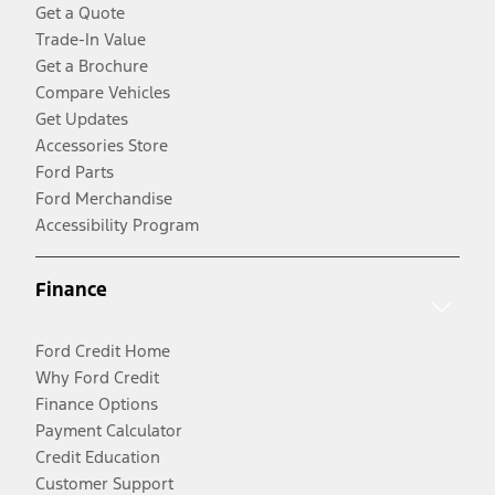
Get a Quote
Trade-In Value
Get a Brochure
Compare Vehicles
Get Updates
Accessories Store
Ford Parts
Ford Merchandise
Accessibility Program
Finance
Ford Credit Home
Why Ford Credit
Finance Options
Payment Calculator
Credit Education
Customer Support