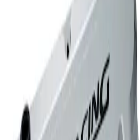
Mustang 1965-1995 289-351 Slant Edge
Valve Cover - Chrome
SKU
:
302139