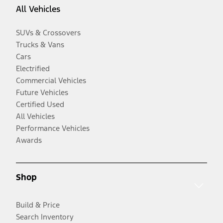
All Vehicles
SUVs & Crossovers
Trucks & Vans
Cars
Electrified
Commercial Vehicles
Future Vehicles
Certified Used
All Vehicles
Performance Vehicles
Awards
Shop
Build & Price
Search Inventory