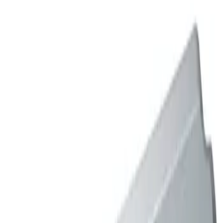
Sort
: Best Sellers
2 results
Results
(
2
)
Price
:
$501 - Above
Clear all
Sort
Sort
: Best Sellers
Mustang 2005-2010 Blue Ford Racing
Coated 3-Valve Cam Covers
SKU
:
M6582FR3VBL