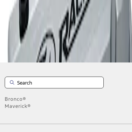
1
1
-
2
of
2
results
Disclosures
Bronco®
Maverick®