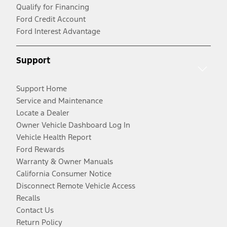
Qualify for Financing
Ford Credit Account
Ford Interest Advantage
Support
Support Home
Service and Maintenance
Locate a Dealer
Owner Vehicle Dashboard Log In
Vehicle Health Report
Ford Rewards
Warranty & Owner Manuals
California Consumer Notice
Disconnect Remote Vehicle Access
Recalls
Contact Us
Return Policy