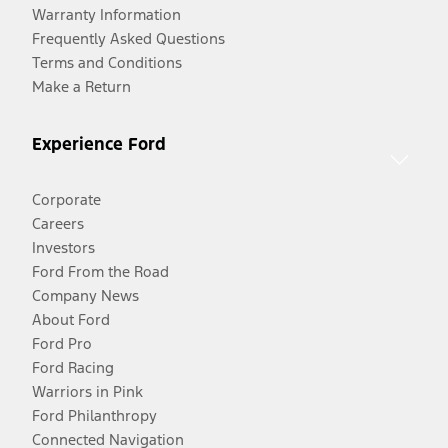
Warranty Information
Frequently Asked Questions
Terms and Conditions
Make a Return
Experience Ford
Corporate
Careers
Investors
Ford From the Road
Company News
About Ford
Ford Pro
Ford Racing
Warriors in Pink
Ford Philanthropy
Connected Navigation