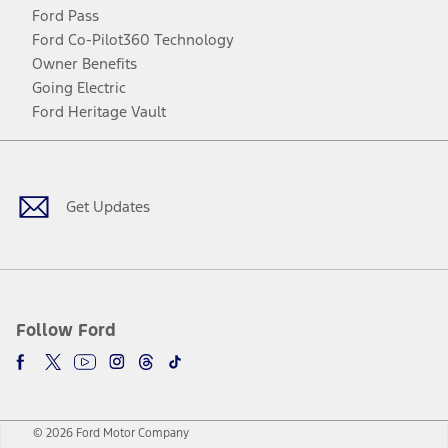
Ford Pass
Ford Co-Pilot360 Technology
Owner Benefits
Going Electric
Ford Heritage Vault
Facebook
Twitter
Youtube
Instagram
Threads
TikTok
Get Updates
Follow Ford
© 2026 Ford Motor Company