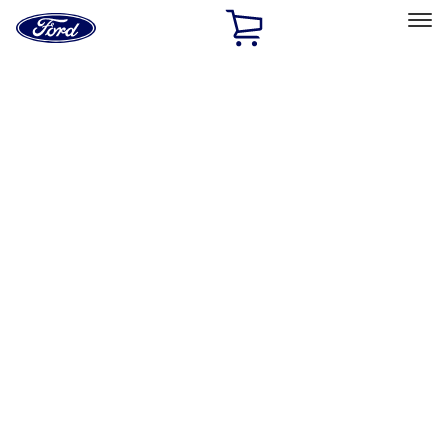
Ford
Home
Page
Skip To Content
Select Vehicle
Ford Rewards
Learn more
Home
Performance Parts
Engine
Valve Covers
Filters