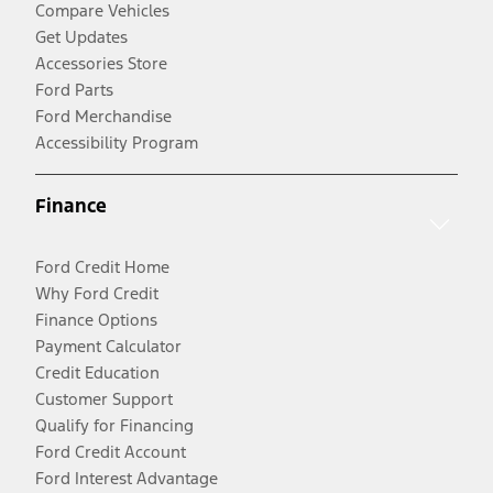
Compare Vehicles
Get Updates
Accessories Store
Ford Parts
Ford Merchandise
Accessibility Program
Finance
Ford Credit Home
Why Ford Credit
Finance Options
Payment Calculator
Credit Education
Customer Support
Qualify for Financing
Ford Credit Account
Ford Interest Advantage