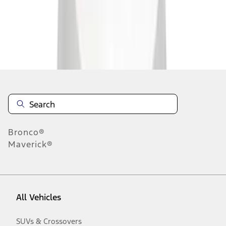
Disclosures
Bronco®
Maverick®
All Vehicles
SUVs & Crossovers