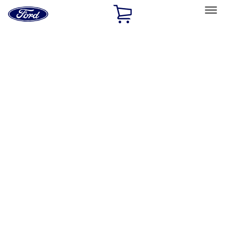
Ford
Home
Page
Skip To Content
Select Vehicle
Ford Rewards
Learn more
Home
Performance Parts
Engine
Valve Covers
Filters