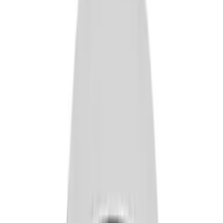
Apply
$0 - $50
(
14
)
$101 - $200
(
5
)
$201 - $500
(
18
)
$501 - Above
(
2
)
Sort