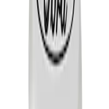
Mustang 1965-1995 Ford Racing Push-
In Valve Cover Breather - Black
Shielded
SKU
:
302233