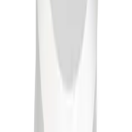
Mustang 1965-1995 Slant Edge Breather
- Polished
SKU
:
302438
1
2
10
-
14
of
14
results