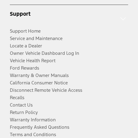
Support
Support Home
Service and Maintenance
Locate a Dealer
Owner Vehicle Dashboard Log In
Vehicle Health Report
Ford Rewards
Warranty & Owner Manuals
California Consumer Notice
Disconnect Remote Vehicle Access
Recalls
Contact Us
Return Policy
Warranty Information
Frequently Asked Questions
Terms and Conditions