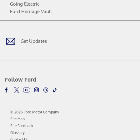
Going Electric
Ford Heritage Vault
Facebook
Twitter
Youtube
Instagram
Threads
TikTok
Get Updates
Follow Ford
© 2026 Ford Motor Company
Site Map
Site Feedback
Glossary
Contact Us