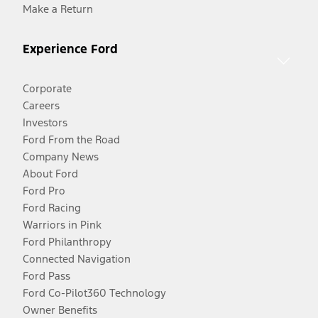
Make a Return
Experience Ford
Corporate
Careers
Investors
Ford From the Road
Company News
About Ford
Ford Pro
Ford Racing
Warriors in Pink
Ford Philanthropy
Connected Navigation
Ford Pass
Ford Co-Pilot360 Technology
Owner Benefits