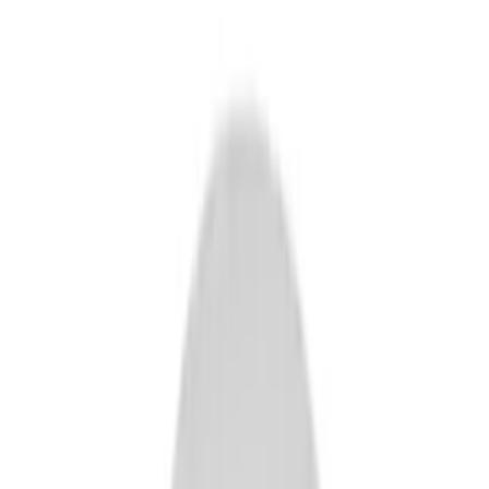
Show price as
Cash
Points
Filter
Brand
Ford Performance
(
14
)
Price