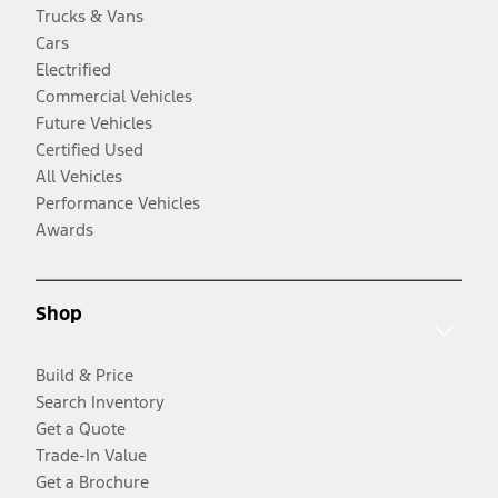
Trucks & Vans
Cars
Electrified
Commercial Vehicles
Future Vehicles
Certified Used
All Vehicles
Performance Vehicles
Awards
Shop
Build & Price
Search Inventory
Get a Quote
Trade-In Value
Get a Brochure