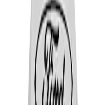
Sort
: Best Sellers
14 results
Results
(
14
)
Price
:
$0 - $50
Clear all
Sort
Sort
: Best Sellers
VALVE COVER HOLD DOWN WING
NUTS:BLACK CRINKLE FINISH
SKU
:
302326