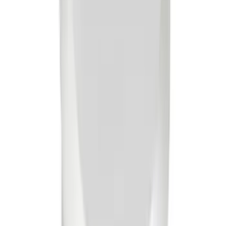
Mustang 1965-1995 Slant Edge Breather
- Chrome
SKU
:
302439
Mustang 1965-1995 Valve Cover Hold
Down Wing Nuts - Chrome
SKU
:
302325