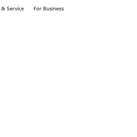
 & Service
For Business