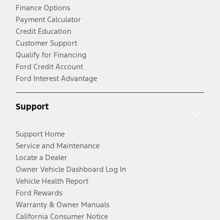
Finance Options
Payment Calculator
Credit Education
Customer Support
Qualify for Financing
Ford Credit Account
Ford Interest Advantage
Support
Support Home
Service and Maintenance
Locate a Dealer
Owner Vehicle Dashboard Log In
Vehicle Health Report
Ford Rewards
Warranty & Owner Manuals
California Consumer Notice