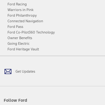
Ford Racing
Warriors in Pink
Ford Philanthropy
Connected Navigation
Ford Pass
Ford Co-Pilot360 Technology
Owner Benefits
Going Electric
Ford Heritage Vault
Facebook
Twitter
Youtube
Instagram
Threads
TikTok
Get Updates
Follow Ford