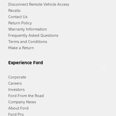
Disconnect Remote Vehicle Access
Recalls
Contact Us
Return Policy
Warranty Information
Frequently Asked Questions
Terms and Conditions
Make a Return
Experience Ford
Corporate
Careers
Investors
Ford From the Road
Company News
About Ford
Ford Pro