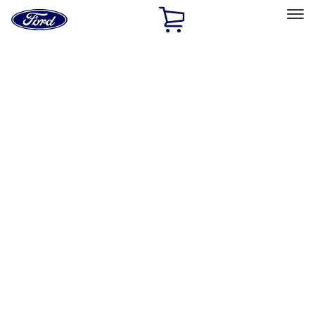
Ford
Home
Page
Skip To Content
Select Vehicle
Ford Rewards
Learn more
Home
Performance Parts
Engine
Timing Drive Related
Filters