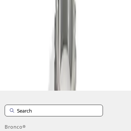
1
1
-
2
of
2
results
Disclosures
Bronco®