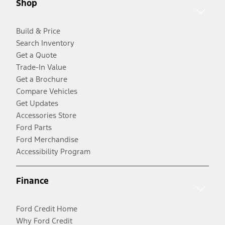
Shop
Build & Price
Search Inventory
Get a Quote
Trade-In Value
Get a Brochure
Compare Vehicles
Get Updates
Accessories Store
Ford Parts
Ford Merchandise
Accessibility Program
Finance
Ford Credit Home
Why Ford Credit