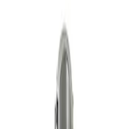
Primary Timing Chain Set
SKU
:
M6004GT350PC
Mustang 2015-2018 5.0/5.2L High
Strength Forged Steel Crankshaft
Sprocket
SKU
:
M6306M50A