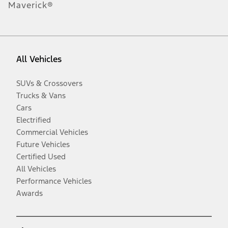
Maverick®
All Vehicles
SUVs & Crossovers
Trucks & Vans
Cars
Electrified
Commercial Vehicles
Future Vehicles
Certified Used
All Vehicles
Performance Vehicles
Awards