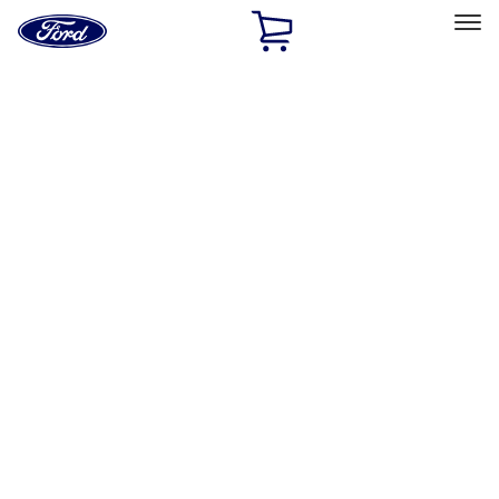
Ford
Home
Page
Skip To Content
Select Vehicle
Ford Rewards
Learn more
Home
Performance Parts
Engine
Timing Drive Related
Filters