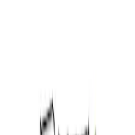
Apply
$0 - $50
(
1
)
$51 - $100
(
2
)
$101 - $200
(
4
)
$201 - $500
(
4
)