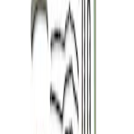
SKU
:
M65293V
Mustang 2005-2010 4.6L 3V Camshaft
Drive Kit
SKU
:
M6004463V