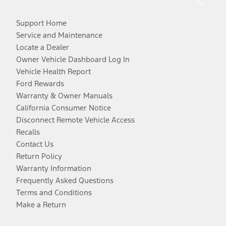
Support Home
Service and Maintenance
Locate a Dealer
Owner Vehicle Dashboard Log In
Vehicle Health Report
Ford Rewards
Warranty & Owner Manuals
California Consumer Notice
Disconnect Remote Vehicle Access
Recalls
Contact Us
Return Policy
Warranty Information
Frequently Asked Questions
Terms and Conditions
Make a Return