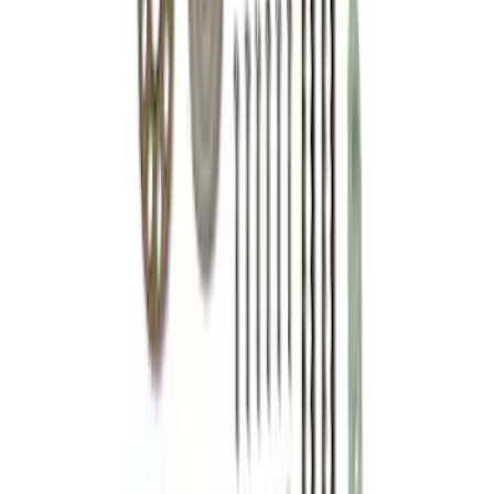
SKU
:
M6268SD73
Mustang 2015-2017 Gen 2 Coyote High-
Performance Cam Drive Kit
SKU
:
M6004A5015B