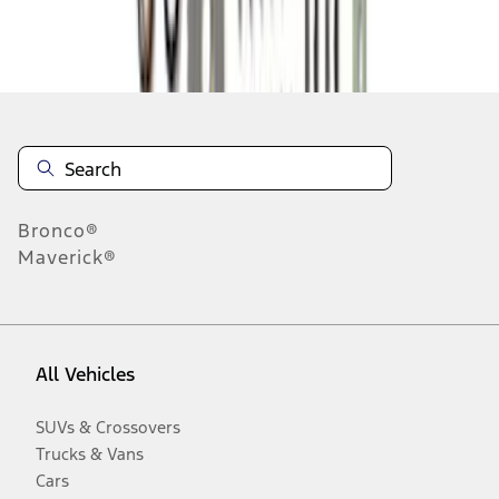
Disclosures
Bronco®
Maverick®
All Vehicles
SUVs & Crossovers
Trucks & Vans
Cars