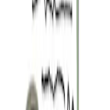
Sort
: Best Sellers
Mustang 2011-2019 5.0L Coyote Boss
302 Timing Chain Tensioners
SKU
:
M6266M50B
Mustang 2005-2010 Modular 3V Rocket
Arm and Lash Adjuster Kit