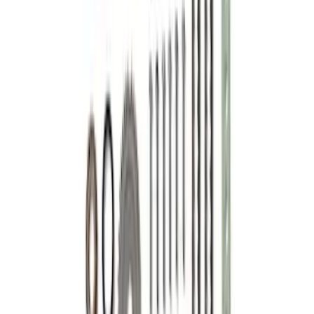
Mustang 2001-2004 4.6L 2V Camshaft
Drive Kit
SKU
:
M6004462V
1
2
1
-
9
of
14
results