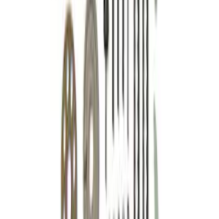
Mustang 2015-2018 5.0/5.2L High
Strength Forged Steel Crankshaft
Sprocket
SKU
:
M6306M50A
7.3L Gas Engine Timing Set