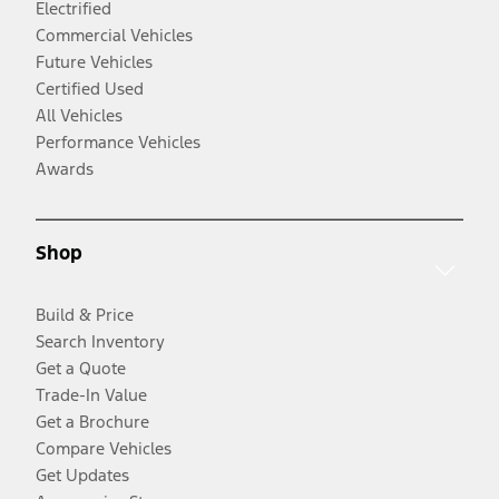
Electrified
Commercial Vehicles
Future Vehicles
Certified Used
All Vehicles
Performance Vehicles
Awards
Shop
Build & Price
Search Inventory
Get a Quote
Trade-In Value
Get a Brochure
Compare Vehicles
Get Updates