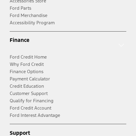
Accessories Store
Ford Parts
Ford Merchandise
Accessibility Program
Finance
Ford Credit Home
Why Ford Credit
Finance Options
Payment Calculator
Credit Education
Customer Support
Qualify for Financing
Ford Credit Account
Ford Interest Advantage
Support