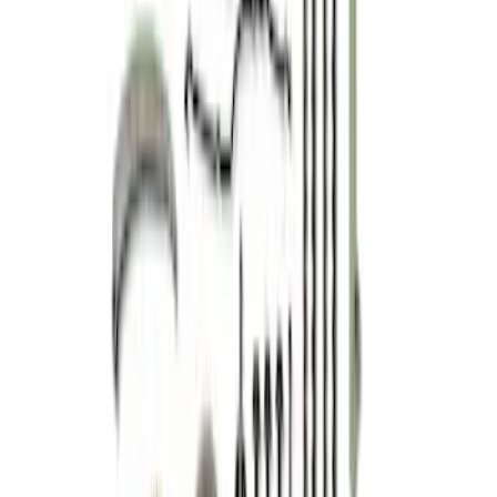
Mustang 2015-2023 Coyote/GT350
Primary Timing Chain Set
SKU
:
M6004GT350PC
5.0L 4V TI-VCT Mustang 2024-2026 'Gen
4' Coyote Camshaft Drive Kit
SKU
:
M6004A50D