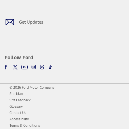
Facebook
Twitter
Youtube
Instagram
Threads
TikTok
Get Updates
Follow Ford
© 2026 Ford Motor Company
Site Map
Site Feedback
Glossary
Contact Us
Accessibility
Terms & Conditions