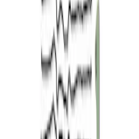
$501 - Above
(
8
)
Sort
Sort
: Best Sellers
14 results
Results
(
14
)
Price
:
$51 - $100
Price
:
$101 - $200
Price
:
$501 - Above
Clear all
Sort