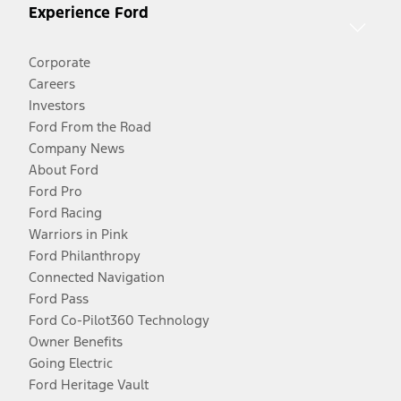
Experience Ford
Corporate
Careers
Investors
Ford From the Road
Company News
About Ford
Ford Pro
Ford Racing
Warriors in Pink
Ford Philanthropy
Connected Navigation
Ford Pass
Ford Co-Pilot360 Technology
Owner Benefits
Going Electric
Ford Heritage Vault