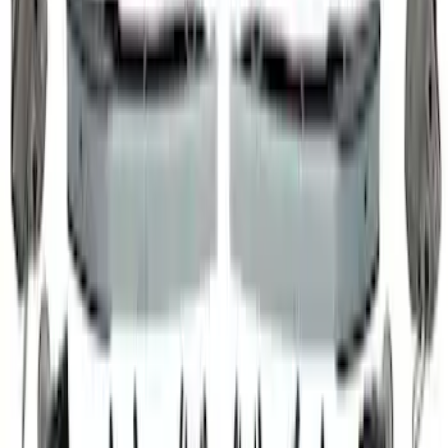
5.0L Coyote High Strength VCT
Solenoids
SKU
:
M6297M50A
Mustang 2011-2019 5.0L Coyote Boss
302 Timing Chain Tensioners
SKU
:
M6266M50B