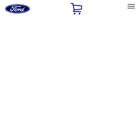
Ford
Home
Page
Skip To Content
Select Vehicle
Ford Rewards
Learn more
Home
Performance Parts
Engine
Timing Drive Related
Filters