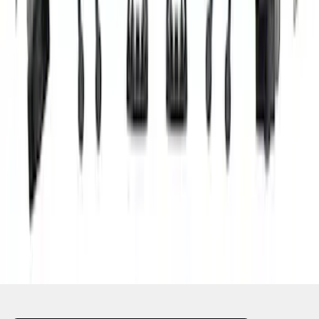
1
1
-
7
of
7
results
Disclosures