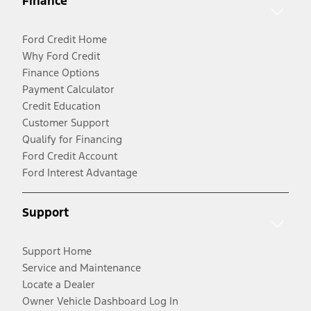
Finance
Ford Credit Home
Why Ford Credit
Finance Options
Payment Calculator
Credit Education
Customer Support
Qualify for Financing
Ford Credit Account
Ford Interest Advantage
Support
Support Home
Service and Maintenance
Locate a Dealer
Owner Vehicle Dashboard Log In