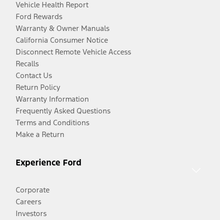
Vehicle Health Report
Ford Rewards
Warranty & Owner Manuals
California Consumer Notice
Disconnect Remote Vehicle Access
Recalls
Contact Us
Return Policy
Warranty Information
Frequently Asked Questions
Terms and Conditions
Make a Return
Experience Ford
Corporate
Careers
Investors