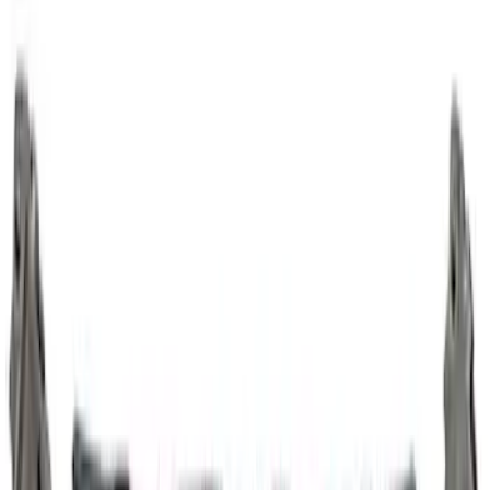
7.3L Gas Engine Crank Gear
SKU
:
M6306SD73
Mustang 2011-2017 5.0L Coyote High
RPM Competition Pulse Ring
SKU
:
M12A227CJ13