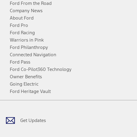
Ford From the Road
Company News
About Ford
Ford Pro
Ford Racing
Warriors in Pink
Ford Philanthropy
Connected Navigation
Ford Pass
Ford Co-Pilot360 Technology
Owner Benefits
Going Electric
Ford Heritage Vault
Facebook
Twitter
Youtube
Instagram
Threads
TikTok
Get Updates