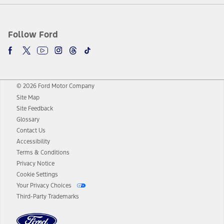
Follow Ford
© 2026 Ford Motor Company
Site Map
Site Feedback
Glossary
Contact Us
Accessibility
Terms & Conditions
Privacy Notice
Cookie Settings
Your Privacy Choices
Third-Party Trademarks