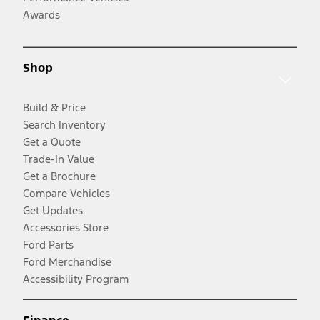
Awards
Shop
Build & Price
Search Inventory
Get a Quote
Trade-In Value
Get a Brochure
Compare Vehicles
Get Updates
Accessories Store
Ford Parts
Ford Merchandise
Accessibility Program