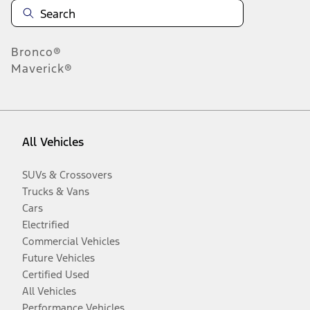
Bronco®
Maverick®
All Vehicles
SUVs & Crossovers
Trucks & Vans
Cars
Electrified
Commercial Vehicles
Future Vehicles
Certified Used
All Vehicles
Performance Vehicles