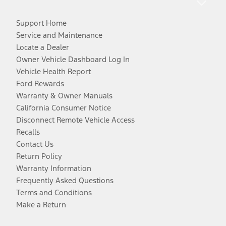
Support Home
Service and Maintenance
Locate a Dealer
Owner Vehicle Dashboard Log In
Vehicle Health Report
Ford Rewards
Warranty & Owner Manuals
California Consumer Notice
Disconnect Remote Vehicle Access
Recalls
Contact Us
Return Policy
Warranty Information
Frequently Asked Questions
Terms and Conditions
Make a Return