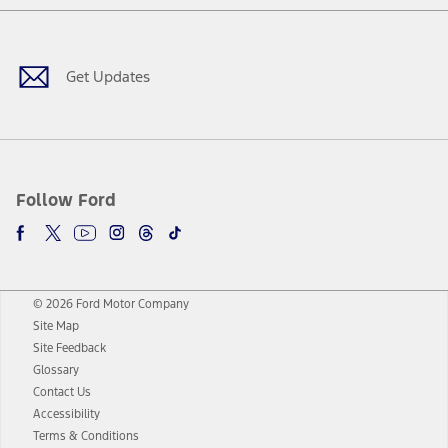
Facebook
Twitter
Youtube
Instagram
Threads
TikTok
Get Updates
Follow Ford
© 2026 Ford Motor Company
Site Map
Site Feedback
Glossary
Contact Us
Accessibility
Terms & Conditions