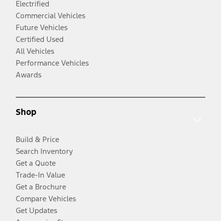
Electrified
Commercial Vehicles
Future Vehicles
Certified Used
All Vehicles
Performance Vehicles
Awards
Shop
Build & Price
Search Inventory
Get a Quote
Trade-In Value
Get a Brochure
Compare Vehicles
Get Updates