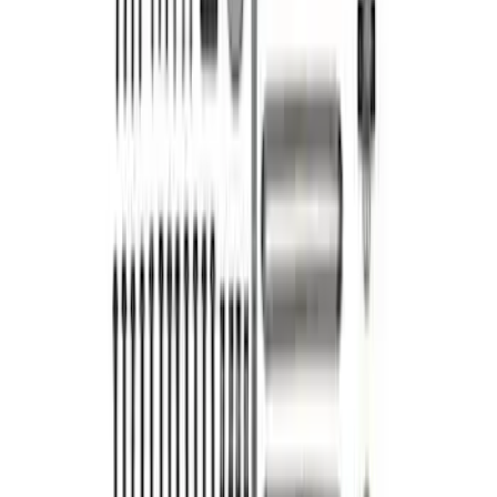
Mustang 2015-2017 5.0L 4V Ti-VCT
Coyote Camshaft Drive Kit
SKU
:
M6004A5015
1
2
1
-
9
of
14
results