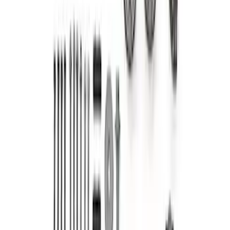
SKU
:
M6004A504
Mustang 2011-2017 5.0L Coyote High
RPM Competition Pulse Ring
SKU
:
M12A227CJ13