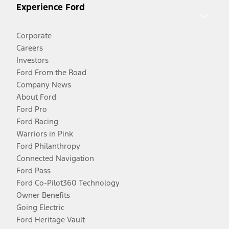
Experience Ford
Corporate
Careers
Investors
Ford From the Road
Company News
About Ford
Ford Pro
Ford Racing
Warriors in Pink
Ford Philanthropy
Connected Navigation
Ford Pass
Ford Co-Pilot360 Technology
Owner Benefits
Going Electric
Ford Heritage Vault