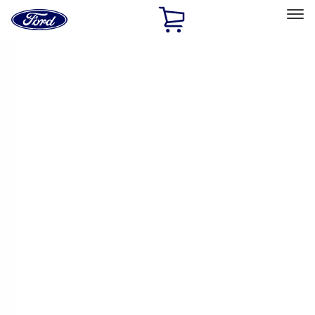
Ford
Home
Page
Skip To Content
Select Vehicle
Ford Rewards
Learn more
Home
Performance Parts
Engine
Timing Drive Related
Filters