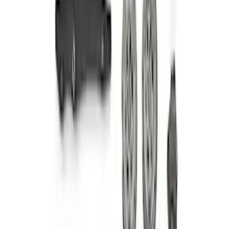
7.3L Gas Engine Timing Set
SKU
:
M6268SD73
Mustang 2011-2014 5.0L 4V TI-VCT
Coyote Camshaft Drive Kit