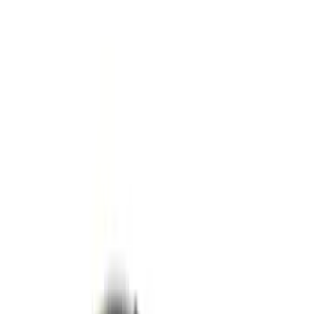
Apply
$0 - $50
(
1
)
$51 - $100
(
2
)
$101 - $200
(
4
)
$201 - $500
(
4
)