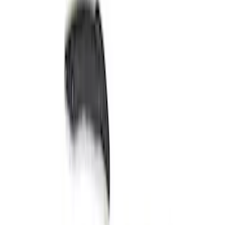
$501 - Above
(
8
)
Sort
Sort
: Best Sellers
14 results
Results
(
14
)
Price
:
$51 - $100
Price
:
$101 - $200
Price
:
$501 - Above
Clear all
Sort