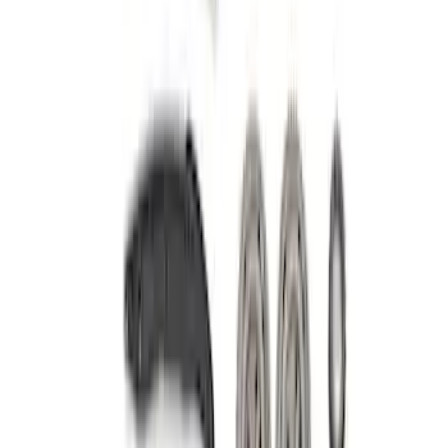
Sort
: Best Sellers
Mustang 2005-2010 Modular 3V Rocket
Arm and Lash Adjuster Kit
SKU
:
M65293V
Mustang 2005-2010 4.6L 3V Camshaft
Drive Kit