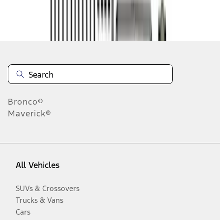
Disclosures
Bronco®
Maverick®
All Vehicles
SUVs & Crossovers
Trucks & Vans
Cars