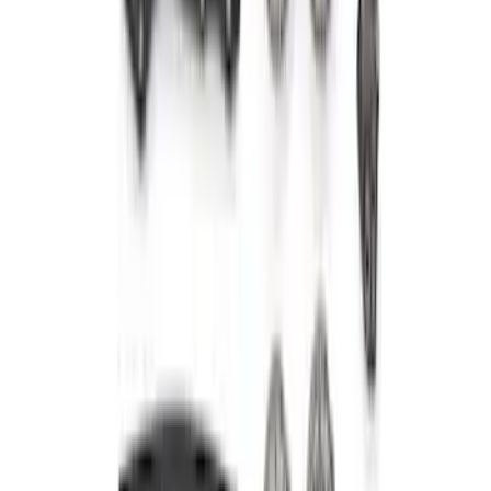
Mustang 2001-2004 4.6L 2V Camshaft
Drive Kit
SKU
:
M6004462V
Mustang 2015-2018 5.0/5.2L High
Strength Forged Steel Crankshaft
Sprocket
SKU
:
M6306M50A