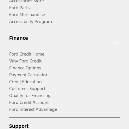
Accessories Store
Ford Parts
Ford Merchandise
Accessibility Program
Finance
Ford Credit Home
Why Ford Credit
Finance Options
Payment Calculator
Credit Education
Customer Support
Qualify for Financing
Ford Credit Account
Ford Interest Advantage
Support