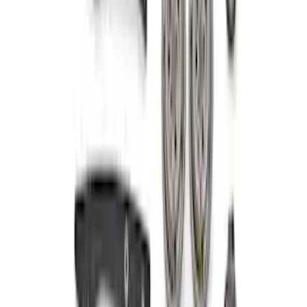
SKU
:
M6004463V
5.0L 4V TI-VCT Mustang 2024-2026 'Gen
4' Coyote Camshaft Drive Kit
SKU
:
M6004A50D