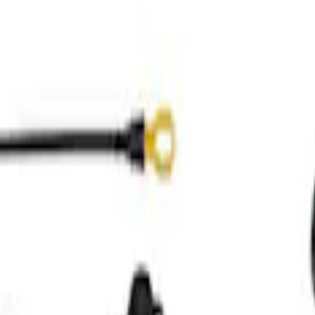
over for Supercharged Applications
Front Cover and Cam Cover Kit