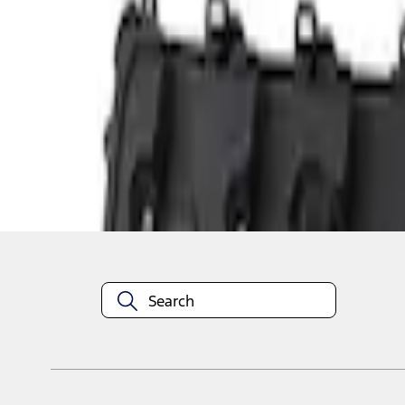
1
1
-
3
of
3
results
Disclosures