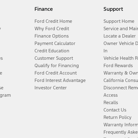
Finance
Support
Ford Credit Home
Support Home
y
Why Ford Credit
Service and Mai
Finance Options
Locate a Dealer
Payment Calculator
Owner Vehicle 
Credit Education
In
es
Customer Support
Vehicle Health 
Qualify for Financing
Ford Rewards
e
Ford Credit Account
Warranty & Own
Ford Interest Advantage
California Cons
se
Investor Center
Disconnect Remo
ogram
Access
Recalls
Contact Us
Return Policy
Warranty Infor
Frequently Aske