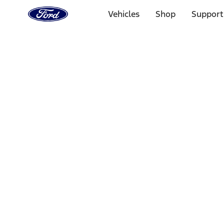
Ford
Home
Vehicles
Shop
Support
Page
Skip To Content
Select Vehicle
Ford Rewards
Learn more
Home
Performance Parts
Engine
Timing Covers
Filters