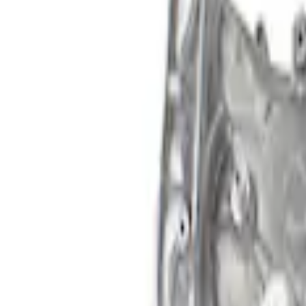
Apply
$101 - $200
(
2
)
$201 - $500
(
3
)
Sort
Sort
: Best Sellers
3 results
Results
(
3
)
Price
:
$201 - $500