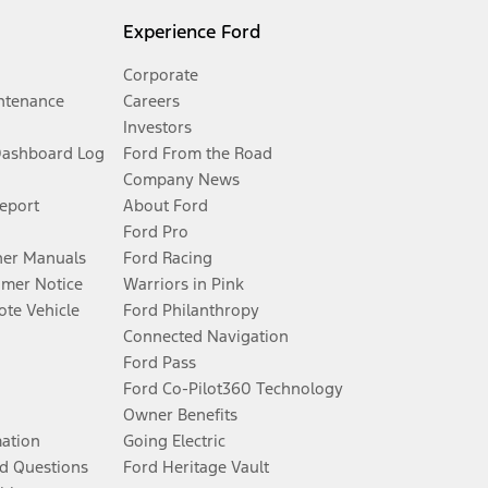
Experience Ford
Corporate
ntenance
Careers
Investors
Dashboard Log
Ford From the Road
Company News
Report
About Ford
Ford Pro
er Manuals
Ford Racing
umer Notice
Warriors in Pink
te Vehicle
Ford Philanthropy
Connected Navigation
Ford Pass
Ford Co-Pilot360 Technology
Owner Benefits
mation
Going Electric
d Questions
Ford Heritage Vault