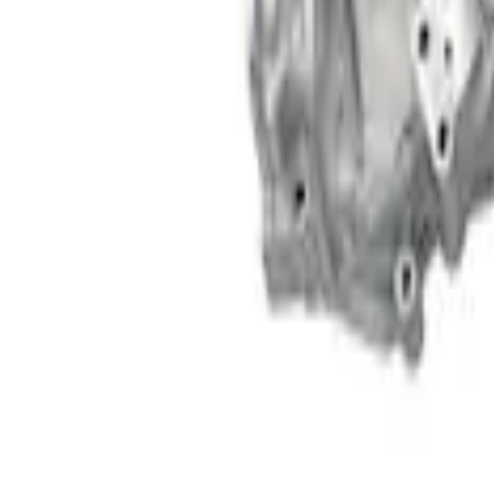
Clear all
Sort
Sort
: Best Sellers
460 Big Block Timing Cover
SKU
:
M6059460