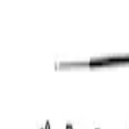
Mustang 2011-2017 5.0L Coyote Front C
SKU
:
M6059M50SC
Mustang 2011-2017 5.0L Coyote Timing/
SKU
:
M6580M50