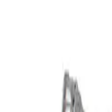
Show price as
Cash
Points
Filter
Brand
Ford Performance
(
3
)
Price