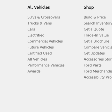
All Vehicles
Shop
SUVs & Crossovers
Build & Price
Trucks & Vans
Search Inventor
Cars
Get a Quote
Electrified
Trade-In Value
Commercial Vehicles
Get a Brochure
Future Vehicles
Compare Vehicl
Certified Used
Get Updates
All Vehicles
Accessories Stor
Performance Vehicles
Ford Parts
Awards
Ford Merchandi
Accessibility Pr