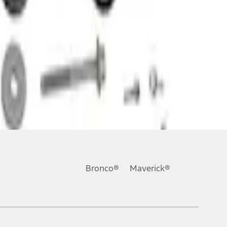
Bronco®
Maverick®