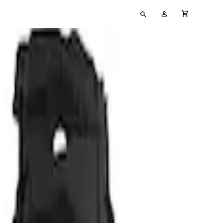
Type
My
cart full
your
Account
search