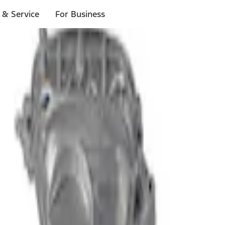
 & Service
For Business