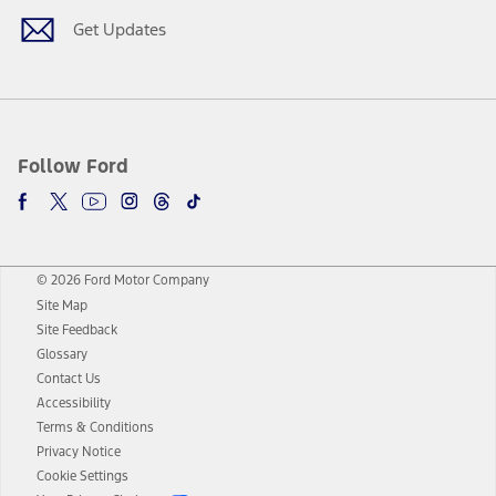
Get Updates
Follow Ford
© 2026 Ford Motor Company
Site Map
Site Feedback
Glossary
Contact Us
Accessibility
Terms & Conditions
Privacy Notice
Cookie Settings