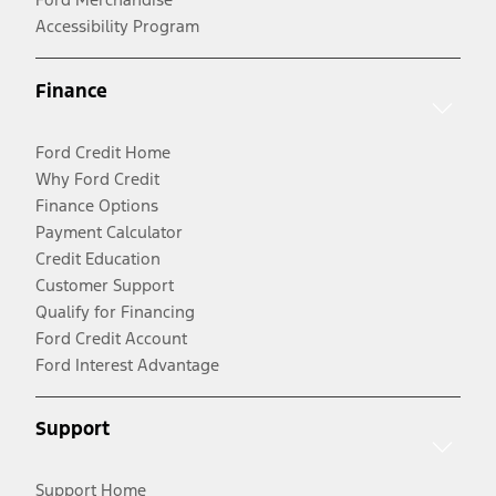
Accessibility Program
Finance
Ford Credit Home
Why Ford Credit
Finance Options
Payment Calculator
Credit Education
Customer Support
Qualify for Financing
Ford Credit Account
Ford Interest Advantage
Support
Support Home