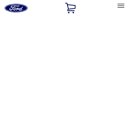
Ford
Home
Page
Skip To Content
Select Vehicle
Ford Rewards
Learn more
Home
Performance Parts
Engine
Timing Covers
Filters