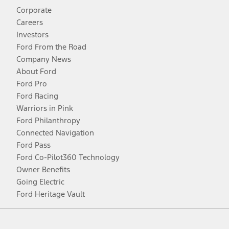
Corporate
Careers
Investors
Ford From the Road
Company News
About Ford
Ford Pro
Ford Racing
Warriors in Pink
Ford Philanthropy
Connected Navigation
Ford Pass
Ford Co-Pilot360 Technology
Owner Benefits
Going Electric
Ford Heritage Vault
Facebook
Twitter
Youtube
Instagram
Threads
TikTok