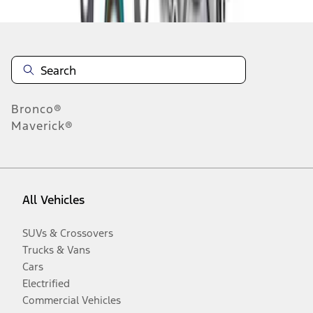
Bronco®
Maverick®
All Vehicles
SUVs & Crossovers
Trucks & Vans
Cars
Electrified
Commercial Vehicles