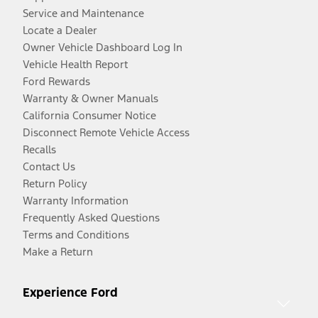
Service and Maintenance
Locate a Dealer
Owner Vehicle Dashboard Log In
Vehicle Health Report
Ford Rewards
Warranty & Owner Manuals
California Consumer Notice
Disconnect Remote Vehicle Access
Recalls
Contact Us
Return Policy
Warranty Information
Frequently Asked Questions
Terms and Conditions
Make a Return
Experience Ford