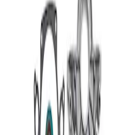
289/302/351W Short Serpentine Belt-
Front Timing Cover
SKU
:
M6059A50
1
1
-
2
of
2
results
Disclosures