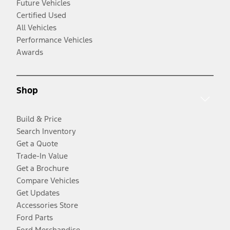
Future Vehicles
Certified Used
All Vehicles
Performance Vehicles
Awards
Shop
Build & Price
Search Inventory
Get a Quote
Trade-In Value
Get a Brochure
Compare Vehicles
Get Updates
Accessories Store
Ford Parts
Ford Merchandise