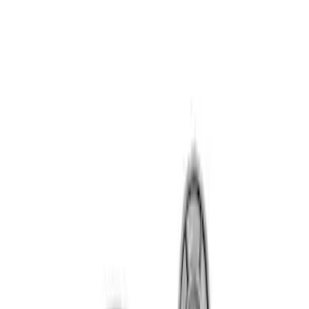
Sort
Sort
: Best Sellers
7.3L GAS TIMING COVER KIT
SKU
:
M6059SD73