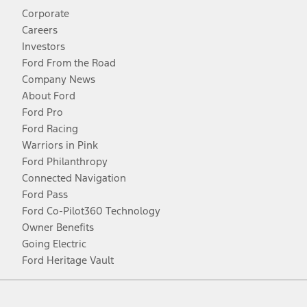
Corporate
Careers
Investors
Ford From the Road
Company News
About Ford
Ford Pro
Ford Racing
Warriors in Pink
Ford Philanthropy
Connected Navigation
Ford Pass
Ford Co-Pilot360 Technology
Owner Benefits
Going Electric
Ford Heritage Vault
Facebook
Twitter
Youtube
Instagram
Threads
TikTok