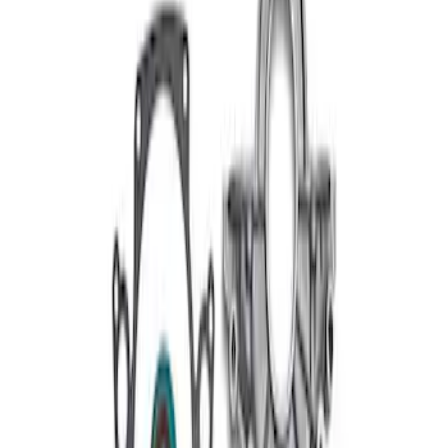
289/302/351W Short Serpentine Belt-
Front Timing Cover
SKU
:
M6059A50
1
1
-
2
of
2
results
Disclosures