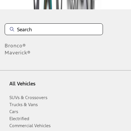
Bronco®
Maverick®
All Vehicles
SUVs & Crossovers
Trucks & Vans
Cars
Electrified
Commercial Vehicles