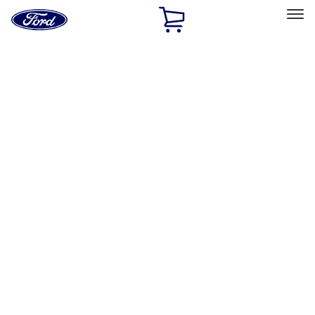
Ford
Home
Page
Skip To Content
Select Vehicle
Ford Rewards
Learn more
Home
Performance Parts
Engine
Timing Covers
Filters