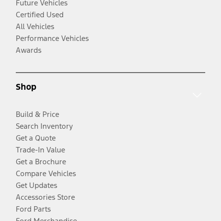
Future Vehicles
Certified Used
All Vehicles
Performance Vehicles
Awards
Shop
Build & Price
Search Inventory
Get a Quote
Trade-In Value
Get a Brochure
Compare Vehicles
Get Updates
Accessories Store
Ford Parts
Ford Merchandise