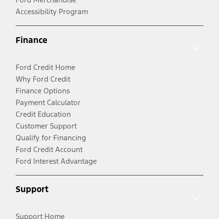
Accessibility Program
Finance
Ford Credit Home
Why Ford Credit
Finance Options
Payment Calculator
Credit Education
Customer Support
Qualify for Financing
Ford Credit Account
Ford Interest Advantage
Support
Support Home