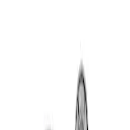
Sort
Sort
: Best Sellers
7.3L GAS TIMING COVER KIT
SKU
:
M6059SD73