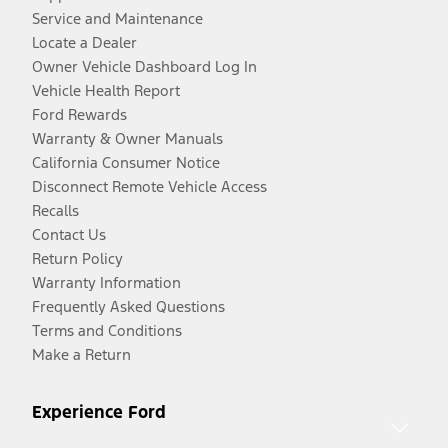
Service and Maintenance
Locate a Dealer
Owner Vehicle Dashboard Log In
Vehicle Health Report
Ford Rewards
Warranty & Owner Manuals
California Consumer Notice
Disconnect Remote Vehicle Access
Recalls
Contact Us
Return Policy
Warranty Information
Frequently Asked Questions
Terms and Conditions
Make a Return
Experience Ford