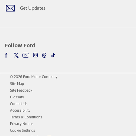
Get Updates
Follow Ford
© 2026 Ford Motor Company
Site Map
Site Feedback
Glossary
Contact Us
Accessibility
Terms & Conditions
Privacy Notice
Cookie Settings