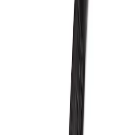
Price
:
$501 - Above
Clear all
Sort
Sort
: Best Sellers
Mustang 2024-2026 5.0L GT and Dark
Horse Supercharger Kit
SKU
:
M6066M8800