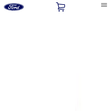
Ford
Home
Page
Skip To Content
Select Vehicle
Ford Rewards
Learn more
Home
Performance Parts
Engine
Superchargers and Turbochargers
Filters