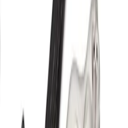
Upgrade Kit
SKU
:
M943835TA
F-150 2021-2026 Supercharger Parts Kit
for Pro Power Onboard
SKU
:
M9066FPPOB