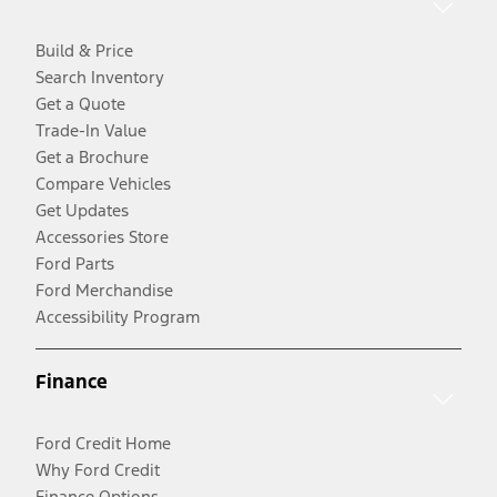
Build & Price
Search Inventory
Get a Quote
Trade-In Value
Get a Brochure
Compare Vehicles
Get Updates
Accessories Store
Ford Parts
Ford Merchandise
Accessibility Program
Finance
Ford Credit Home
Why Ford Credit
Finance Options