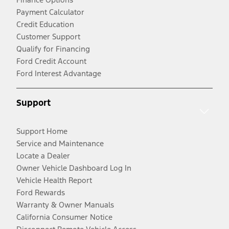
Payment Calculator
Credit Education
Customer Support
Qualify for Financing
Ford Credit Account
Ford Interest Advantage
Support
Support Home
Service and Maintenance
Locate a Dealer
Owner Vehicle Dashboard Log In
Vehicle Health Report
Ford Rewards
Warranty & Owner Manuals
California Consumer Notice