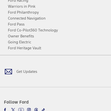
Ford Racing
Warriors in Pink
Ford Philanthropy
Connected Navigation
Ford Pass
Ford Co-Pilot360 Technology
Owner Benefits
Going Electric
Ford Heritage Vault
Facebook
Twitter
Youtube
Instagram
Threads
TikTok
Get Updates
Follow Ford