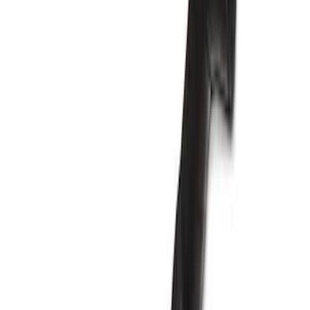
Apply
$201 - $500
(
1
)
$501 - Above
(
5
)
Sort
Sort
: Best Sellers
6 results
Results
(
6
)
Price
:
$201 - $500