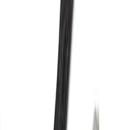
Mustang 2015-2021 2.3L EcoBoost High
Performance Turbocharger
SKU
:
M934823T
F-150 2013-2016 3.5L Twin Turbo