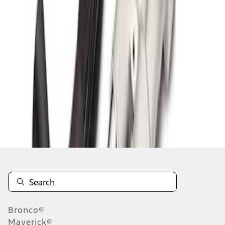
1
1
-
6
of
6
results
Disclosures
Bronco®
Maverick®