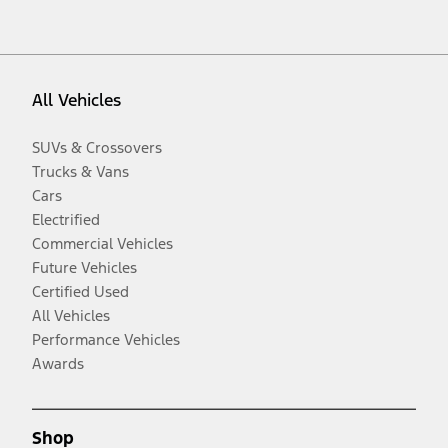
All Vehicles
SUVs & Crossovers
Trucks & Vans
Cars
Electrified
Commercial Vehicles
Future Vehicles
Certified Used
All Vehicles
Performance Vehicles
Awards
Shop