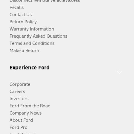
Disconnect Remote Vehicle Access
Recalls
Contact Us
Return Policy
Warranty Information
Frequently Asked Questions
Terms and Conditions
Make a Return
Experience Ford
Corporate
Careers
Investors
Ford From the Road
Company News
About Ford
Ford Pro