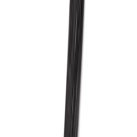
F-150 2021-2026 5.0L Supercharger Kit
SKU
:
M6066F150SCA
Super Duty 2015-2016 6.7L Diesel Turbo
Kit
SKU
:
MTURBO67