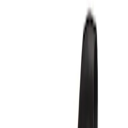
Show price as
Cash
Points
Filter
Brand
Ford Performance
(
6
)
Price