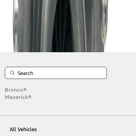
1
-
1
of
1
results
Disclosures
Bronco®
Maverick®
All Vehicles