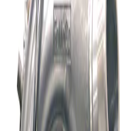
Apply
$501 - Above
(
1
)
Sort
Sort
: Best Sellers
1 results
Result
(
1
)
Price
:
$501 - Above
Clear all
Sort