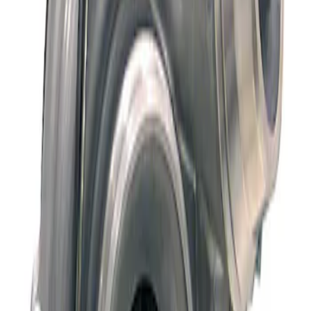
Sort
: Best Sellers
Super Duty 2015-2016 6.7L Diesel Turbo
Kit
SKU
:
MTURBO67
1