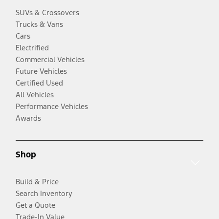
SUVs & Crossovers
Trucks & Vans
Cars
Electrified
Commercial Vehicles
Future Vehicles
Certified Used
All Vehicles
Performance Vehicles
Awards
Shop
Build & Price
Search Inventory
Get a Quote
Trade-In Value