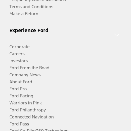
Terms and Conditions
Make a Return
Experience Ford
Corporate
Careers
Investors
Ford From the Road
Company News
About Ford
Ford Pro
Ford Racing
Warriors in Pink
Ford Philanthropy
Connected Navigation
Ford Pass
Ford Co-Pilot360 Technology