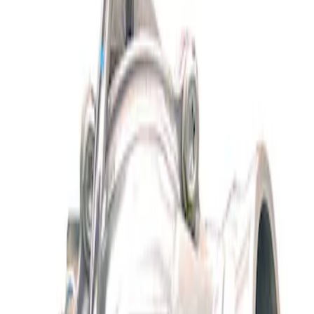
Show price as
Cash
Points
Filter
Brand
Ford Performance
(
1
)
Price