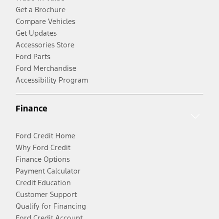
Get a Brochure
Compare Vehicles
Get Updates
Accessories Store
Ford Parts
Ford Merchandise
Accessibility Program
Finance
Ford Credit Home
Why Ford Credit
Finance Options
Payment Calculator
Credit Education
Customer Support
Qualify for Financing
Ford Credit Account