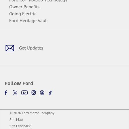
Owner Benefits
Going Electric
Ford Heritage Vault
Facebook
Twitter
Youtube
Instagram
Threads
TikTok
Get Updates
Follow Ford
© 2026 Ford Motor Company
Site Map
Site Feedback