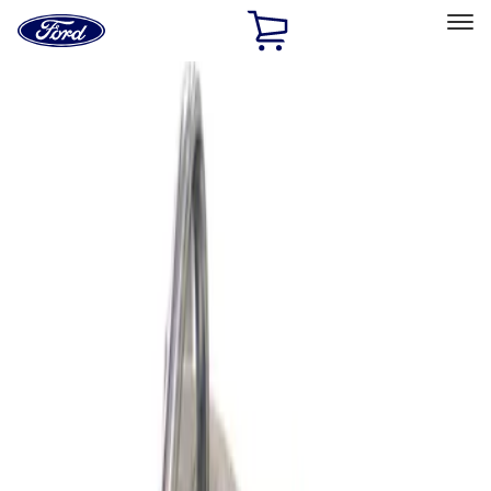
Ford
Home
Page
Skip To Content
Select Vehicle
Ford Rewards
Learn more
Home
Performance Parts
Engine
Superchargers and Turbochargers
Filters