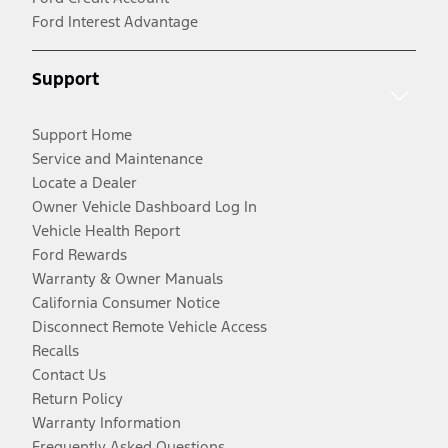
Ford Interest Advantage
Support
Support Home
Service and Maintenance
Locate a Dealer
Owner Vehicle Dashboard Log In
Vehicle Health Report
Ford Rewards
Warranty & Owner Manuals
California Consumer Notice
Disconnect Remote Vehicle Access
Recalls
Contact Us
Return Policy
Warranty Information
Frequently Asked Questions