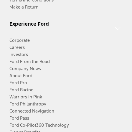
Make a Return
Experience Ford
Corporate
Careers
Investors
Ford From the Road
Company News
About Ford
Ford Pro
Ford Racing
Warriors in Pink
Ford Philanthropy
Connected Navigation
Ford Pass
Ford Co-Pilot360 Technology