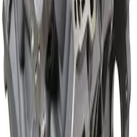
Mustang 2018-2021 5.0L GEN 3
Aluminator SC Short Block 9.5:1
SKU
:
M6009A50SCB
5.2L Coyote Aluminator XS Short Block
SKU
:
M6009A52XS