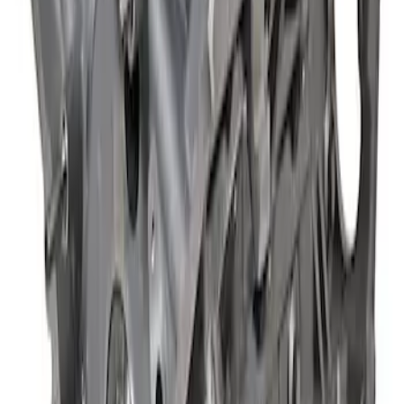
Mustang 2018-2021 5.0L GEN 3
Aluminator NA Short Block 12:1
SKU
:
M6009A50NAB
1