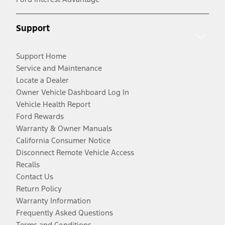
Support
Support Home
Service and Maintenance
Locate a Dealer
Owner Vehicle Dashboard Log In
Vehicle Health Report
Ford Rewards
Warranty & Owner Manuals
California Consumer Notice
Disconnect Remote Vehicle Access
Recalls
Contact Us
Return Policy
Warranty Information
Frequently Asked Questions
Terms and Conditions