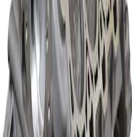
Boss Short Block
SKU
:
M6009347
Mustang 1985-1995 Boss Short Block
SKU
:
M6009363