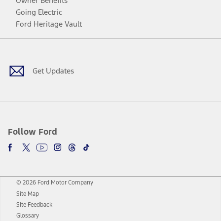
Owner Benefits
Going Electric
Ford Heritage Vault
Facebook
Twitter
Youtube
Instagram
Threads
TikTok
Get Updates
Follow Ford
© 2026 Ford Motor Company
Site Map
Site Feedback
Glossary