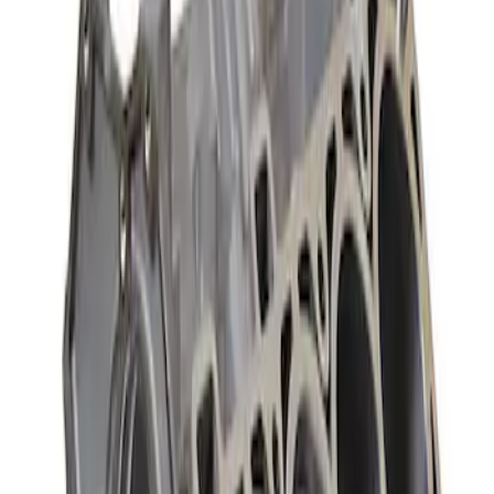
Sort
: Best Sellers
302 Cubic Inch Boss Short Block
SKU
:
M6009302
427 Cubic Inch Boss Short Block
SKU
:
M6009427F