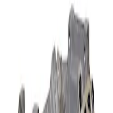
Apply
$501 - Above
(
8
)
Sort
Sort
: Best Sellers
8 results
Results
(
8
)
Price
:
$501 - Above
Clear all
Sort