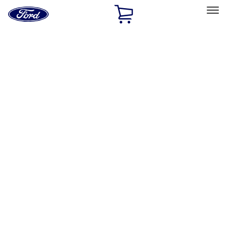
Ford
Home
Page
Skip To Content
Select Vehicle
Ford Rewards
Learn more
Home
Performance Parts
Engine
Short Blocks
Filters