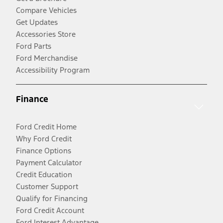
Compare Vehicles
Get Updates
Accessories Store
Ford Parts
Ford Merchandise
Accessibility Program
Finance
Ford Credit Home
Why Ford Credit
Finance Options
Payment Calculator
Credit Education
Customer Support
Qualify for Financing
Ford Credit Account
Ford Interest Advantage