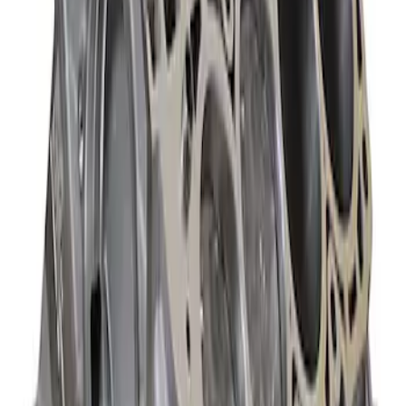
Ford Performance 460 Cubic Inch Boss
Short Block - Windsor SB Based
SKU
:
M6009460
Mustang 1985-1995 347 Cubic Inch