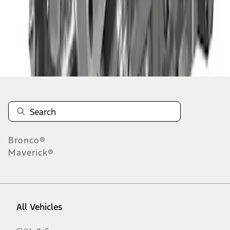
1
-
8
of
8
results
Disclosures
Bronco®
Maverick®
All Vehicles