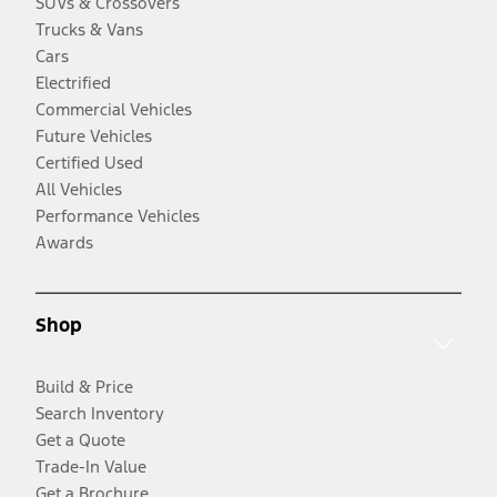
SUVs & Crossovers
Trucks & Vans
Cars
Electrified
Commercial Vehicles
Future Vehicles
Certified Used
All Vehicles
Performance Vehicles
Awards
Shop
Build & Price
Search Inventory
Get a Quote
Trade-In Value
Get a Brochure