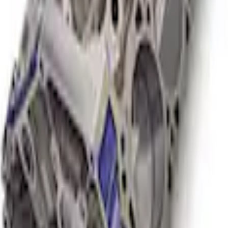
or NA Short Block 12:1