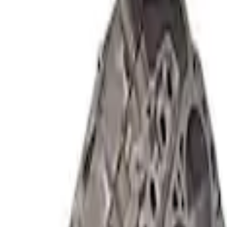
Short Block - Windsor SB Based