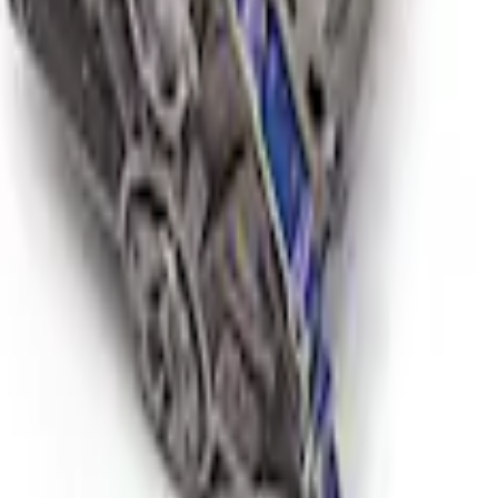
 Short Block