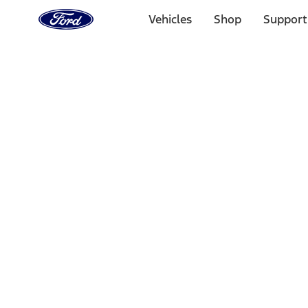
Ford
Home
Vehicles
Shop
Support
Page
Skip To Content
Select Vehicle
Ford Rewards
Learn more
Home
Performance Parts
Engine
Short Blocks
Filters