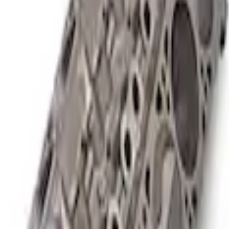
or SC Short Block 9.5:1