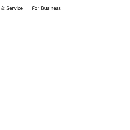
 & Service
For Business