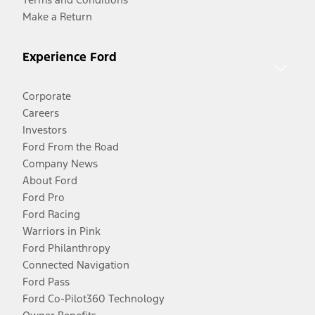
Make a Return
Experience Ford
Corporate
Careers
Investors
Ford From the Road
Company News
About Ford
Ford Pro
Ford Racing
Warriors in Pink
Ford Philanthropy
Connected Navigation
Ford Pass
Ford Co-Pilot360 Technology