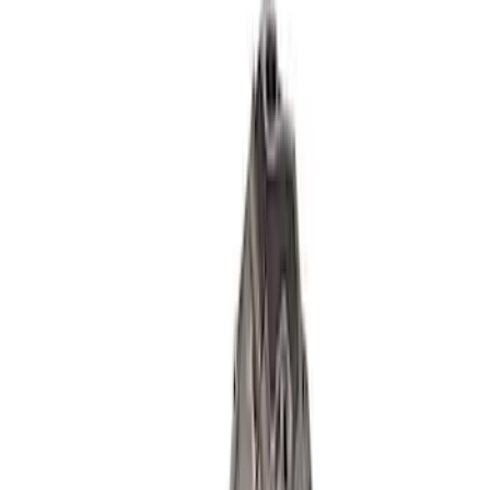
SKU
:
M6009460
5.2L Coyote Aluminator XS Short Block
SKU
:
M6009A52XS
Mustang 2018-2021 5.0L GEN 3