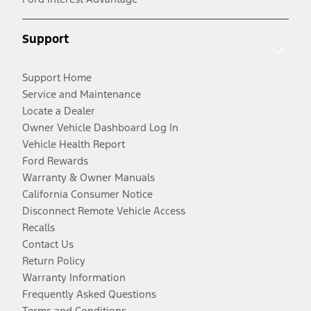
Support
Support Home
Service and Maintenance
Locate a Dealer
Owner Vehicle Dashboard Log In
Vehicle Health Report
Ford Rewards
Warranty & Owner Manuals
California Consumer Notice
Disconnect Remote Vehicle Access
Recalls
Contact Us
Return Policy
Warranty Information
Frequently Asked Questions
Terms and Conditions