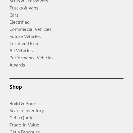
SUVs & Crossovers
Trucks & Vans
Cars
Electrified
Commercial Vehicles
Future Vehicles
Certified Used
All Vehicles
Performance Vehicles
Awards
Shop
Build & Price
Search Inventory
Get a Quote
Trade-In Value
Get a Brochure