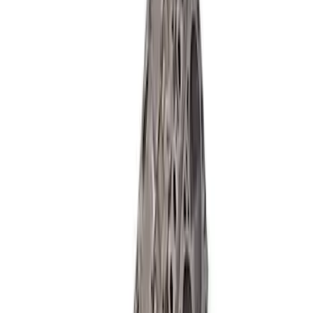
Aluminator NA Short Block 12:1
SKU
:
M6009A50NAB
Mustang 1985-1995 Boss Short Block
SKU
:
M6009363