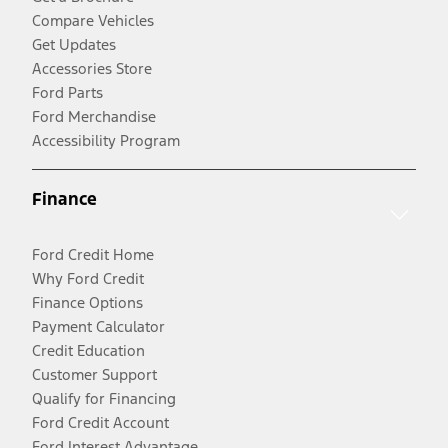
Compare Vehicles
Get Updates
Accessories Store
Ford Parts
Ford Merchandise
Accessibility Program
Finance
Ford Credit Home
Why Ford Credit
Finance Options
Payment Calculator
Credit Education
Customer Support
Qualify for Financing
Ford Credit Account
Ford Interest Advantage