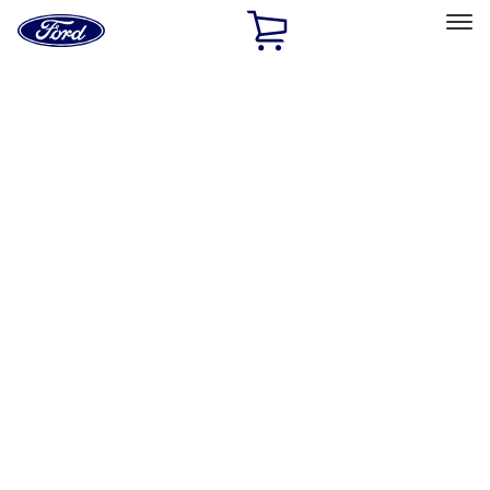
Ford
Home
Page
Skip To Content
Select Vehicle
Ford Rewards
Learn more
Home
Performance Parts
Engine
Short Blocks
Filters