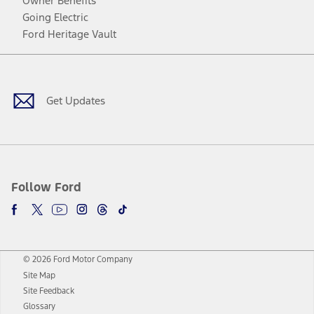
Owner Benefits
Going Electric
Ford Heritage Vault
Facebook
Twitter
Youtube
Instagram
Threads
TikTok
Get Updates
Follow Ford
© 2026 Ford Motor Company
Site Map
Site Feedback
Glossary