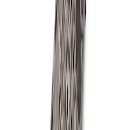
427 Cubic Inch Boss Short Block
SKU
:
M6009427F
Mustang 2018-2021 5.0L GEN 3
Aluminator SC Short Block 9.5:1
SKU
:
M6009A50SCB