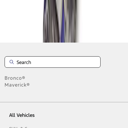
1
-
8
of
8
results
Disclosures
Bronco®
Maverick®
All Vehicles