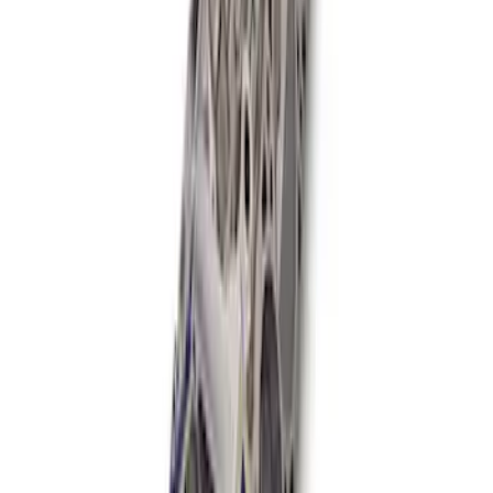
Mustang 1985-1995 347 Cubic Inch
Boss Short Block
SKU
:
M6009347
1