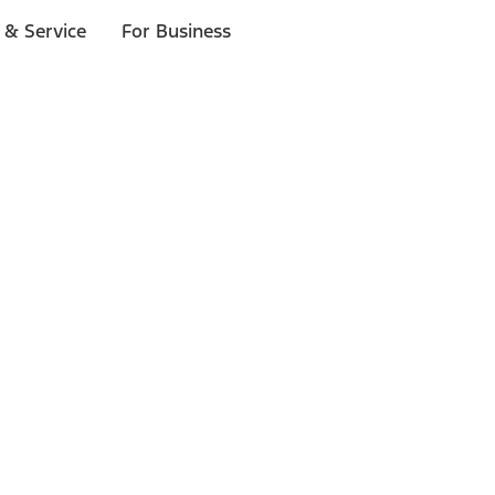
 & Service
For Business