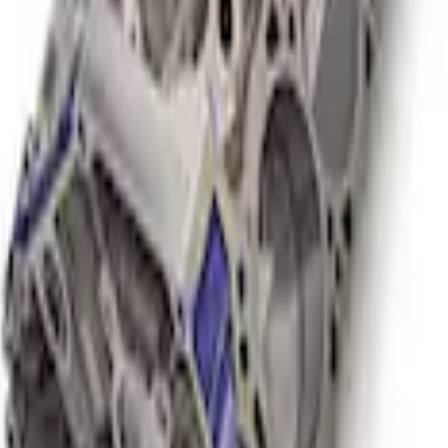
or NA Short Block 12:1