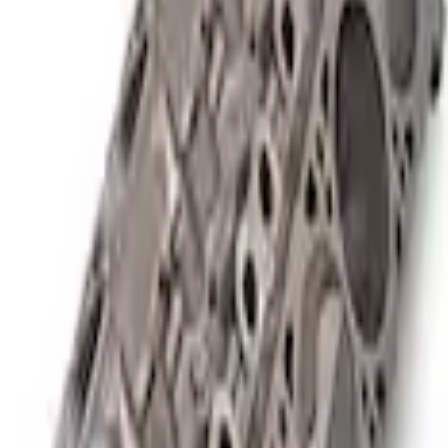
or SC Short Block 9.5:1