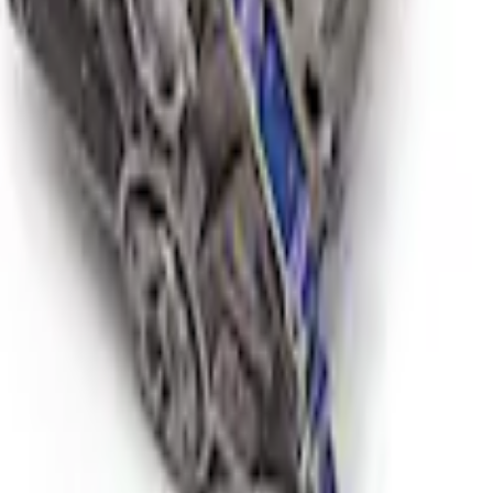
 Short Block