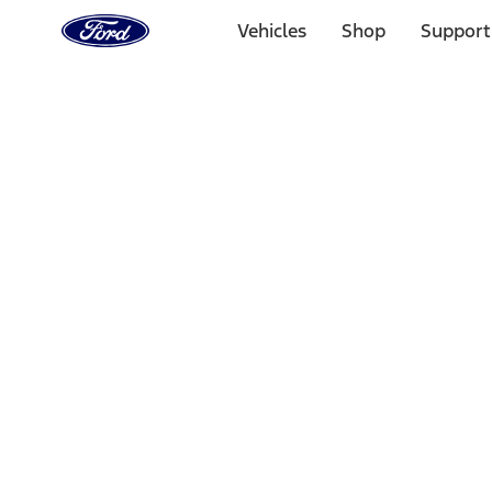
Ford
Home
Vehicles
Shop
Support
Page
Skip To Content
Select Vehicle
Ford Rewards
Learn more
Home
Performance Parts
Engine
Short Blocks
Filters