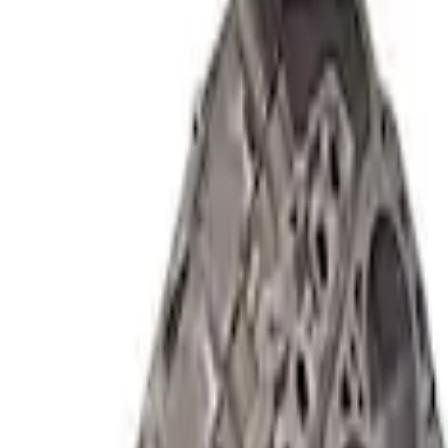
Short Block - Windsor SB Based