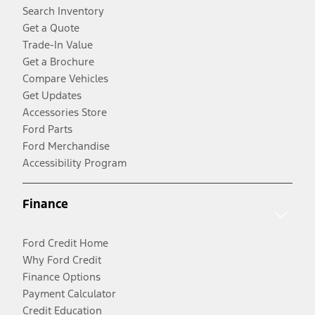
Search Inventory
Get a Quote
Trade-In Value
Get a Brochure
Compare Vehicles
Get Updates
Accessories Store
Ford Parts
Ford Merchandise
Accessibility Program
Finance
Ford Credit Home
Why Ford Credit
Finance Options
Payment Calculator
Credit Education