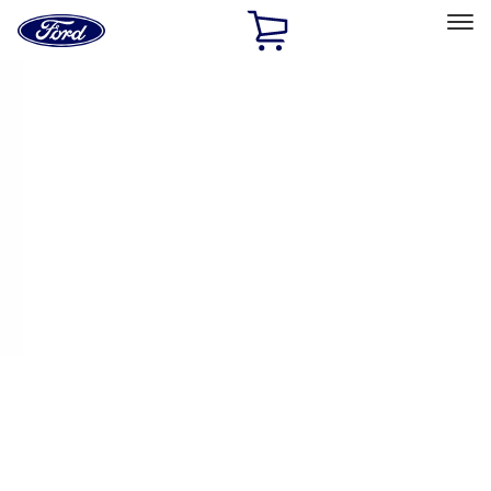
Ford
Home
Page
Skip To Content
Select Vehicle
Ford Rewards
Learn more
Home
Performance Parts
Engine
Plumbing
Filters