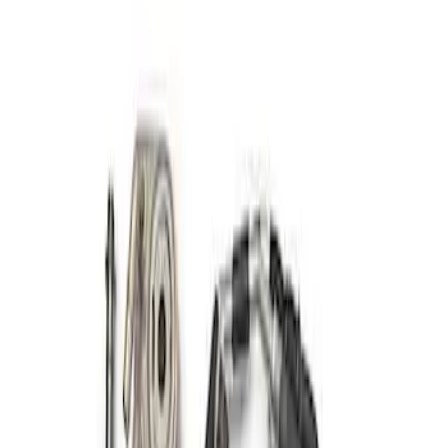
Sort
Sort
: Best Sellers
Mustang 2011-2014 Boss 302 Engine Oil
Cooler
SKU
:
M6642MB