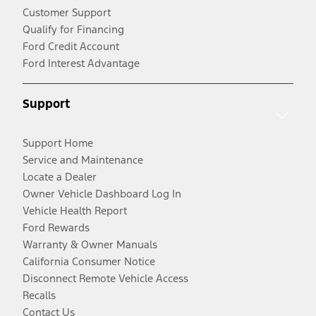
Customer Support
Qualify for Financing
Ford Credit Account
Ford Interest Advantage
Support
Support Home
Service and Maintenance
Locate a Dealer
Owner Vehicle Dashboard Log In
Vehicle Health Report
Ford Rewards
Warranty & Owner Manuals
California Consumer Notice
Disconnect Remote Vehicle Access
Recalls
Contact Us