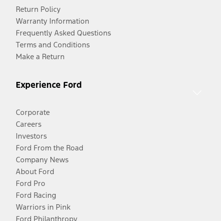
Return Policy
Warranty Information
Frequently Asked Questions
Terms and Conditions
Make a Return
Experience Ford
Corporate
Careers
Investors
Ford From the Road
Company News
About Ford
Ford Pro
Ford Racing
Warriors in Pink
Ford Philanthropy