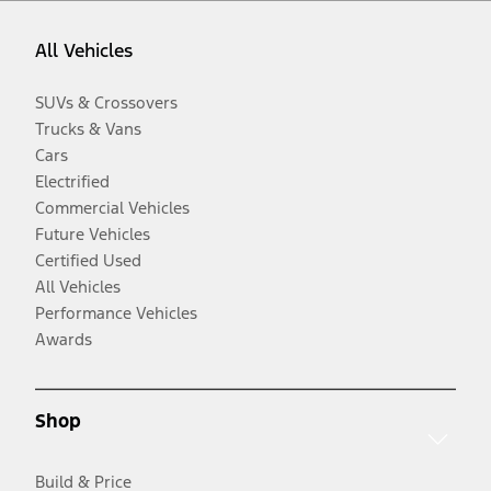
All Vehicles
SUVs & Crossovers
Trucks & Vans
Cars
Electrified
Commercial Vehicles
Future Vehicles
Certified Used
All Vehicles
Performance Vehicles
Awards
Shop
Build & Price