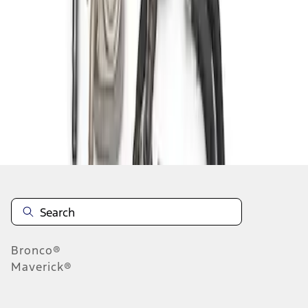
1
1
-
1
of
1
results
Disclosures
Bronco®
Maverick®