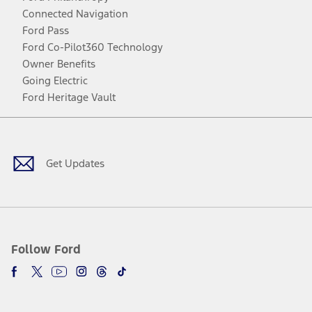
Connected Navigation
Ford Pass
Ford Co-Pilot360 Technology
Owner Benefits
Going Electric
Ford Heritage Vault
Facebook
Twitter
Youtube
Instagram
Threads
TikTok
Get Updates
Follow Ford