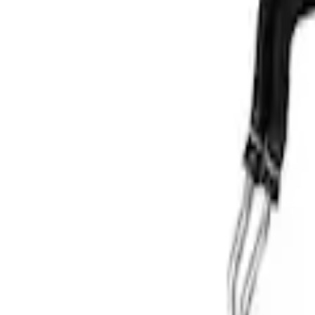
$501 - Above
(
1
)
Sort
Sort
: Best Sellers
1 results
Result
(
1
)
Price
:
$501 - Above
Clear all
Sort
Sort
: Best Sellers