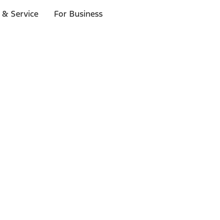
 & Service
For Business