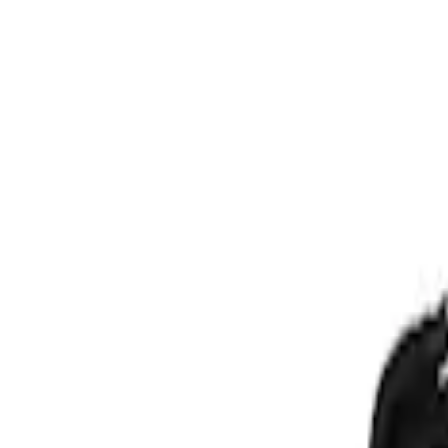
Show price as
Cash
Points
Filter
Price
Apply
$201 - $500
(
1
)