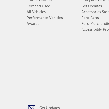
Future Vehicles
Compare Vehicl
Certified Used
Get Updates
All Vehicles
Accessories Stor
Performance Vehicles
Ford Parts
Awards
Ford Merchandi
Accessibility Pr
Get Updates