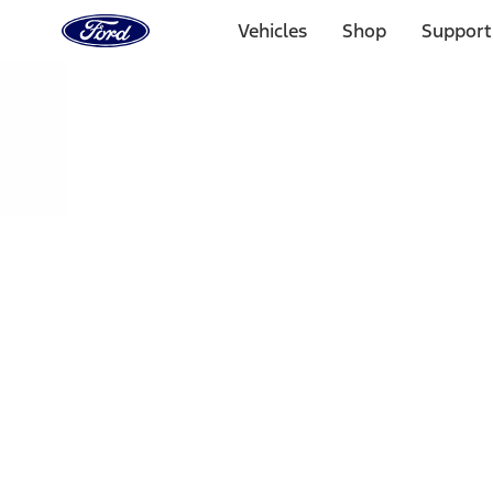
Ford
Home
Vehicles
Shop
Support
Page
Skip To Content
Select Vehicle
Ford Rewards
Learn more
Home
Performance Parts
Engine
Plumbing
Filters