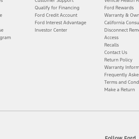
es
Customer Support
Vehicle Health 
Qualify for Financing
Ford Rewards
e
Ford Credit Account
Warranty & Own
Ford Interest Advantage
California Cons
se
Investor Center
Disconnect Remo
ogram
Access
Recalls
Contact Us
Return Policy
Warranty Infor
Frequently Aske
Terms and Cond
Make a Return
Follow Ford