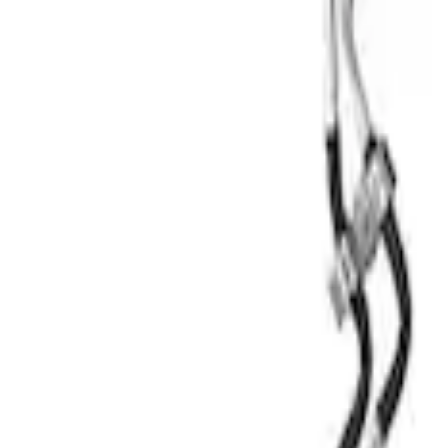
Mustang 5.0L Engine Oil Cooler Kit
SKU
:
M6642M50D
1
1
-
1
of
1
results