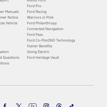
Report
About Ford
Ford Pro
er Manuals
Ford Racing
umer Notice
Warriors in Pink
te Vehicle
Ford Philanthropy
Connected Navigation
Ford Pass
Ford Co-Pilot360 Technology
Owner Benefits
mation
Going Electric
d Questions
Ford Heritage Vault
itions
Facebook
Twitter
Youtube
Instagram
Threads
TikTok