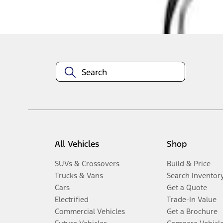
Disclosures
All Vehicles
Shop
SUVs & Crossovers
Build & Price
Trucks & Vans
Search Inventor
Cars
Get a Quote
Electrified
Trade-In Value
Commercial Vehicles
Get a Brochure