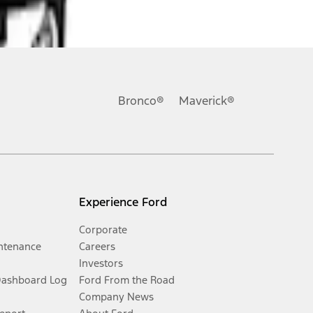
Bronco®
Maverick®
Experience Ford
Corporate
ntenance
Careers
Investors
Dashboard Log
Ford From the Road
Company News