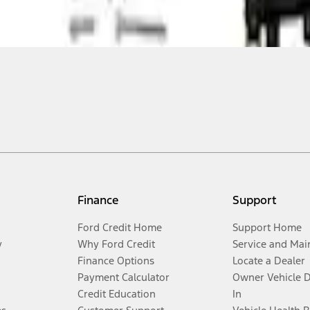
Finance
Support
Ford Credit Home
Support Home
y
Why Ford Credit
Service and Mai
Finance Options
Locate a Dealer
Payment Calculator
Owner Vehicle 
Credit Education
In