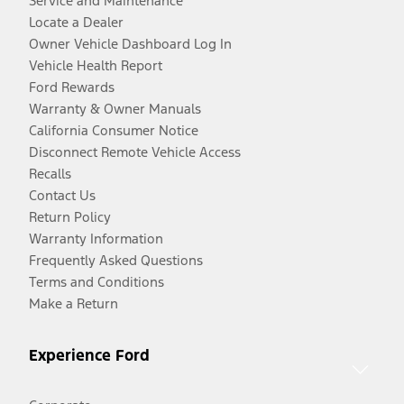
Service and Maintenance
Locate a Dealer
Owner Vehicle Dashboard Log In
Vehicle Health Report
Ford Rewards
Warranty & Owner Manuals
California Consumer Notice
Disconnect Remote Vehicle Access
Recalls
Contact Us
Return Policy
Warranty Information
Frequently Asked Questions
Terms and Conditions
Make a Return
Experience Ford