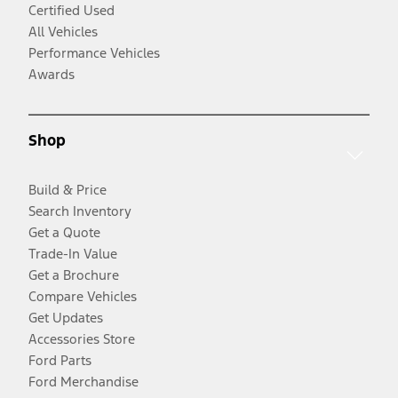
Certified Used
All Vehicles
Performance Vehicles
Awards
Shop
Build & Price
Search Inventory
Get a Quote
Trade-In Value
Get a Brochure
Compare Vehicles
Get Updates
Accessories Store
Ford Parts
Ford Merchandise