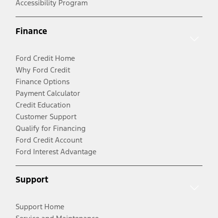
Accessibility Program
Finance
Ford Credit Home
Why Ford Credit
Finance Options
Payment Calculator
Credit Education
Customer Support
Qualify for Financing
Ford Credit Account
Ford Interest Advantage
Support
Support Home