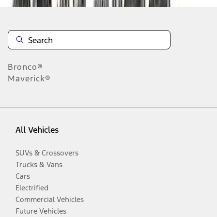
Bronco®
Maverick®
All Vehicles
SUVs & Crossovers
Trucks & Vans
Cars
Electrified
Commercial Vehicles
Future Vehicles