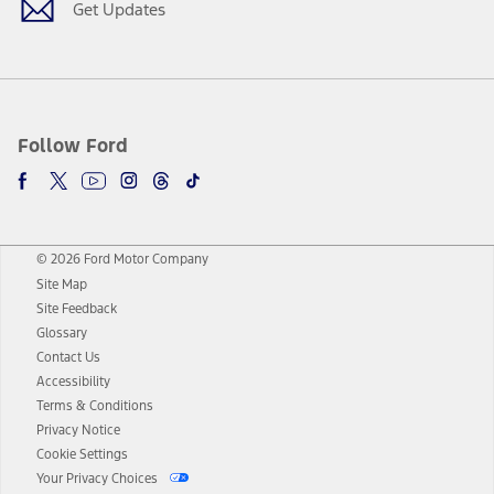
Get Updates
Follow Ford
© 2026 Ford Motor Company
Site Map
Site Feedback
Glossary
Contact Us
Accessibility
Terms & Conditions
Privacy Notice
Cookie Settings
Your Privacy Choices