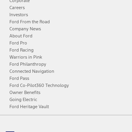
Corporate
Careers
Investors
Ford From the Road
Company News
About Ford
Ford Pro
Ford Racing
Warriors in Pink
Ford Philanthropy
Connected Navigation
Ford Pass
Ford Co-Pilot360 Technology
Owner Benefits
Going Electric
Ford Heritage Vault
Facebook
Twitter
Youtube
Instagram
Threads
TikTok