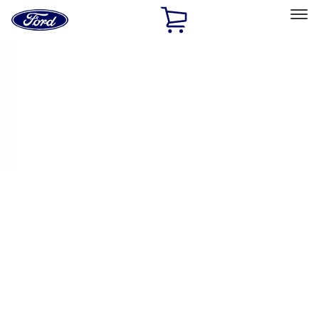
Ford
Home
Page
Skip To Content
Select Vehicle
Ford Rewards
Learn more
Home
Performance Parts
Engine
Pistons / Rings / Rods
Filters