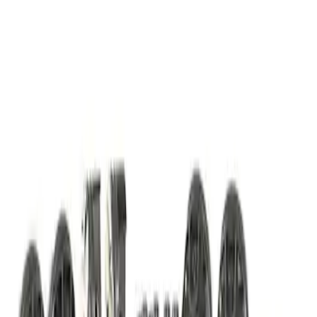
Piston/Rod Bearing/Main Bearing Kit
SKU
:
M6110FP350S
1
1
-
2
of
2
results
Disclosures