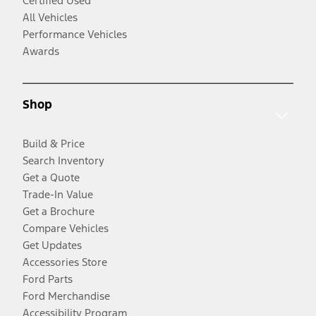
Certified Used
All Vehicles
Performance Vehicles
Awards
Shop
Build & Price
Search Inventory
Get a Quote
Trade-In Value
Get a Brochure
Compare Vehicles
Get Updates
Accessories Store
Ford Parts
Ford Merchandise
Accessibility Program