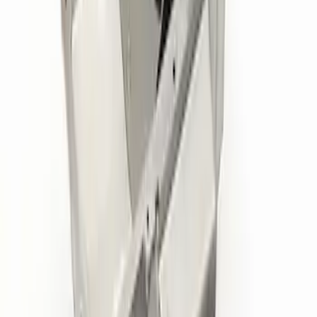
Mustang 1985-1995 351 Deep Rear
Sump Oil Pan
SKU
:
M6675DRS351
Replacement Short PCV Hose for M-