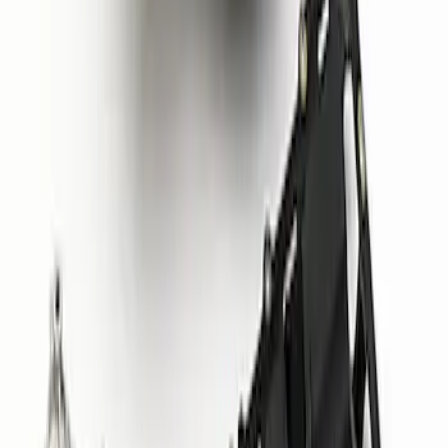
Mustang 1964-1995 302 Deep Rear
Sump Oil Pan
SKU
:
M6675DRS302
Mustang 2015-2020 5.2L Coyote GT350
Oil Pan and Pump Kit
SKU
:
M6675M52