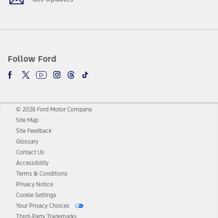
Follow Ford
© 2026 Ford Motor Company
Site Map
Site Feedback
Glossary
Contact Us
Accessibility
Terms & Conditions
Privacy Notice
Cookie Settings
Your Privacy Choices
Third-Party Trademarks