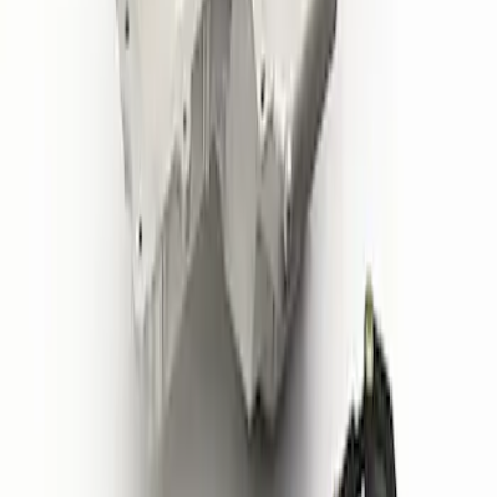
6766-A50/A50A
SKU
:
CM6K817M50B
Replacement Long PCV Hose for M-
6766-A50/A50A
SKU
:
CM6K817M50A