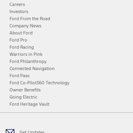
Careers
Investors
Ford From the Road
Company News
About Ford
Ford Pro
Ford Racing
Warriors in Pink
Ford Philanthropy
Connected Navigation
Ford Pass
Ford Co-Pilot360 Technology
Owner Benefits
Going Electric
Ford Heritage Vault
Facebook
Twitter
Youtube
Instagram
Threads
TikTok
Get Updates