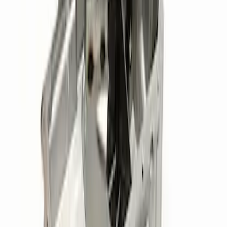
Ford Performance 289/302 High Volume
Oil Pump
SKU
:
M6600D2
Mustang 2015-2017 Coyote Gen 2 Oil
Filter Adapter Kit
SKU
:
M6880M501