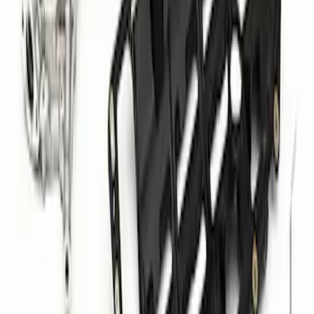
Aluminum Oil Pan and Pump Kit
SKU
:
M6675M52S
1
2
1
-
9
of
16
results
Disclosures