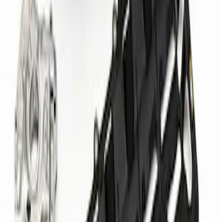
Mustang 1964-1973 351 Front T-Sump
Racing Oil Pan
SKU
:
M6675FT351
Mustang 2011-2023 5.0/5.2L GT500