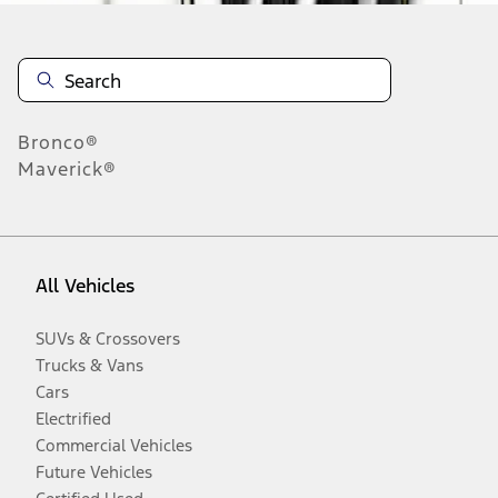
Bronco®
Maverick®
All Vehicles
SUVs & Crossovers
Trucks & Vans
Cars
Electrified
Commercial Vehicles
Future Vehicles