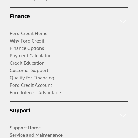
Finance
Ford Credit Home
Why Ford Credit
Finance Options
Payment Calculator
Credit Education
Customer Support
Qualify for Financing
Ford Credit Account
Ford Interest Advantage
Support
Support Home
Service and Maintenance