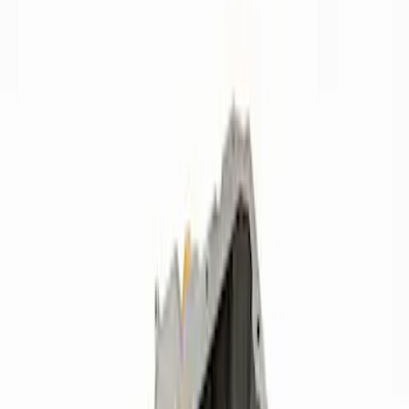
Apply
$0 - $50
(
7
)
$51 - $100
(
7
)
$101 - $200
(
13
)
$201 - $500
(
8
)
$501 - Above