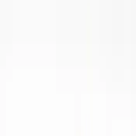
Show price as
Cash
Points
Filter
Brand
Ford Performance
(
16
)
Price