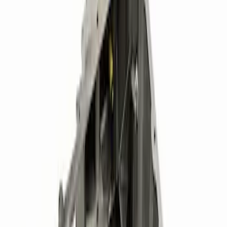
(
9
)
Sort
Sort
: Best Sellers
16 results
Results
(
16
)
Price
:
$51 - $100
Price
:
$501 - Above
Clear all
Sort
Sort
: Best Sellers