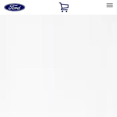
Ford
Home
Page
Skip To Content
Select Vehicle
Ford Rewards
Learn more
Home
Performance Parts
Engine
Oil Pumps/Pans
Filters