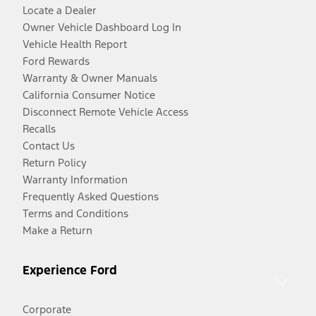
Locate a Dealer
Owner Vehicle Dashboard Log In
Vehicle Health Report
Ford Rewards
Warranty & Owner Manuals
California Consumer Notice
Disconnect Remote Vehicle Access
Recalls
Contact Us
Return Policy
Warranty Information
Frequently Asked Questions
Terms and Conditions
Make a Return
Experience Ford
Corporate