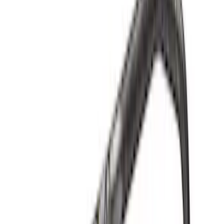
Sort
Sort
: Best Sellers
Best Seller
F-150 1997-2014 High Performance Oil
Filter by Ford Racing
SKU
:
CM6731FL820