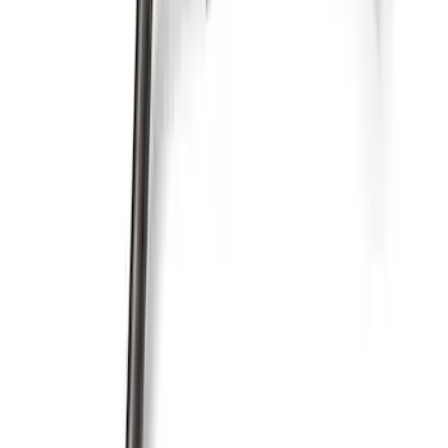
SKU
:
M6675DRS302
460 Front Sump Oil Pan Pickup Tube
SKU
:
M6622FT460