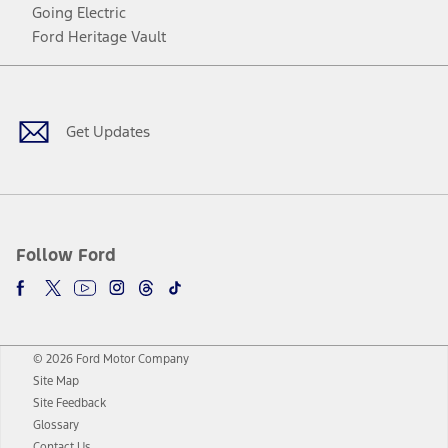
Going Electric
Ford Heritage Vault
Facebook
Twitter
Youtube
Instagram
Threads
TikTok
Get Updates
Follow Ford
© 2026 Ford Motor Company
Site Map
Site Feedback
Glossary
Contact Us