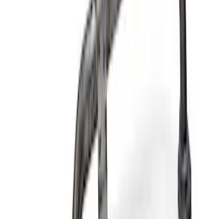
Ford Performance 289/302 High Volume
Oil Pump
SKU
:
M6600D2
Mustang 2015-2017 Coyote Gen 2 Oil
Filter Adapter Kit
SKU
:
M6880M501