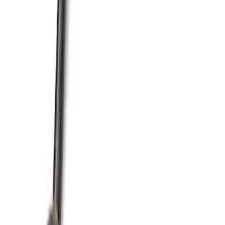
Mustang 1964-1995 351 Deep Rear
Sump Oil Pickup Tube
SKU
:
M6622DRS351
1
2
3
4
1
-
9
of
36
results