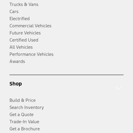
Trucks & Vans
Cars
Electrified
Commercial Vehicles
Future Vehicles
Certified Used
All Vehicles
Performance Vehicles
Awards
Shop
Build & Price
Search Inventory
Get a Quote
Trade-In Value
Get a Brochure