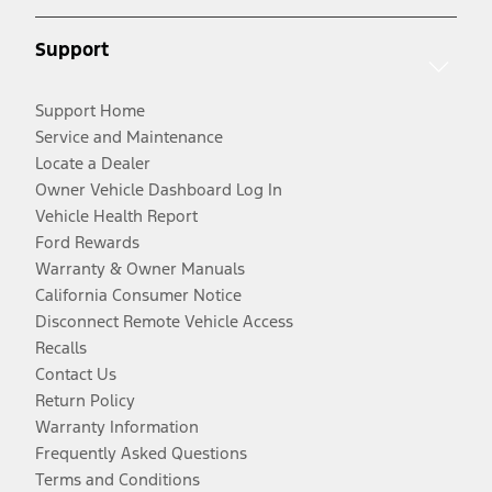
Support
Support Home
Service and Maintenance
Locate a Dealer
Owner Vehicle Dashboard Log In
Vehicle Health Report
Ford Rewards
Warranty & Owner Manuals
California Consumer Notice
Disconnect Remote Vehicle Access
Recalls
Contact Us
Return Policy
Warranty Information
Frequently Asked Questions
Terms and Conditions