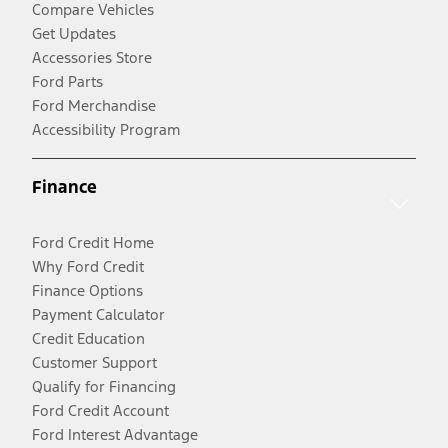
Compare Vehicles
Get Updates
Accessories Store
Ford Parts
Ford Merchandise
Accessibility Program
Finance
Ford Credit Home
Why Ford Credit
Finance Options
Payment Calculator
Credit Education
Customer Support
Qualify for Financing
Ford Credit Account
Ford Interest Advantage