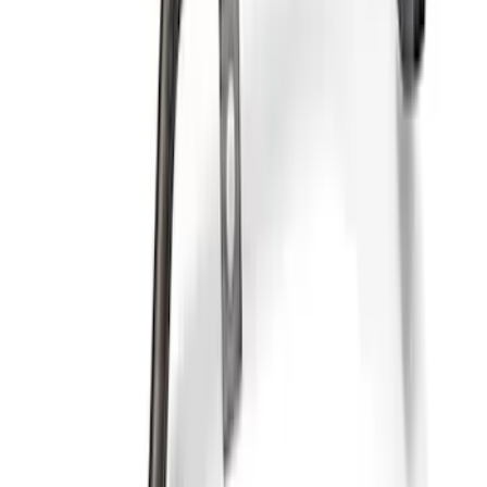
Mustang 1964-1995 302 Deep Rear
Sump Oil Pickup Tube
SKU
:
M6622DRS302
Mustang 1964-1995 302 Deep Rear
Sump Oil Pan