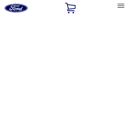
Ford
Home
Page
Skip To Content
Select Vehicle
Ford Rewards
Learn more
Home
Performance Parts
Engine
Oil Pumps/Pans
Filters