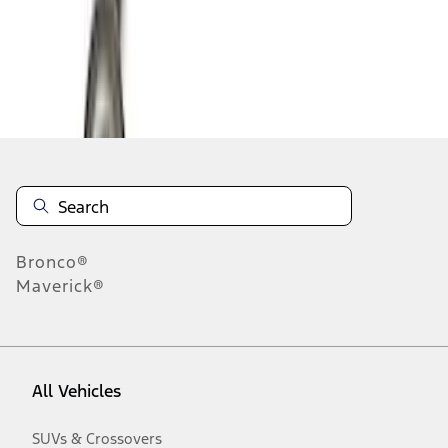
Disclosures
Bronco®
Maverick®
All Vehicles
SUVs & Crossovers