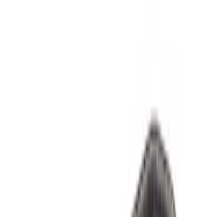
$501 - Above
(
9
)
Sort
Sort
: Best Sellers
36 results
Results
(
36
)
Price
:
$0 - $50
Price
:
$51 - $100
Price
:
$101 - $200
Price
:
$501 - Above
Clear all