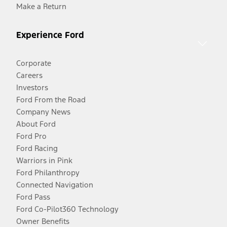
Make a Return
Experience Ford
Corporate
Careers
Investors
Ford From the Road
Company News
About Ford
Ford Pro
Ford Racing
Warriors in Pink
Ford Philanthropy
Connected Navigation
Ford Pass
Ford Co-Pilot360 Technology
Owner Benefits