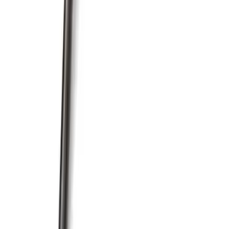
Pushrod V8 Engine Billet 90 Degree Oil
Filter Adapter
SKU
:
M6880B50
Mustang 1985-1995 351 Deep Rear
Sump Oil Pan
SKU
:
M6675DRS351