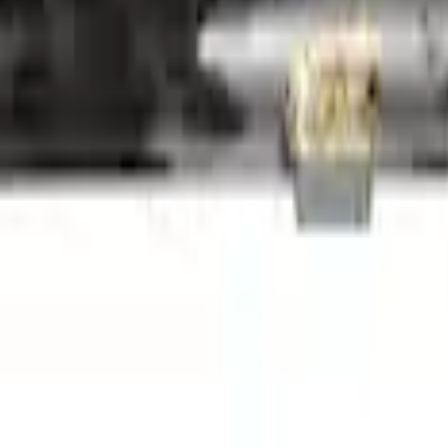
6-A50/A50A
6-A50/A50A