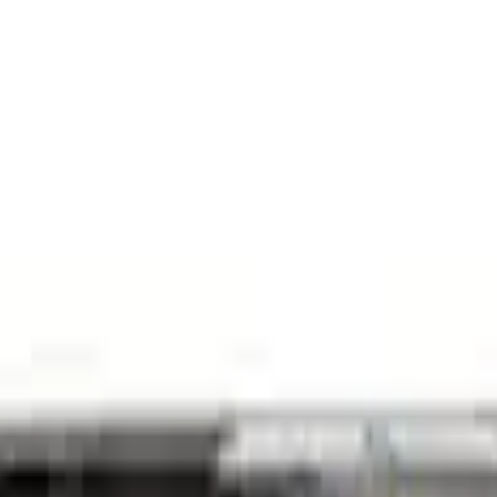
 Oil Pickup Tube
e Oil Pump