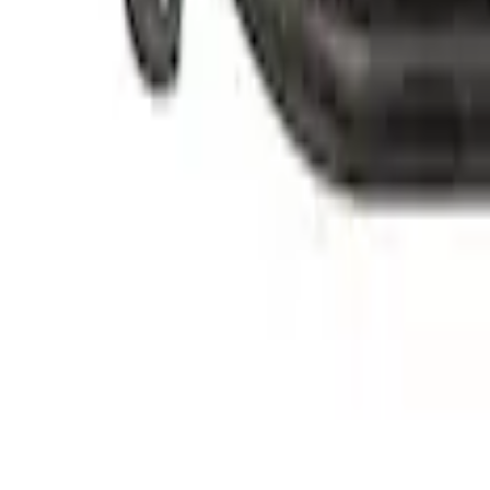
Replacement Short PCV Hose for M-676
SKU
:
CM6K817M50B
Replacement Long PCV Hose for M-676
SKU
:
CM6K817M50A