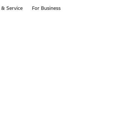
 & Service
For Business