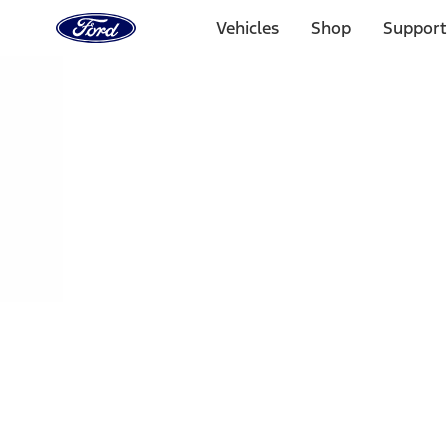
Ford
Home
Vehicles
Shop
Support
Page
Skip To Content
Select Vehicle
Ford Rewards
Learn more
Home
Performance Parts
Engine
Oil Pumps/Pans
Filters