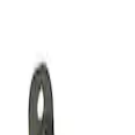
Mustang 2017 GEN 2 5.0L Coyote Oil Pa
SKU
:
M6675M50A1
Pushrod V8 Engine Billet 90 Degree Oil F
SKU
:
M6880B50