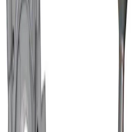
Mustang 2011-2021 Coyote 5.0/5.2L
Road Race Oil Pan
SKU
:
M6675M52RR
Ford Performance 460 Front Sump Oil
Pan