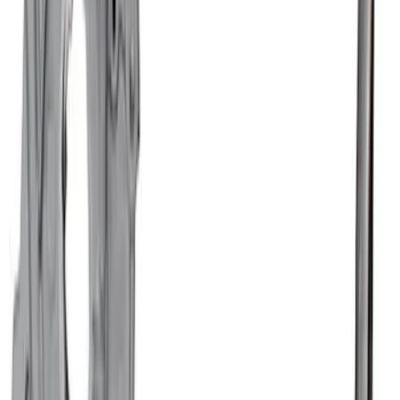
SKU
:
M6675FT460
Mustang 1964-1973 302 Oil Pickup Tube
Front Sump Pan
SKU
:
M6622FT302