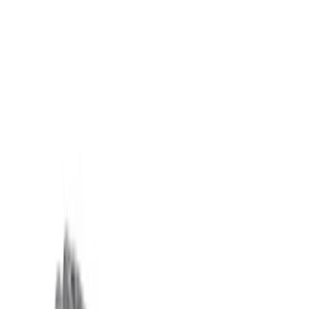
Sort
Sort
: Best Sellers
Mustang 1985-1995 351 Deep Rear
Sump Oil Pan
SKU
:
M6675DRS351