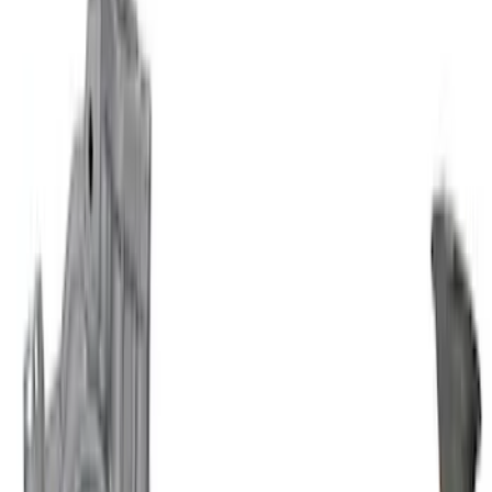
Mustang 1964-1995 351 Deep Rear
Sump Oil Pickup Tube
SKU
:
M6622DRS351
Mustang 1964-1995 302 Deep Rear
Sump Oil Pickup Tube
SKU
:
M6622DRS302