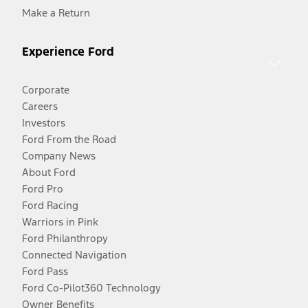
Make a Return
Experience Ford
Corporate
Careers
Investors
Ford From the Road
Company News
About Ford
Ford Pro
Ford Racing
Warriors in Pink
Ford Philanthropy
Connected Navigation
Ford Pass
Ford Co-Pilot360 Technology
Owner Benefits