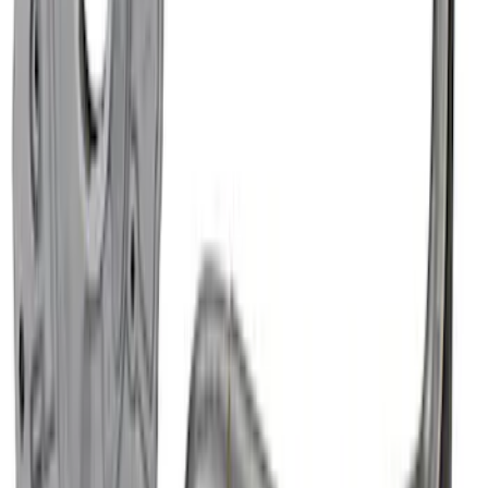
Mustang 1964-1995 302 Deep Rear
Sump Oil Pan
SKU
:
M6675DRS302
Mustang 1964-1973 302 Front T-Sump
Racing Oil Pan
SKU
:
M6675FT302