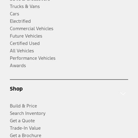
Trucks & Vans
Cars
Electrified
Commercial Vehicles
Future Vehicles
Certified Used
All Vehicles
Performance Vehicles
Awards
Shop
Build & Price
Search Inventory
Get a Quote
Trade-In Value
Get a Brochure