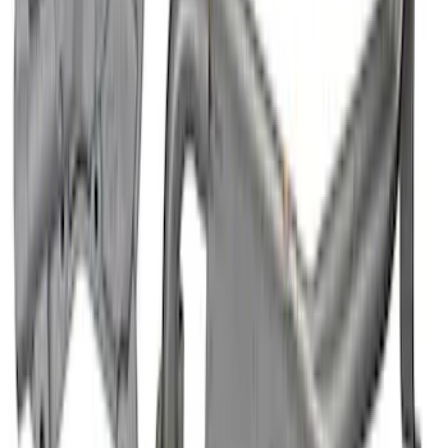
Mustang 1996-2004 4.6L High Volume
Oil Pump and Pickup Tube
SKU
:
M6600D46
1
2
3
4