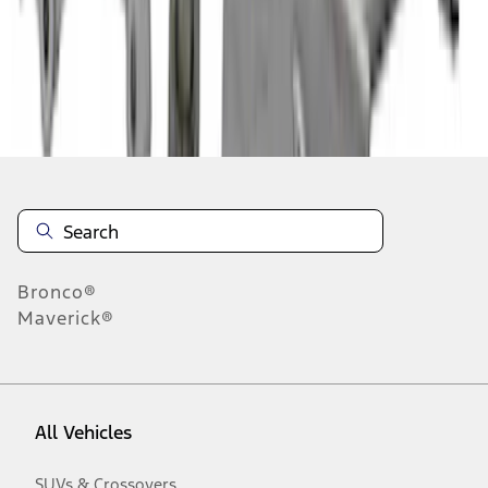
10
-
18
of
36
results
Disclosures
Bronco®
Maverick®
All Vehicles
SUVs & Crossovers