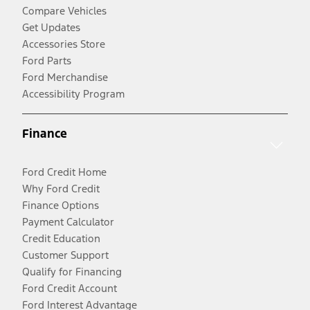
Compare Vehicles
Get Updates
Accessories Store
Ford Parts
Ford Merchandise
Accessibility Program
Finance
Ford Credit Home
Why Ford Credit
Finance Options
Payment Calculator
Credit Education
Customer Support
Qualify for Financing
Ford Credit Account
Ford Interest Advantage