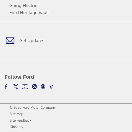
Going Electric
Ford Heritage Vault
Facebook
Twitter
Youtube
Instagram
Threads
TikTok
Get Updates
Follow Ford
© 2026 Ford Motor Company
Site Map
Site Feedback
Glossary