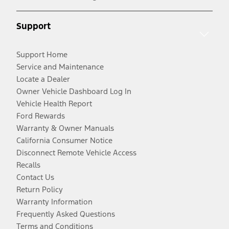
Support
Support Home
Service and Maintenance
Locate a Dealer
Owner Vehicle Dashboard Log In
Vehicle Health Report
Ford Rewards
Warranty & Owner Manuals
California Consumer Notice
Disconnect Remote Vehicle Access
Recalls
Contact Us
Return Policy
Warranty Information
Frequently Asked Questions
Terms and Conditions