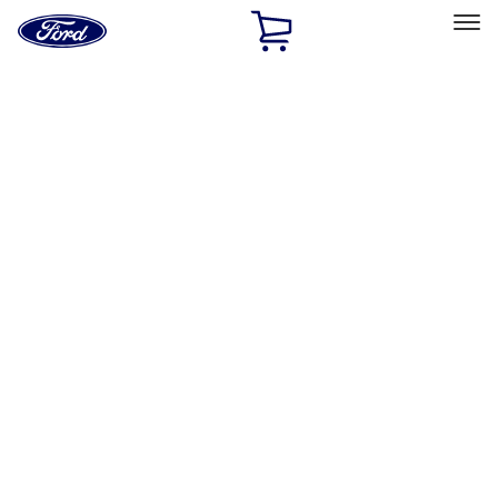
Ford
Home
Page
Skip To Content
Select Vehicle
Ford Rewards
Learn more
Home
Performance Parts
Engine
Oil Pumps/Pans
Filters