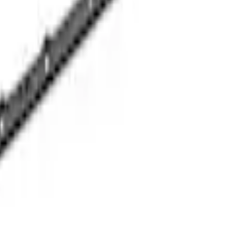
6-A50/A50A
6-A50/A50A