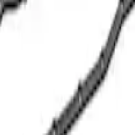
 Oil Pickup Tube
e Oil Pump