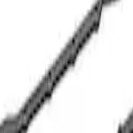
 Oil Pump
ilter Adapter