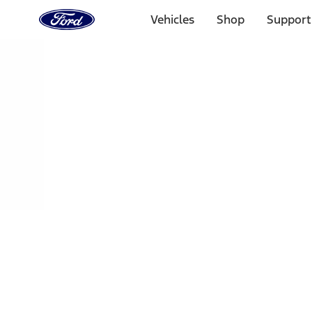
Ford
Home
Vehicles
Shop
Support
Page
Skip To Content
Select Vehicle
Ford Rewards
Learn more
Home
Performance Parts
Engine
Oil Pumps/Pans
Filters