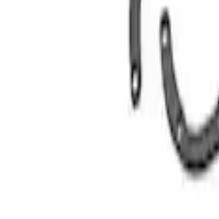
Replacement Short PCV Hose for M-676
SKU
:
CM6K817M50B
Replacement Long PCV Hose for M-676
SKU
:
CM6K817M50A