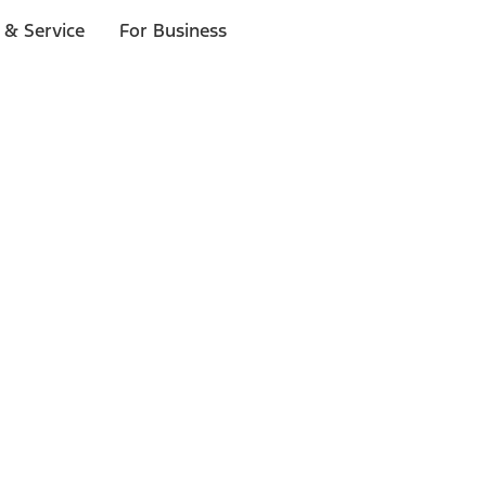
 & Service
For Business