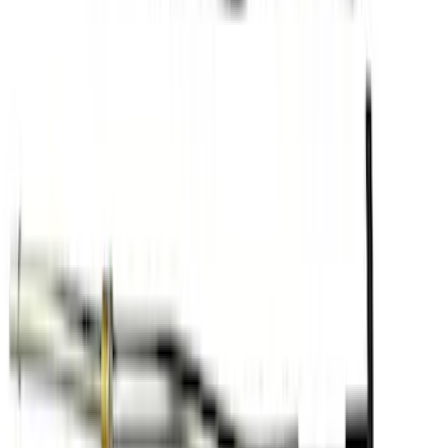
Swap Oil Kit
SKU
:
M6675A58
1
1
-
9
of
9
results
Disclosures