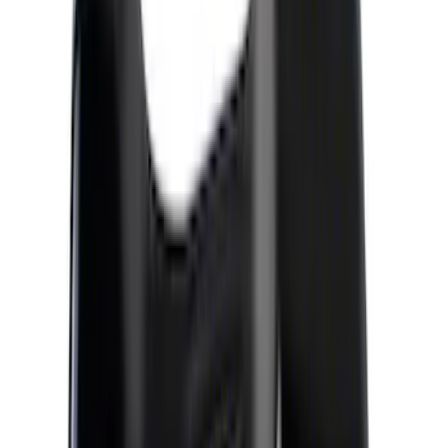
Apply
$0 - $50
(
4
)
$51 - $100
(
4
)
$101 - $200
(
11
)
$201 - $500
(
3
)
$501 - Above