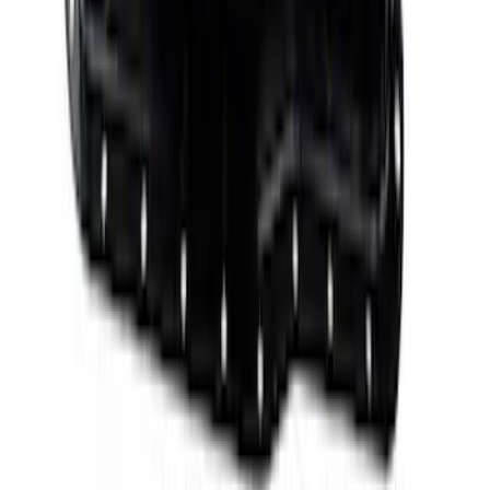
Mustang 1985-1995 351 Deep Rear
Sump Oil Pan
SKU
:
M6675DRS351
Mustang 1985-1995 351W/5.8L Engine