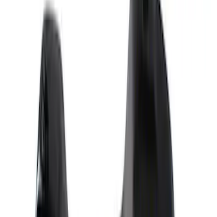
Show price as
Cash
Points
Filter
Brand
Ford Performance
(
9
)
Price