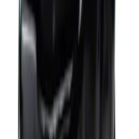
Ford Performance 460 Front Sump Oil
Pan
SKU
:
M6675FT460
Mustang 1964-1973 302 Front T-Sump