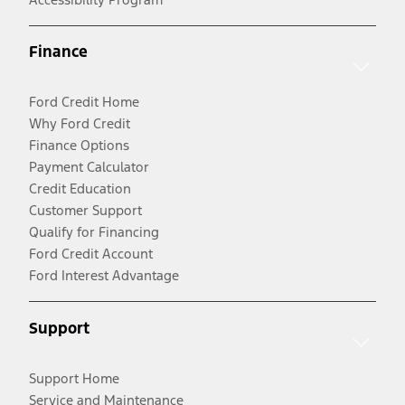
Finance
Ford Credit Home
Why Ford Credit
Finance Options
Payment Calculator
Credit Education
Customer Support
Qualify for Financing
Ford Credit Account
Ford Interest Advantage
Support
Support Home
Service and Maintenance