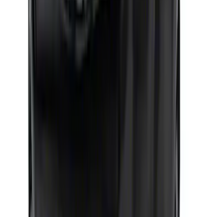
Racing Oil Pan
SKU
:
M6675FT302
Mustang 1964-1973 351 Front T-Sump
Racing Oil Pan
SKU
:
M6675FT351