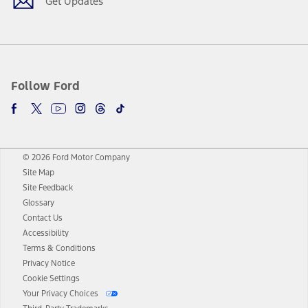
Get Updates
Follow Ford
© 2026 Ford Motor Company
Site Map
Site Feedback
Glossary
Contact Us
Accessibility
Terms & Conditions
Privacy Notice
Cookie Settings
Your Privacy Choices