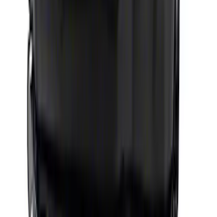
Mustang 1979-1995 460 Deep Rear
Sump Oil Pan
SKU
:
M6675DRS460
Gen 4 Coyote 5.0L Road Race Oil Pump
Pick-Up Tube
SKU
:
M6622M50DRR