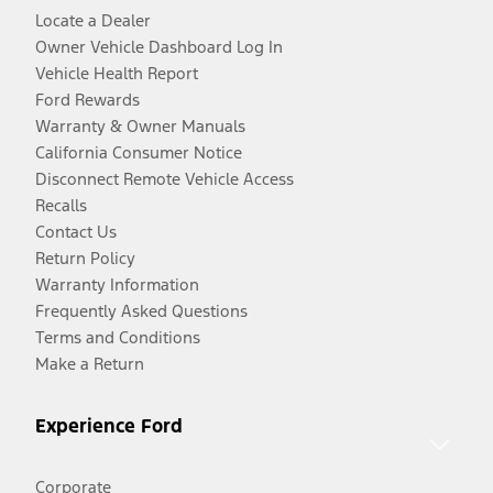
Locate a Dealer
Owner Vehicle Dashboard Log In
Vehicle Health Report
Ford Rewards
Warranty & Owner Manuals
California Consumer Notice
Disconnect Remote Vehicle Access
Recalls
Contact Us
Return Policy
Warranty Information
Frequently Asked Questions
Terms and Conditions
Make a Return
Experience Ford
Corporate