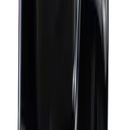
Case of Ford Racing High Performance
Oil Filters
SKU
:
M6731FL820
Mustang 1964-1995 302 Deep Rear
Sump Oil Pan
SKU
:
M6675DRS302