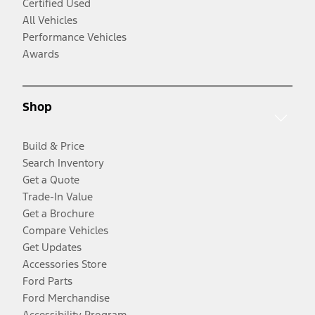
Certified Used
All Vehicles
Performance Vehicles
Awards
Shop
Build & Price
Search Inventory
Get a Quote
Trade-In Value
Get a Brochure
Compare Vehicles
Get Updates
Accessories Store
Ford Parts
Ford Merchandise
Accessibility Program