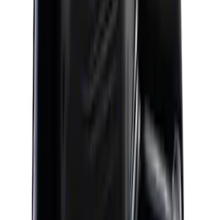
(
6
)
Sort
Sort
: Best Sellers
9 results
Results
(
9
)
Price
:
$201 - $500
Price
:
$501 - Above
Clear all
Sort
Sort
: Best Sellers