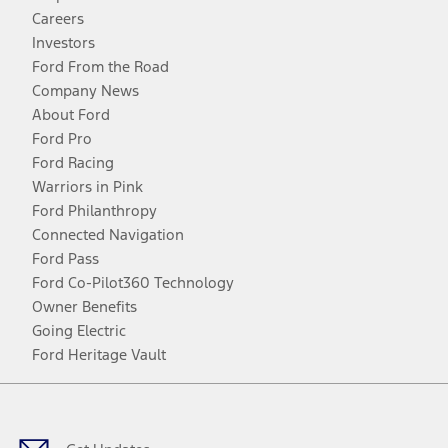
Careers
Investors
Ford From the Road
Company News
About Ford
Ford Pro
Ford Racing
Warriors in Pink
Ford Philanthropy
Connected Navigation
Ford Pass
Ford Co-Pilot360 Technology
Owner Benefits
Going Electric
Ford Heritage Vault
Facebook
Twitter
Youtube
Instagram
Threads
TikTok