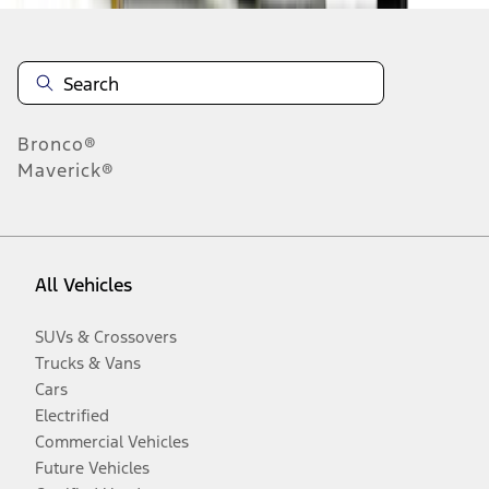
Bronco®
Maverick®
All Vehicles
SUVs & Crossovers
Trucks & Vans
Cars
Electrified
Commercial Vehicles
Future Vehicles