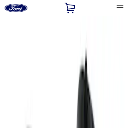
Ford
Home
Page
Skip To Content
Select Vehicle
Ford Rewards
Learn more
Home
Performance Parts
Engine
Oil Pumps/Pans
Filters