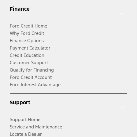
Finance
Ford Credit Home
Why Ford Credit
Finance Options
Payment Calculator
Credit Education
Customer Support
Qualify for Financing
Ford Credit Account
Ford Interest Advantage
Support
Support Home
Service and Maintenance
Locate a Dealer