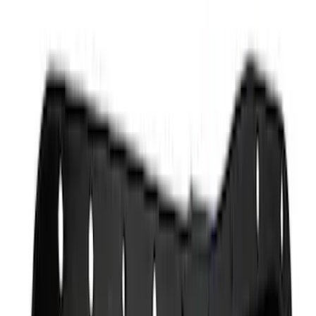
Apply
$0 - $50
(
4
)
$51 - $100
(
4
)
$101 - $200
(
11
)
$201 - $500
(
3
)
$501 - Above