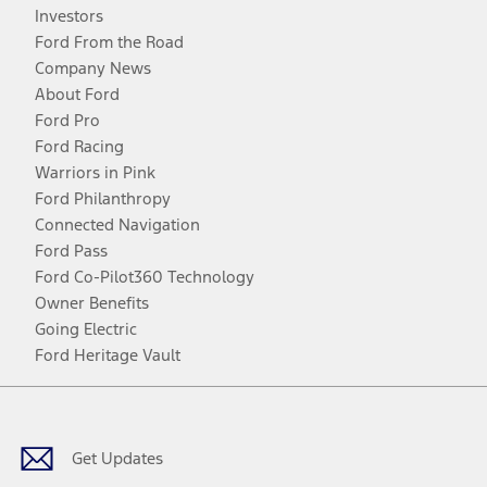
Investors
Ford From the Road
Company News
About Ford
Ford Pro
Ford Racing
Warriors in Pink
Ford Philanthropy
Connected Navigation
Ford Pass
Ford Co-Pilot360 Technology
Owner Benefits
Going Electric
Ford Heritage Vault
Facebook
Twitter
Youtube
Instagram
Threads
TikTok
Get Updates