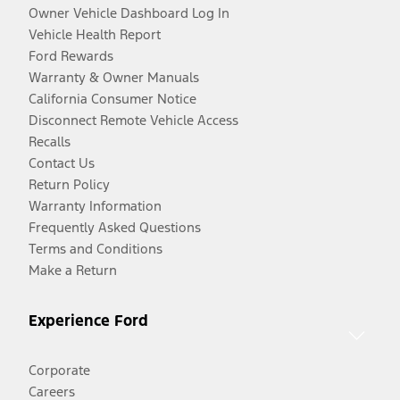
Owner Vehicle Dashboard Log In
Vehicle Health Report
Ford Rewards
Warranty & Owner Manuals
California Consumer Notice
Disconnect Remote Vehicle Access
Recalls
Contact Us
Return Policy
Warranty Information
Frequently Asked Questions
Terms and Conditions
Make a Return
Experience Ford
Corporate
Careers