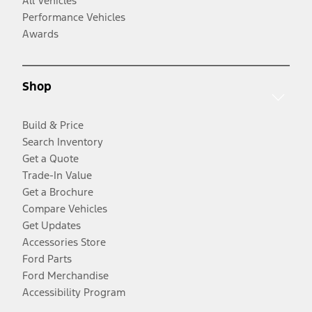
All Vehicles
Performance Vehicles
Awards
Shop
Build & Price
Search Inventory
Get a Quote
Trade-In Value
Get a Brochure
Compare Vehicles
Get Updates
Accessories Store
Ford Parts
Ford Merchandise
Accessibility Program