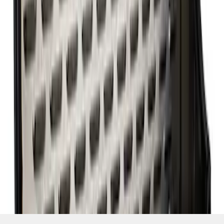
SKU
:
M6675FT460
1
2
1
-
9
of
10
results
Disclosures