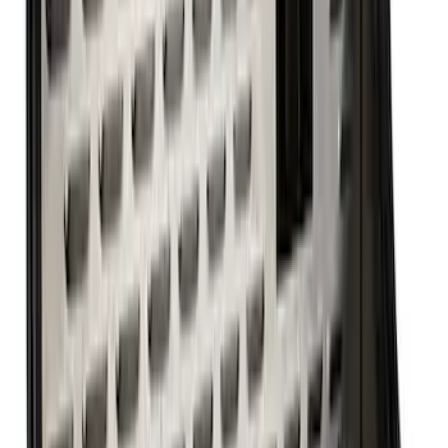
351W Oil Pump Drive Shaft
SKU
:
M6605A341
Ford Performance 460 Front Sump Oil
Pan