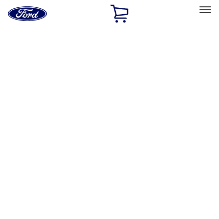
Ford
Home
Page
Skip To Content
Select Vehicle
Ford Rewards
Learn more
Home
Performance Parts
Engine
Oil Pumps/Pans
Filters