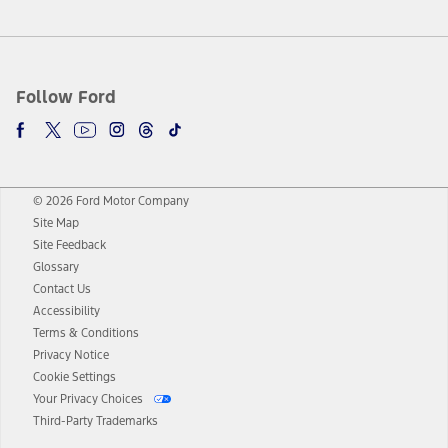
Follow Ford
© 2026 Ford Motor Company
Site Map
Site Feedback
Glossary
Contact Us
Accessibility
Terms & Conditions
Privacy Notice
Cookie Settings
Your Privacy Choices
Third-Party Trademarks