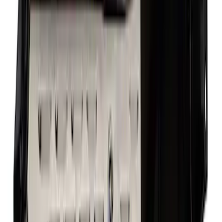
Best Seller
F-150 1997-2014 High Performance Oil
Filter by Ford Racing
SKU
:
CM6731FL820
Mustang 1985-1995 351 Deep Rear
Sump Oil Pan
SKU
:
M6675DRS351