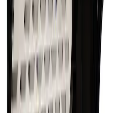
Mustang 1987-1995 289/302 Oil Pump
Drive Shaft
SKU
:
M6605B302
Mustang 1964-1995 302 Deep Rear