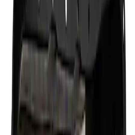
(
6
)
Sort
Sort
: Best Sellers
10 results
Results
(
10
)
Price
:
$0 - $50
Price
:
$501 - Above
Clear all
Sort
Sort
: Best Sellers