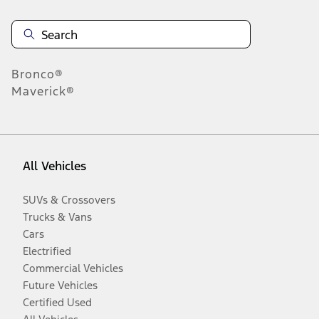
Bronco®
Maverick®
All Vehicles
SUVs & Crossovers
Trucks & Vans
Cars
Electrified
Commercial Vehicles
Future Vehicles
Certified Used