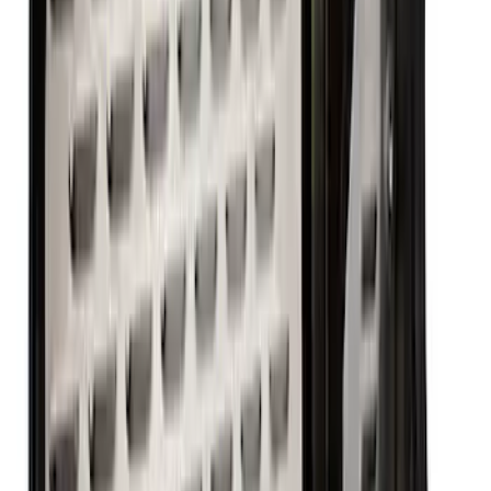
Mustang 1964-1973 351 Front T-Sump
Racing Oil Pan
SKU
:
M6675FT351
Mustang 1979-1995 460 Deep Rear
Sump Oil Pan
SKU
:
M6675DRS460