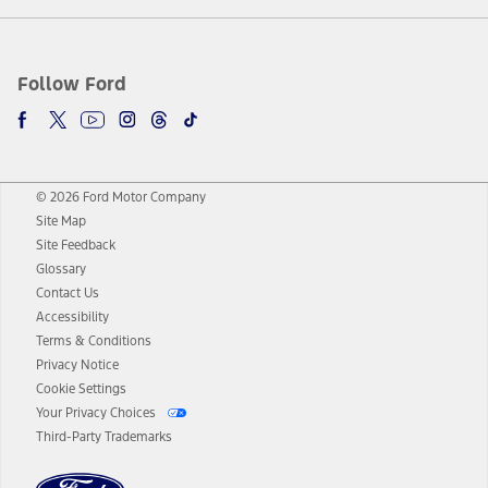
Follow Ford
© 2026 Ford Motor Company
Site Map
Site Feedback
Glossary
Contact Us
Accessibility
Terms & Conditions
Privacy Notice
Cookie Settings
Your Privacy Choices
Third-Party Trademarks