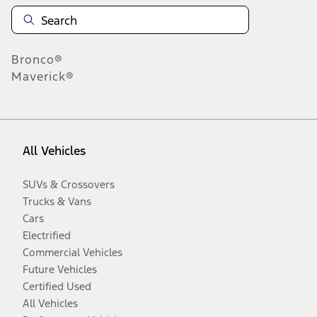
Bronco®
Maverick®
All Vehicles
SUVs & Crossovers
Trucks & Vans
Cars
Electrified
Commercial Vehicles
Future Vehicles
Certified Used
All Vehicles