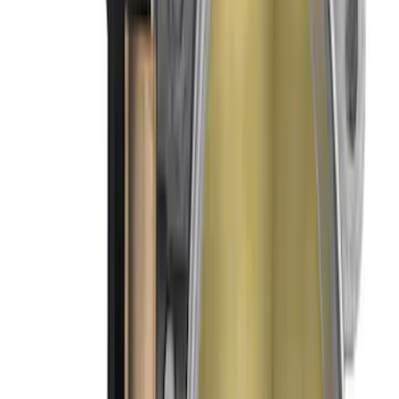
SKU
:
M9926MSVT
Mustang 2011-2014 5.0L Coyote 90 mm
Throttle Body Intake Spacer
SKU
:
M9474M50