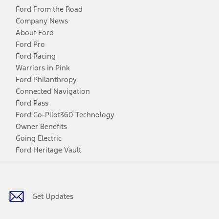
Ford From the Road
Company News
About Ford
Ford Pro
Ford Racing
Warriors in Pink
Ford Philanthropy
Connected Navigation
Ford Pass
Ford Co-Pilot360 Technology
Owner Benefits
Going Electric
Ford Heritage Vault
Facebook
Twitter
Youtube
Instagram
Threads
TikTok
Get Updates