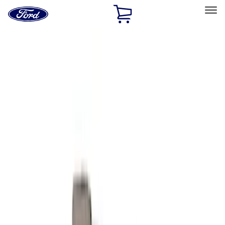
Ford
Home
Page
Skip To Content
Select Vehicle
Ford Rewards
Learn more
Home
Performance Parts
Engine
Intake Related
Filters