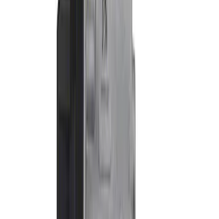
Apply
$0 - $50
(
1
)
$51 - $100
(
1
)
$101 - $200
(
5
)
$201 - $500
(
9
)
$501 - Above