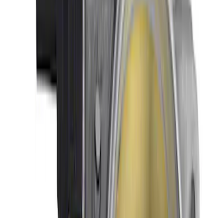
Mustang 2005-2010 GT Throttle Body
SKU
:
M9926MGT
Mustang Shelby GT500 2007-2014
Throttle Body