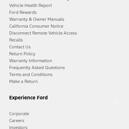
Vehicle Health Report
Ford Rewards
Warranty & Owner Manuals
California Consumer Notice
Disconnect Remote Vehicle Access
Recalls
Contact Us
Return Policy
Warranty Information
Frequently Asked Questions
Terms and Conditions
Make a Return
Experience Ford
Corporate
Careers
Investors