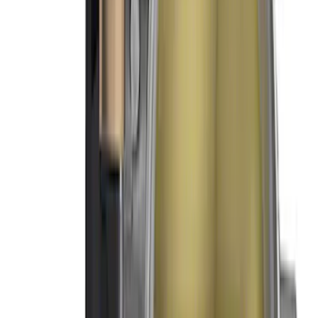
Mustang 1966-1995 289/302 Dual Plane
Intake Manifold
SKU
:
M9424F302
Mustang 1966-1995 289/302 Single
Plane Victor Jr. Intake Manifold
SKU
:
M9424D302