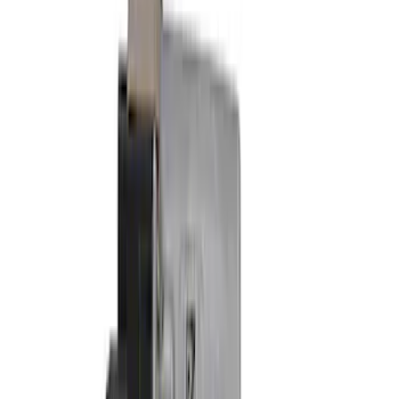
Show price as
Cash
Points
Filter
Brand
Ford Performance
(
10
)
Price