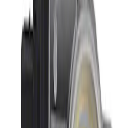
4.6L 2V Performance Improvement
Intake Manifold
SKU
:
M9424P46A
Mustang GT500 2020-2021 92 mm
Throttle Body
SKU
:
M9926M5292