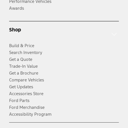
Performance Vehicles
Awards
Shop
Build & Price
Search Inventory
Get a Quote
Trade-In Value
Get a Brochure
Compare Vehicles
Get Updates
Accessories Store
Ford Parts
Ford Merchandise
Accessibility Program