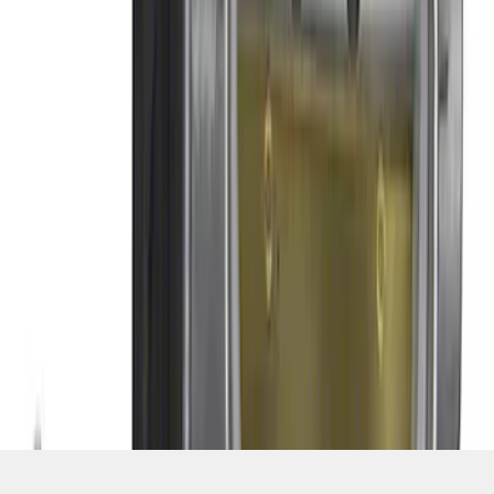
SKU
:
M9926M52
1
2
1
-
9
of
10
results
Disclosures