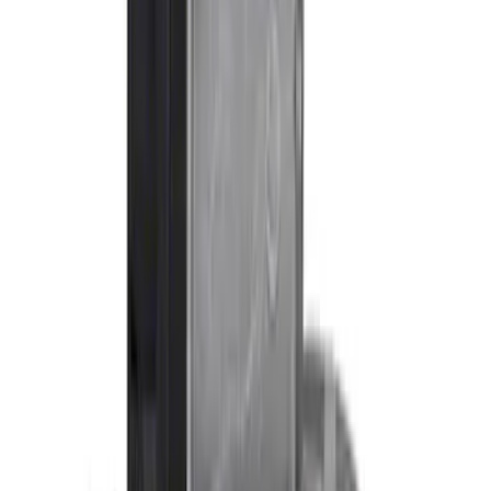
(
13
)
Sort
Sort
: Best Sellers
10 results
Results
(
10
)
Price
:
$0 - $50
Price
:
$201 - $500
Clear all
Sort
Sort
: Best Sellers