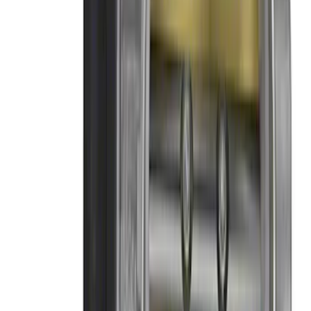
Mustang 2011-2014 Boss 302 Intake
Manifold
SKU
:
M9424M50BR
Mustang GT350 2015-2020 Throttle
Body 87 mm