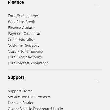
Finance
Ford Credit Home
Why Ford Credit
Finance Options
Payment Calculator
Credit Education
Customer Support
Qualify for Financing
Ford Credit Account
Ford Interest Advantage
Support
Support Home
Service and Maintenance
Locate a Dealer
Owner Vehicle Dashboard Log In