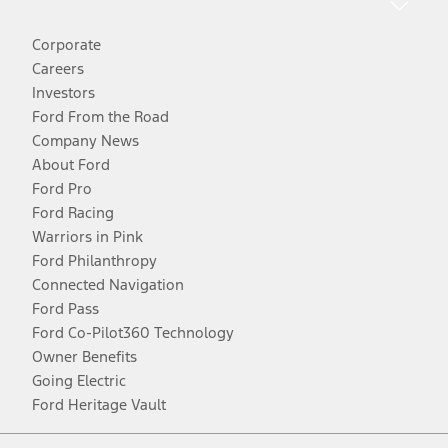
Corporate
Careers
Investors
Ford From the Road
Company News
About Ford
Ford Pro
Ford Racing
Warriors in Pink
Ford Philanthropy
Connected Navigation
Ford Pass
Ford Co-Pilot360 Technology
Owner Benefits
Going Electric
Ford Heritage Vault
Facebook
Twitter
Youtube
Instagram
Threads
TikTok