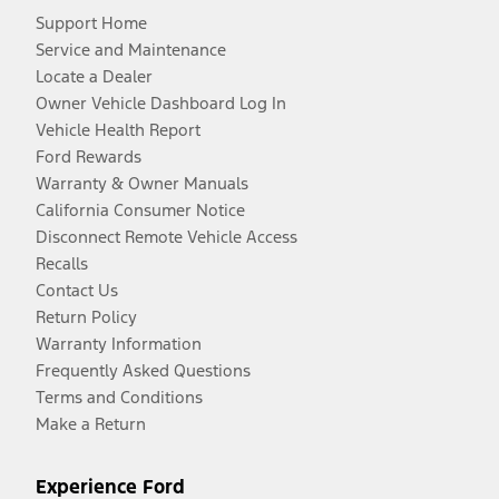
Support Home
Service and Maintenance
Locate a Dealer
Owner Vehicle Dashboard Log In
Vehicle Health Report
Ford Rewards
Warranty & Owner Manuals
California Consumer Notice
Disconnect Remote Vehicle Access
Recalls
Contact Us
Return Policy
Warranty Information
Frequently Asked Questions
Terms and Conditions
Make a Return
Experience Ford