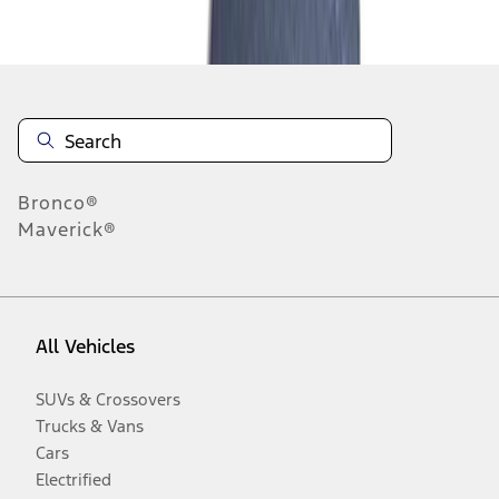
Disclosures
Bronco®
Maverick®
All Vehicles
SUVs & Crossovers
Trucks & Vans
Cars
Electrified