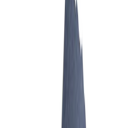
Mustang 2007-2014 Cobra Jet 65 mm
Billet Aluminum Throttle Body
SKU
:
M9926CJ65
Mustang GT 2005-2010 Billet Throttle
Body