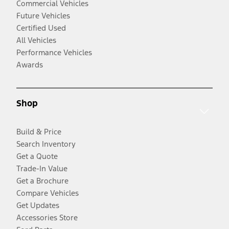
Commercial Vehicles
Future Vehicles
Certified Used
All Vehicles
Performance Vehicles
Awards
Shop
Build & Price
Search Inventory
Get a Quote
Trade-In Value
Get a Brochure
Compare Vehicles
Get Updates
Accessories Store