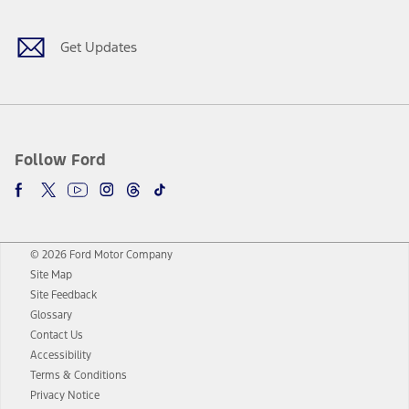
Get Updates
Follow Ford
© 2026 Ford Motor Company
Site Map
Site Feedback
Glossary
Contact Us
Accessibility
Terms & Conditions
Privacy Notice