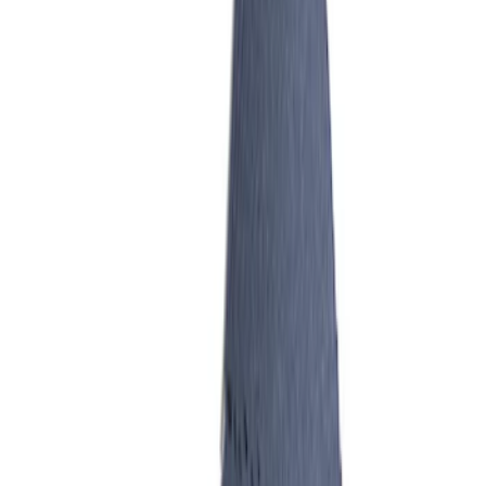
SKU
:
M99263V
Mustang 2005-2010 4.6L 3V
Performance Intake Manifold
SKU
:
M9424463V