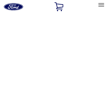
Ford
Home
Page
Skip To Content
Select Vehicle
Ford Rewards
Learn more
Home
Performance Parts
Engine
Intake Related
Filters