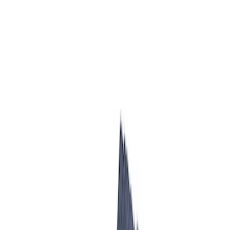
Results
(
5
)
Price
:
$501 - Above
Clear all
Sort
Sort
: Best Sellers
7.3L Gas Engine Low Profile Intake by
Ford Performance
SKU
:
M942473LP