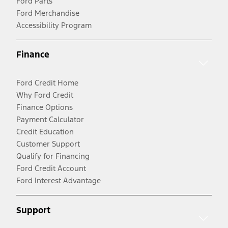
Ford Parts
Ford Merchandise
Accessibility Program
Finance
Ford Credit Home
Why Ford Credit
Finance Options
Payment Calculator
Credit Education
Customer Support
Qualify for Financing
Ford Credit Account
Ford Interest Advantage
Support