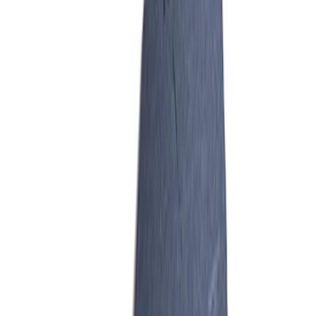
GT350 Hydrocarbon Trap Paper - Pack
of 50
SKU
:
M9G723HCT2
1
1
-
5
of
5
results