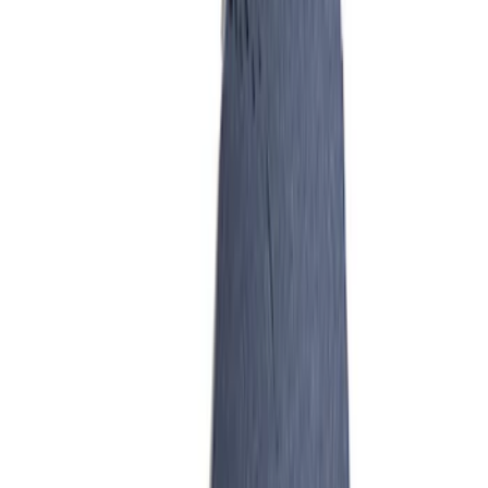
SKU
:
M9486A52
Hydrocarbon Trap #4 Set of 50
SKU
:
M9T303HCT4