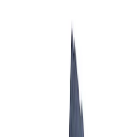
Ford Performance
SKU
:
M942473LP
Mustang 2005-2010 GT Throttle Body
SKU
:
M9926MGT