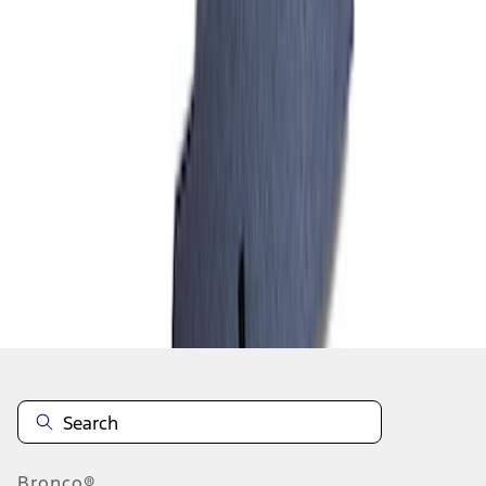
1
2
1
-
9
of
10
results
Disclosures
Bronco®