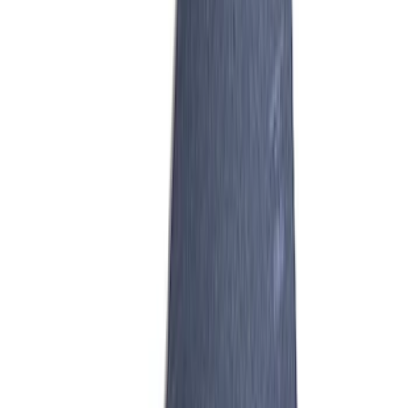
Mustang 2005-2010 4.6L 3V
Performance Intake Manifold
SKU
:
M9424463V
GT350 Hydrocarbon Trap Paper - Pack
of 50
SKU
:
M9G723HCT2