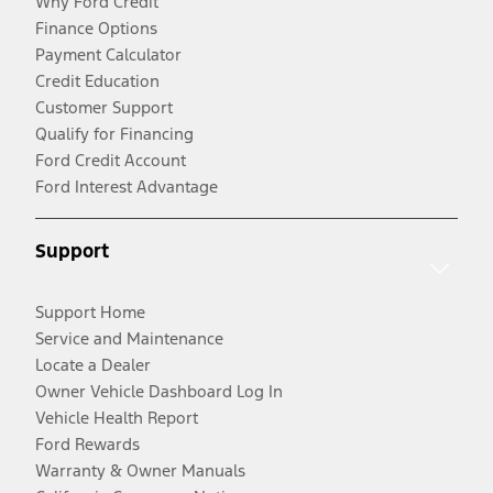
Why Ford Credit
Finance Options
Payment Calculator
Credit Education
Customer Support
Qualify for Financing
Ford Credit Account
Ford Interest Advantage
Support
Support Home
Service and Maintenance
Locate a Dealer
Owner Vehicle Dashboard Log In
Vehicle Health Report
Ford Rewards
Warranty & Owner Manuals