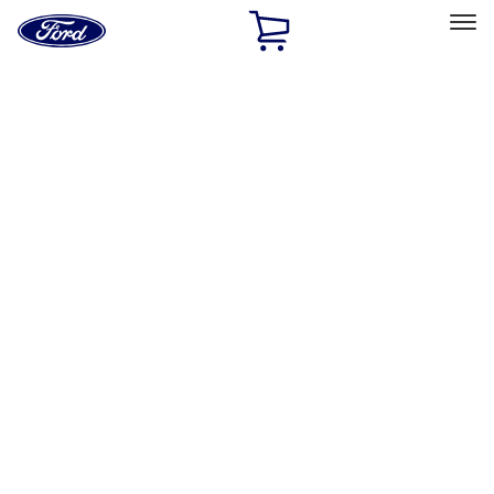
Ford
Home
Page
Skip To Content
Select Vehicle
Ford Rewards
Learn more
Home
Performance Parts
Engine
Intake Related
Filters