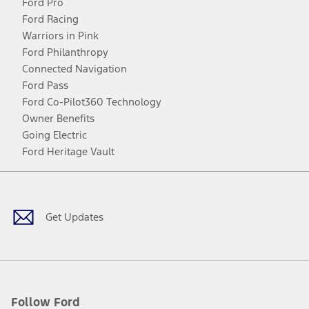
Ford Pro
Ford Racing
Warriors in Pink
Ford Philanthropy
Connected Navigation
Ford Pass
Ford Co-Pilot360 Technology
Owner Benefits
Going Electric
Ford Heritage Vault
Facebook
Twitter
Youtube
Instagram
Threads
TikTok
Get Updates
Follow Ford