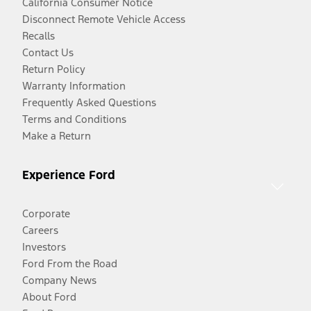
California Consumer Notice
Disconnect Remote Vehicle Access
Recalls
Contact Us
Return Policy
Warranty Information
Frequently Asked Questions
Terms and Conditions
Make a Return
Experience Ford
Corporate
Careers
Investors
Ford From the Road
Company News
About Ford