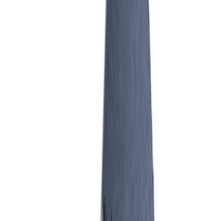
Mustang 1986-1995 EFI Heat Spacer 1
in. Cobra Intake Manifold
SKU
:
M9486A53
Mustang 1986-1995 EFI Heat Spacer 1/2
in. Cobra Intake