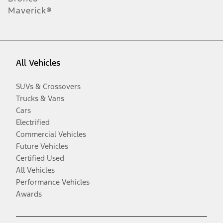
Maverick®
All Vehicles
SUVs & Crossovers
Trucks & Vans
Cars
Electrified
Commercial Vehicles
Future Vehicles
Certified Used
All Vehicles
Performance Vehicles
Awards