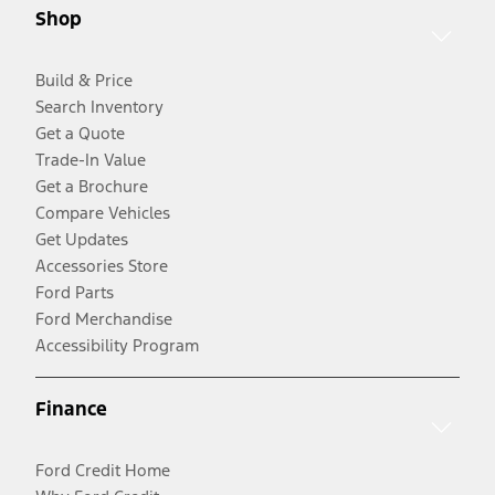
Shop
Build & Price
Search Inventory
Get a Quote
Trade-In Value
Get a Brochure
Compare Vehicles
Get Updates
Accessories Store
Ford Parts
Ford Merchandise
Accessibility Program
Finance
Ford Credit Home