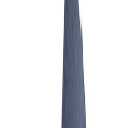
Mustang 2007-2014 Cobra Jet 65 mm
Billet Aluminum Throttle Body
SKU
:
M9926CJ65
Mustang GT 2005-2010 Billet Throttle
Body
SKU
:
M99263V