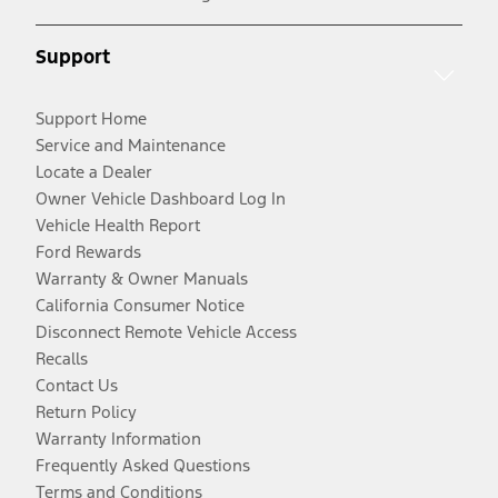
Support
Support Home
Service and Maintenance
Locate a Dealer
Owner Vehicle Dashboard Log In
Vehicle Health Report
Ford Rewards
Warranty & Owner Manuals
California Consumer Notice
Disconnect Remote Vehicle Access
Recalls
Contact Us
Return Policy
Warranty Information
Frequently Asked Questions
Terms and Conditions