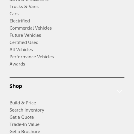
Trucks & Vans
Cars
Electrified
Commercial Vehicles
Future Vehicles
Certified Used
All Vehicles
Performance Vehicles
Awards
Shop
Build & Price
Search Inventory
Get a Quote
Trade-In Value
Get a Brochure