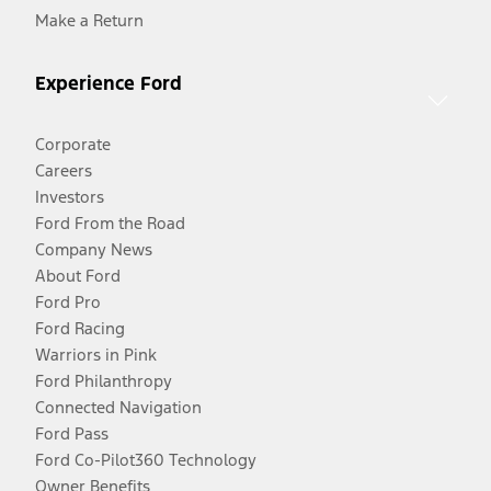
Make a Return
Experience Ford
Corporate
Careers
Investors
Ford From the Road
Company News
About Ford
Ford Pro
Ford Racing
Warriors in Pink
Ford Philanthropy
Connected Navigation
Ford Pass
Ford Co-Pilot360 Technology
Owner Benefits