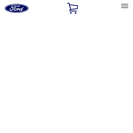
Ford
Home
Page
Skip To Content
Select Vehicle
Ford Rewards
Learn more
Home
Performance Parts
Engine
Intake Related
Filters