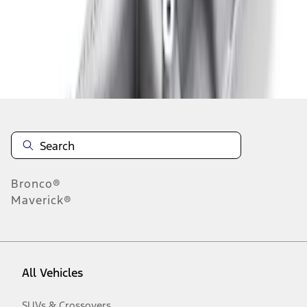
1
-
2
of
2
results
Disclosures
Bronco®
Maverick®
All Vehicles
SUVs & Crossovers