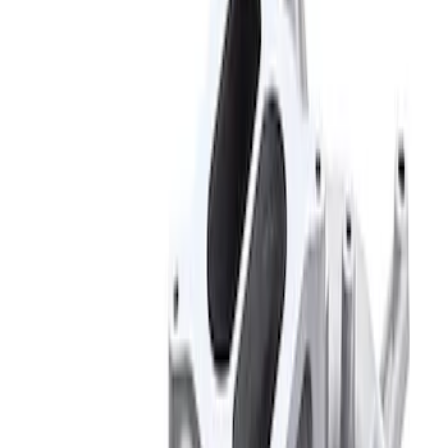
Results
(
2
)
Price
:
$201 - $500
Clear all
Sort
Sort
: Best Sellers
Mustang 1966-1995 289/302 Single
Plane Victor Jr. Intake Manifold
SKU
:
M9424D302