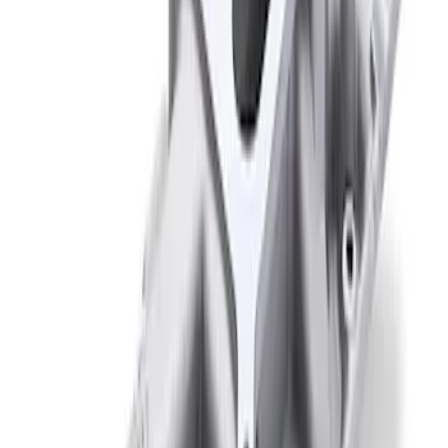
Mustang 1966-1995 289/302 Dual Plane
Intake Manifold
SKU
:
M9424F302
1