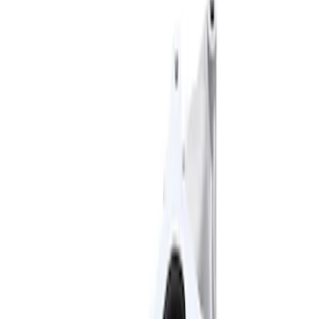
Apply
$101 - $200
(
3
)
$201 - $500
(
2
)
$501 - Above
(
2
)
Sort
Sort
: Best Sellers
2 results