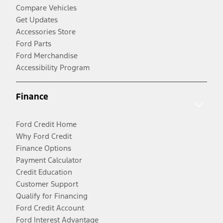
Compare Vehicles
Get Updates
Accessories Store
Ford Parts
Ford Merchandise
Accessibility Program
Finance
Ford Credit Home
Why Ford Credit
Finance Options
Payment Calculator
Credit Education
Customer Support
Qualify for Financing
Ford Credit Account
Ford Interest Advantage