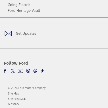
Going Electric
Ford Heritage Vault
Facebook
Twitter
Youtube
Instagram
Threads
TikTok
Get Updates
Follow Ford
© 2026 Ford Motor Company
Site Map
Site Feedback
Glossary