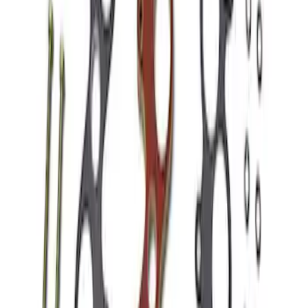
Mustang 1986-1995 EFI Heat Spacer 1/2
in. Cobra Intake
SKU
:
M9486A52
1