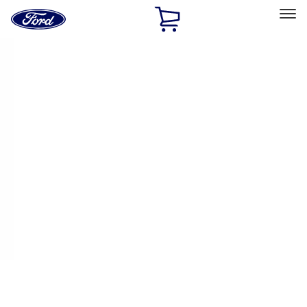
Ford
Home
Page
Skip To Content
Select Vehicle
Ford Rewards
Learn more
Home
Performance Parts
Engine
Intake Related
Filters