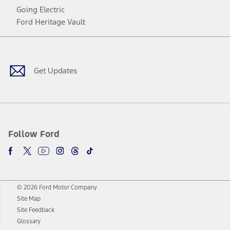
Going Electric
Ford Heritage Vault
Facebook
Twitter
Youtube
Instagram
Threads
TikTok
Get Updates
Follow Ford
© 2026 Ford Motor Company
Site Map
Site Feedback
Glossary