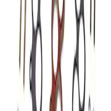
Mustang 1986-1995 EFI Heat Spacer 1
in. Cobra Intake Manifold
SKU
:
M9486A53
Hydrocarbon Trap #4 Set of 50
SKU
:
M9T303HCT4