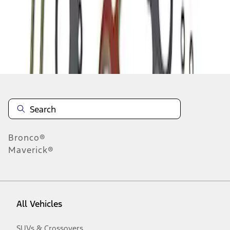
1
-
4
of
4
results
Disclosures
Bronco®
Maverick®
All Vehicles
SUVs & Crossovers