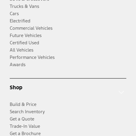
Trucks & Vans
Cars
Electrified
Commercial Vehicles
Future Vehicles
Certified Used
All Vehicles
Performance Vehicles
Awards
Shop
Build & Price
Search Inventory
Get a Quote
Trade-In Value
Get a Brochure