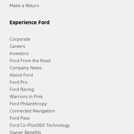
Make a Return
Experience Ford
Corporate
Careers
Investors
Ford From the Road
Company News
About Ford
Ford Pro
Ford Racing
Warriors in Pink
Ford Philanthropy
Connected Navigation
Ford Pass
Ford Co-Pilot360 Technology
Owner Benefits