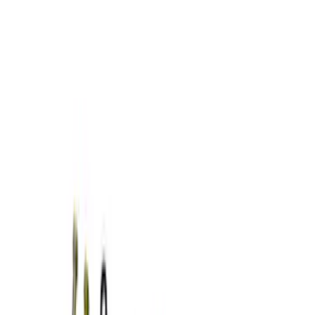
Show price as
Cash
Points
Filter
Brand
Ford Performance
(
4
)
Price