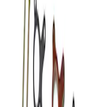
Apply
$101 - $200
(
4
)
$501 - Above
(
2
)
Sort
Sort
: Best Sellers
4 results
Results
(
4
)
Price
:
$101 - $200
Clear all