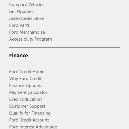
Compare Vehicles
Get Updates
Accessories Store
Ford Parts
Ford Merchandise
Accessibility Program
Finance
Ford Credit Home
Why Ford Credit
Finance Options
Payment Calculator
Credit Education
Customer Support
Qualify for Financing
Ford Credit Account
Ford Interest Advantage