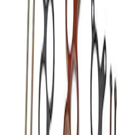
Sort
Sort
: Best Sellers
Best Seller
Mustang Shelby GT350 2015-2020 Air
Filter
SKU
:
M9601G