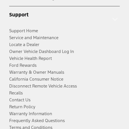
Support
Support Home
Service and Maintenance
Locate a Dealer
Owner Vehicle Dashboard Log In
Vehicle Health Report
Ford Rewards
Warranty & Owner Manuals
California Consumer Notice
Disconnect Remote Vehicle Access
Recalls
Contact Us
Return Policy
Warranty Information
Frequently Asked Questions
Terms and Conditions