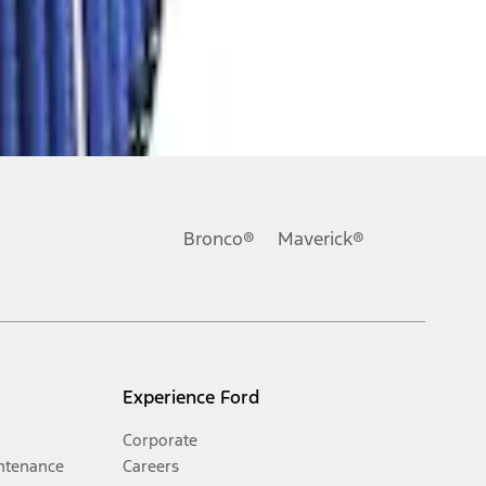
Bronco®
Maverick®
Experience Ford
Corporate
ntenance
Careers