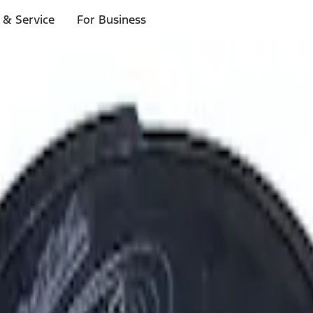
 & Service
For Business