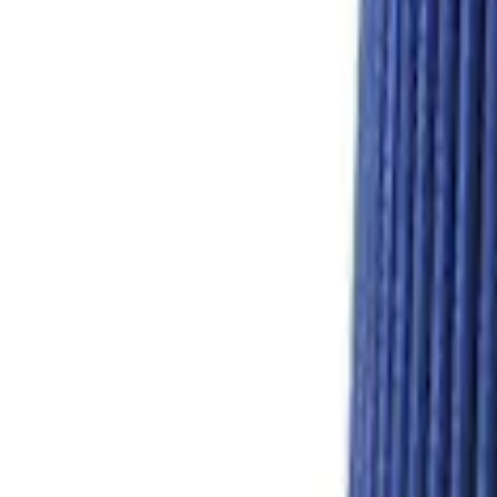
Hydrocarbon Trap #4 Set of 50
SKU
:
M9T303HCT4
GT350 Hydrocarbon Trap Paper - Pack o
SKU
:
M9G723HCT2