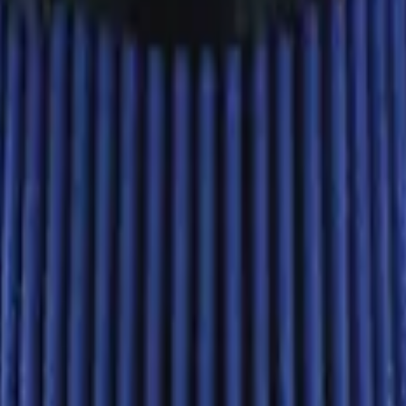
Ford Performance