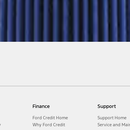
Finance
Support
Ford Credit Home
Support Home
y
Why Ford Credit
Service and Mai