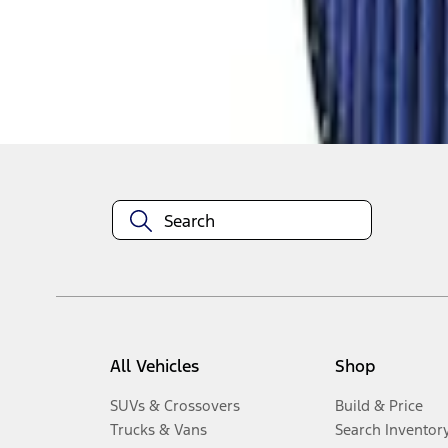
1
-
6
of
6
results
Disclosures
All Vehicles
Shop
SUVs & Crossovers
Build & Price
Trucks & Vans
Search Inventor