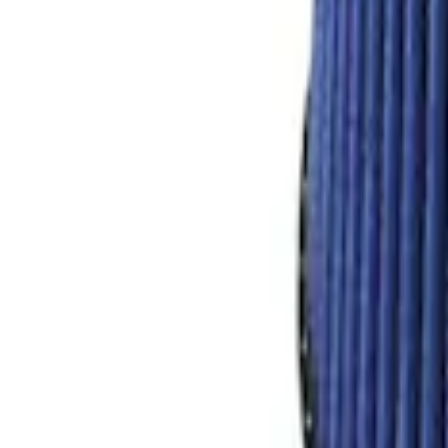
Mustang Shelby GT350 2015-2020 Air Fil
SKU
:
M9601G
1