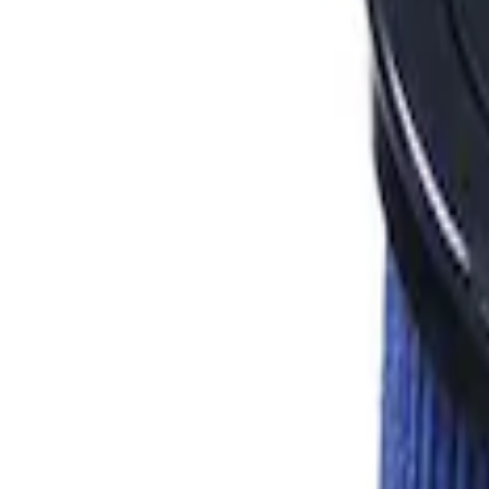
Apply
$101 - $200
(
4
)
$501 - Above
(
2
)
Sort
Sort
: Best Sellers
6 results
Results
(
6
)
Price
:
$101 - $200