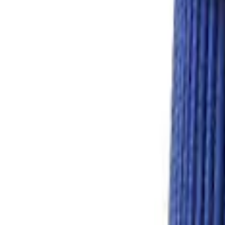
Price
:
$501 - Above
Clear all
Sort
Sort
: Best Sellers
7.3L Gas Engine Low Profile Intake by 
SKU
:
M942473LP