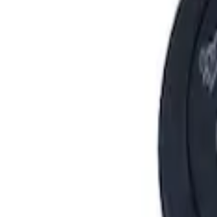
Show price as
Cash
Points
Filter
Brand
Ford Performance
(
6
)
Price