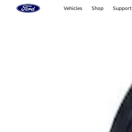
Ford
Home
Vehicles
Shop
Support
Page
Skip To Content
Select Vehicle
Ford Rewards
Learn more
Home
Performance Parts
Engine
Intake Related
Filters