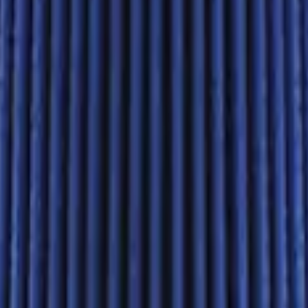
. Cobra Intake Manifold
in. Cobra Intake