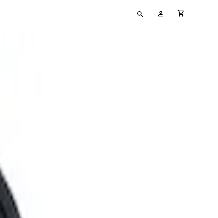
Type
My
cart full
your
Account
search