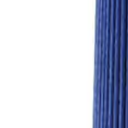
Mustang 1986-1995 EFI Heat Spacer 1 in
SKU
:
M9486A53
Mustang 1986-1995 EFI Heat Spacer 1/2 
SKU
:
M9486A52