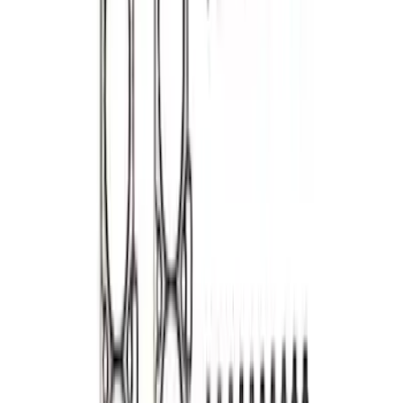
7.3L Gas Engine Head Changing Kit
SKU
:
M6067SD73
Mustang 1964-1995 302/351 Head
gasket Set