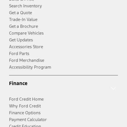
Search Inventory
Get a Quote
Trade-In Value
Get a Brochure
Compare Vehicles
Get Updates
Accessories Store
Ford Parts
Ford Merchandise
Accessibility Program
Finance
Ford Credit Home
Why Ford Credit
Finance Options
Payment Calculator
Credit Education