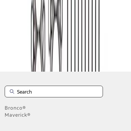
1
2
1
-
9
of
14
results
Disclosures
Bronco®
Maverick®