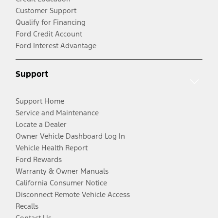
Customer Support
Qualify for Financing
Ford Credit Account
Ford Interest Advantage
Support
Support Home
Service and Maintenance
Locate a Dealer
Owner Vehicle Dashboard Log In
Vehicle Health Report
Ford Rewards
Warranty & Owner Manuals
California Consumer Notice
Disconnect Remote Vehicle Access
Recalls
Contact Us