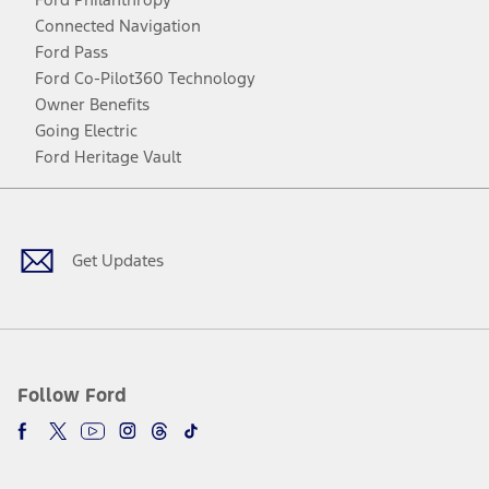
Connected Navigation
Ford Pass
Ford Co-Pilot360 Technology
Owner Benefits
Going Electric
Ford Heritage Vault
Facebook
Twitter
Youtube
Instagram
Threads
TikTok
Get Updates
Follow Ford