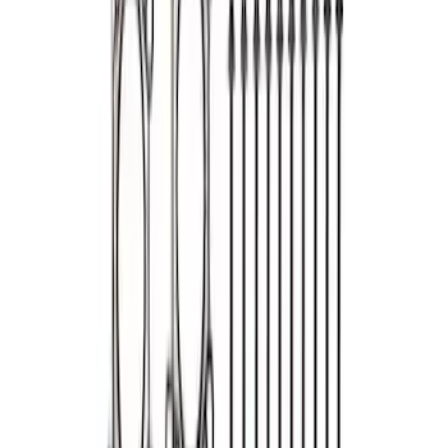
SKU
:
M6051S331
Mustang 2013-2017 5.0L Coyote Head
Change Kit
SKU
:
M6067M5052