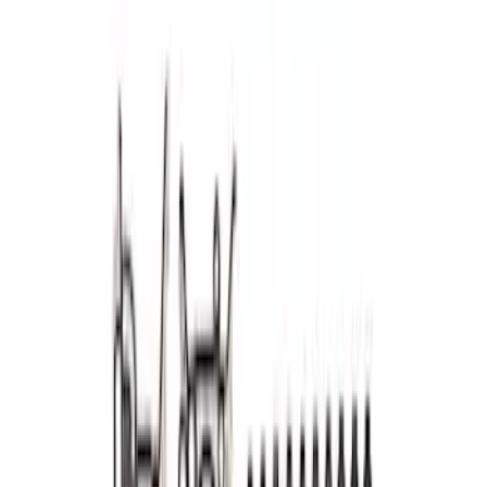
5.0L Coyote Oil Pump Installation Kit
SKU
:
M6600A50PKIT
Mustang 2015-2017 5.2L Coyote Head