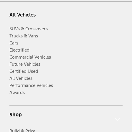
All Vehicles
SUVs & Crossovers
Trucks & Vans
Cars
Electrified
Commercial Vehicles
Future Vehicles
Certified Used
All Vehicles
Performance Vehicles
Awards
Shop
Build & Price