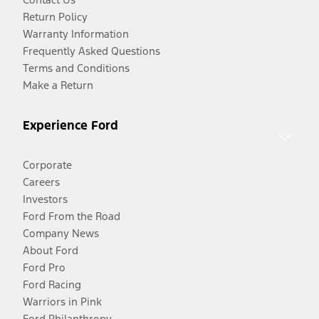
Return Policy
Warranty Information
Frequently Asked Questions
Terms and Conditions
Make a Return
Experience Ford
Corporate
Careers
Investors
Ford From the Road
Company News
About Ford
Ford Pro
Ford Racing
Warriors in Pink
Ford Philanthropy