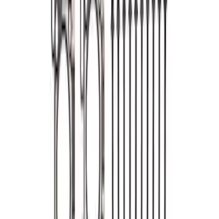
Changing Kit
SKU
:
M6067M52
Mustang 2007-2011 5.4L 4V S/C Head
Changing Kit
SKU
:
M6067MSVT