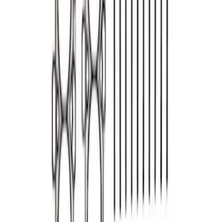
Mustang High-Performance Engine
Gasket Set
SKU
:
M6003A429
Mustang 1990-2001 302/351 Head
Gasket Set
SKU
:
M6051CP331