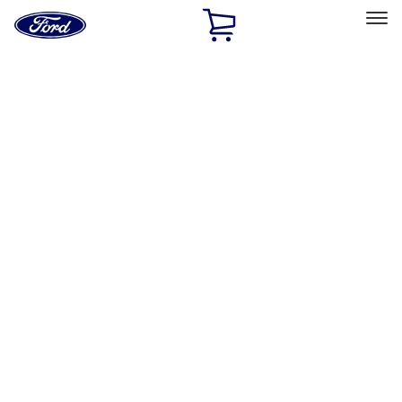
Ford
Home
Page
Skip To Content
Select Vehicle
Ford Rewards
Learn more
Home
Performance Parts
Engine
Gaskets
Filters