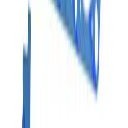
Mustang 1964-1995 302/351 Head
gasket Set
SKU
:
M6051S331
Mustang 2013-2017 5.0L Coyote Head
Change Kit
SKU
:
M6067M5052