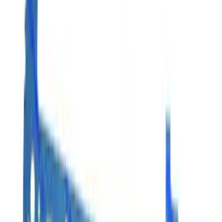
Apply
$0 - $50
(
3
)
$51 - $100
(
4
)
$101 - $200
(
10
)
$201 - $500
(
4
)