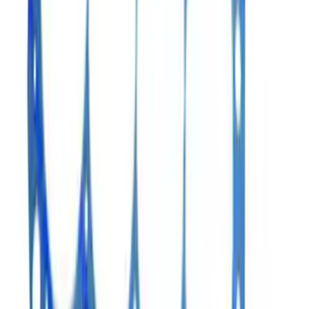
Mustang 1969-1997 Cylinder Head
Gasket
SKU
:
M6051A441
Mustang 1990-2001 302/351 Head
Gasket Set