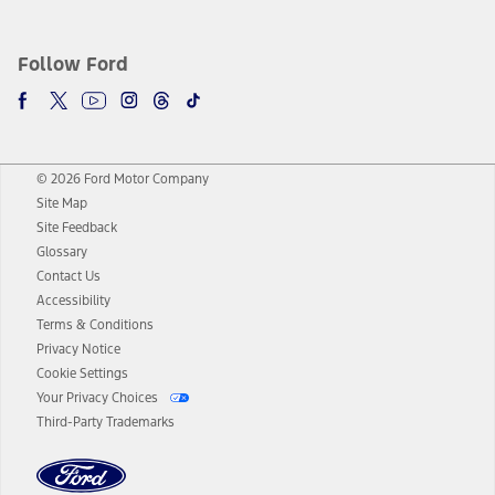
Follow Ford
© 2026 Ford Motor Company
Site Map
Site Feedback
Glossary
Contact Us
Accessibility
Terms & Conditions
Privacy Notice
Cookie Settings
Your Privacy Choices
Third-Party Trademarks