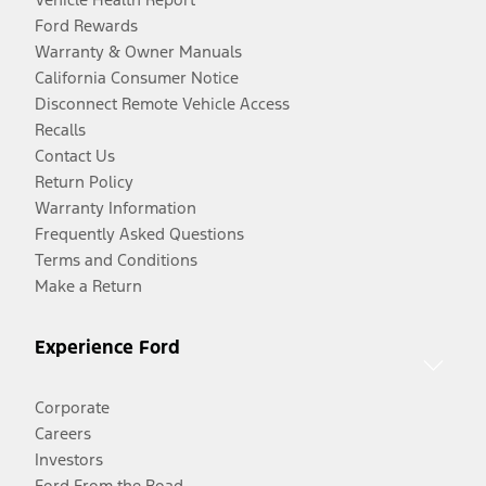
Ford Rewards
Warranty & Owner Manuals
California Consumer Notice
Disconnect Remote Vehicle Access
Recalls
Contact Us
Return Policy
Warranty Information
Frequently Asked Questions
Terms and Conditions
Make a Return
Experience Ford
Corporate
Careers
Investors
Ford From the Road