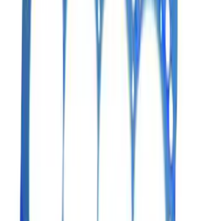
5.0L 3V Head Changing Kit
SKU
:
M60673V50
Mustang 2007-2011 5.4L 4V S/C Head
Changing Kit
SKU
:
M6067MSVT