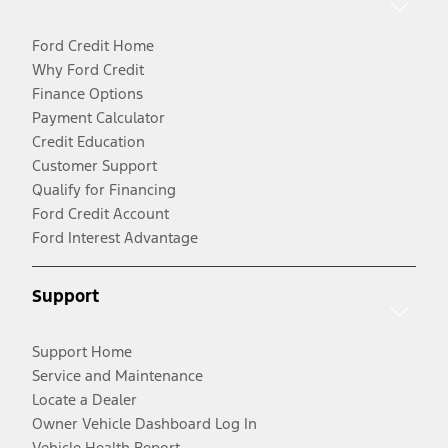
Ford Credit Home
Why Ford Credit
Finance Options
Payment Calculator
Credit Education
Customer Support
Qualify for Financing
Ford Credit Account
Ford Interest Advantage
Support
Support Home
Service and Maintenance
Locate a Dealer
Owner Vehicle Dashboard Log In
Vehicle Health Report