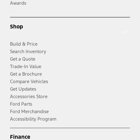
Awards
Shop
Build & Price
Search Inventory
Get a Quote
Trade-In Value
Get a Brochure
Compare Vehicles
Get Updates
Accessories Store
Ford Parts
Ford Merchandise
Accessibility Program
Finance