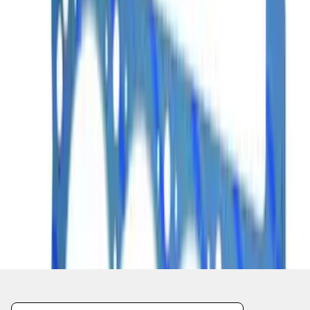
1
2
1
-
9
of
17
results
Disclosures