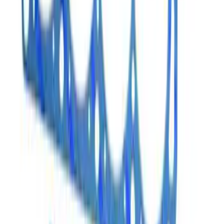
SKU
:
M6051CP331
7.3L Gas Engine Head Changing Kit
SKU
:
M6067SD73