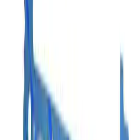
Mustang EFI Upper-to-Lower Intake
Manifold Gasket
SKU
:
M9486A50
Mustang 1968-2001 Cylinder Head
Gasket
SKU
:
M6051R351