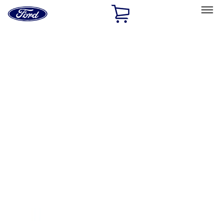
Ford
Home
Page
Skip To Content
Select Vehicle
Ford Rewards
Learn more
Home
Performance Parts
Engine
Gaskets
Filters