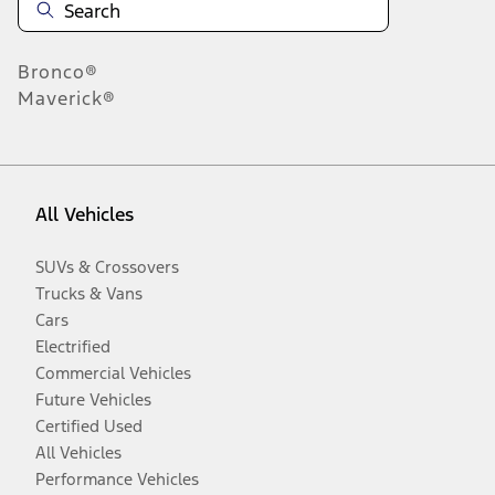
Bronco®
Maverick®
All Vehicles
SUVs & Crossovers
Trucks & Vans
Cars
Electrified
Commercial Vehicles
Future Vehicles
Certified Used
All Vehicles
Performance Vehicles