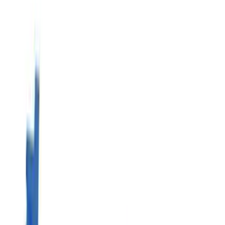
Show price as
Cash
Points
Filter
Brand
Ford Performance
(
17
)
Price