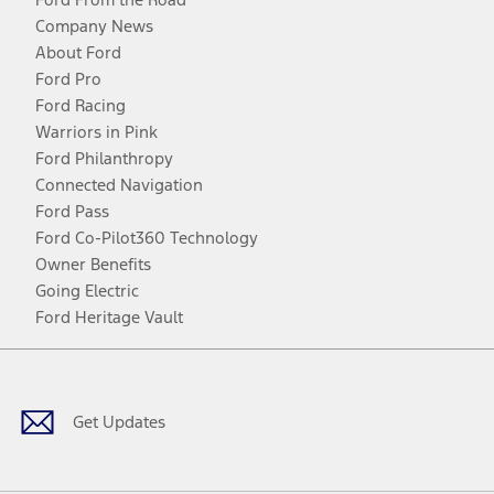
Company News
About Ford
Ford Pro
Ford Racing
Warriors in Pink
Ford Philanthropy
Connected Navigation
Ford Pass
Ford Co-Pilot360 Technology
Owner Benefits
Going Electric
Ford Heritage Vault
Facebook
Twitter
Youtube
Instagram
Threads
TikTok
Get Updates