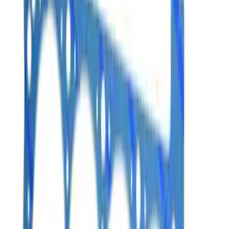
Sort
Sort
: Best Sellers
17 results
Results
(
17
)
Price
:
$0 - $50
Price
:
$101 - $200
Price
:
$201 - $500
Clear all
Sort
Sort
: Best Sellers