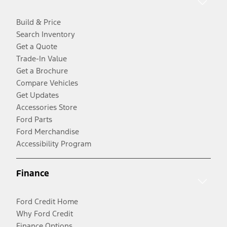
Build & Price
Search Inventory
Get a Quote
Trade-In Value
Get a Brochure
Compare Vehicles
Get Updates
Accessories Store
Ford Parts
Ford Merchandise
Accessibility Program
Finance
Ford Credit Home
Why Ford Credit
Finance Options