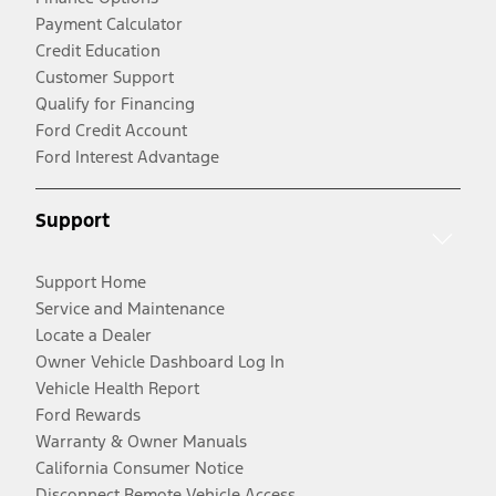
Payment Calculator
Credit Education
Customer Support
Qualify for Financing
Ford Credit Account
Ford Interest Advantage
Support
Support Home
Service and Maintenance
Locate a Dealer
Owner Vehicle Dashboard Log In
Vehicle Health Report
Ford Rewards
Warranty & Owner Manuals
California Consumer Notice
Disconnect Remote Vehicle Access