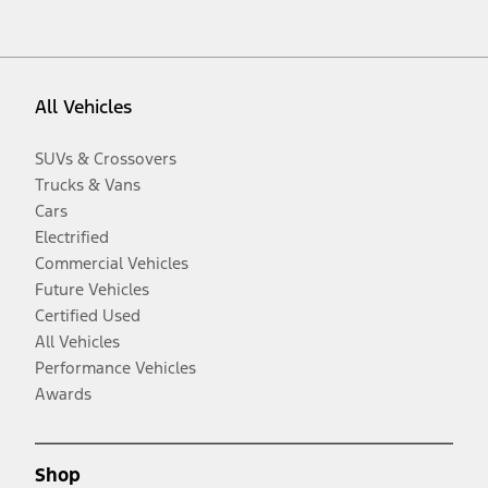
All Vehicles
SUVs & Crossovers
Trucks & Vans
Cars
Electrified
Commercial Vehicles
Future Vehicles
Certified Used
All Vehicles
Performance Vehicles
Awards
Shop