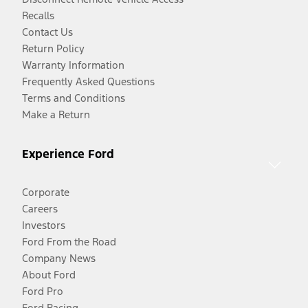
Recalls
Contact Us
Return Policy
Warranty Information
Frequently Asked Questions
Terms and Conditions
Make a Return
Experience Ford
Corporate
Careers
Investors
Ford From the Road
Company News
About Ford
Ford Pro
Ford Racing