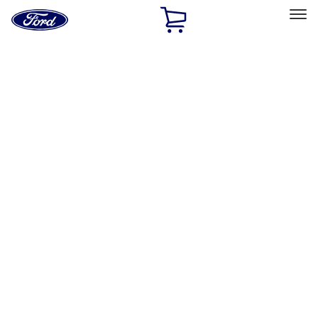
Ford
Home
Page
Skip To Content
Select Vehicle
Ford Rewards
Learn more
Home
Performance Parts
Engine
Fuel Delivery
Filters