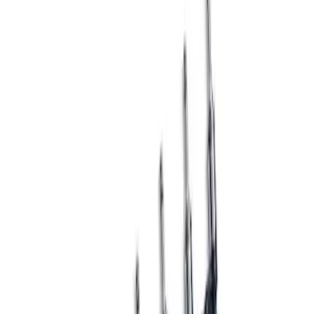
Result
(
1
)
Price
:
$501 - Above
Clear all
Sort
Sort
: Best Sellers
Mustang GT3 Fuel Injectors - Set of 8
SKU
:
M9593GT3