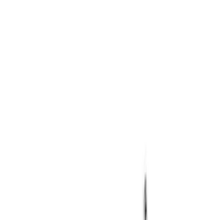
Apply
$0 - $50
(
2
)
$201 - $500
(
1
)
$501 - Above
(
1
)
Sort
Sort
: Best Sellers
1 results