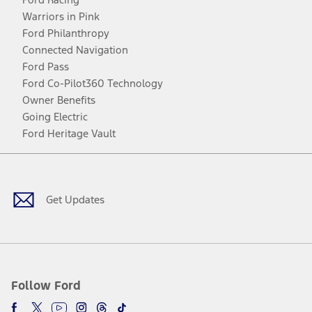
Warriors in Pink
Ford Philanthropy
Connected Navigation
Ford Pass
Ford Co-Pilot360 Technology
Owner Benefits
Going Electric
Ford Heritage Vault
Facebook
Twitter
Youtube
Instagram
Threads
TikTok
Get Updates
Follow Ford