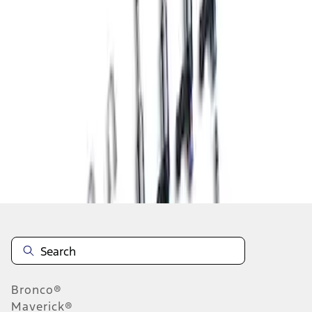
1
1
-
1
of
1
results
Disclosures
Bronco®
Maverick®