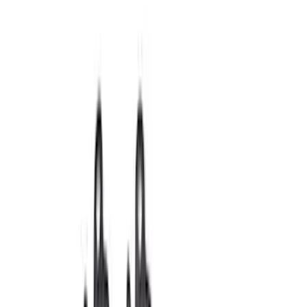
Fasteners
Short Blocks
Crankshafts
Superchargers and Turbochargers
Flywheels
Fuel Delivery
Pistons / Rings / Rods
Power Packs
Timing Covers
Overhaul Kits
Plumbing
Filters