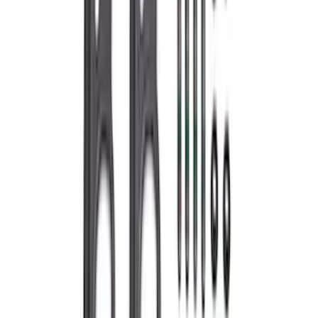
Sort
: Best Sellers
Bronco 2021-2026 2.3L High Clearance
Exhaust System
SKU
:
M5230BR3
Mustang 2011-2017 5.0L Coyote