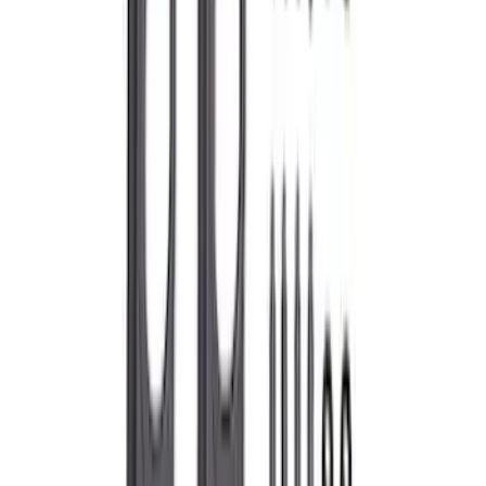
Flywheel Bolt Kit
SKU
:
M6379C
Mustang 1965-1995 Push In Valve Cover
Breather with Filter and Ford Racing
Logo
SKU
:
302236