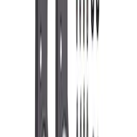
Mustang 2015-2023 Coyote/GT350
Primary Timing Chain Set
SKU
:
M6004GT350PC
Mustang 2.3L EcoBoost Air and Oil