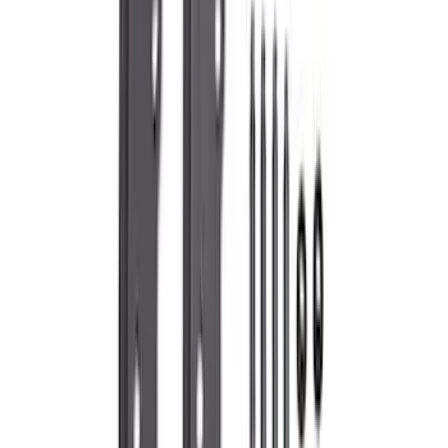
(
193
)
Sort
Sort
: Best Sellers
393 results
Engine
Results
(
393
)
Price
:
$0 - $50
Price
:
$51 - $100
Price
:
$101 - $200
Price
:
$501 - Above
Clear all
Sort