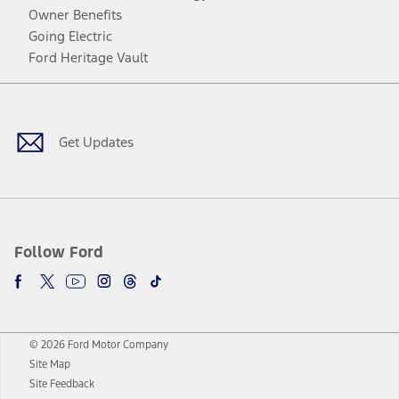
Owner Benefits
Going Electric
Ford Heritage Vault
Facebook
Twitter
Youtube
Instagram
Threads
TikTok
Get Updates
Follow Ford
© 2026 Ford Motor Company
Site Map
Site Feedback