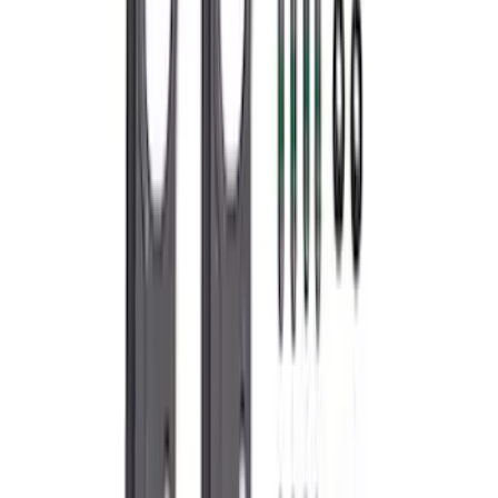
7.3L GAS EXHAUST
GASKETS/HARDWARE
SKU
:
M9448SD73
1
...
5
6
7