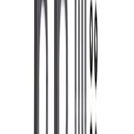
Separator Kit
SKU
:
M6766A23D
Mustang GT 2015-2017 Cold Air Intake
and Calibration Power Pack 2
SKU
:
M9603M8A