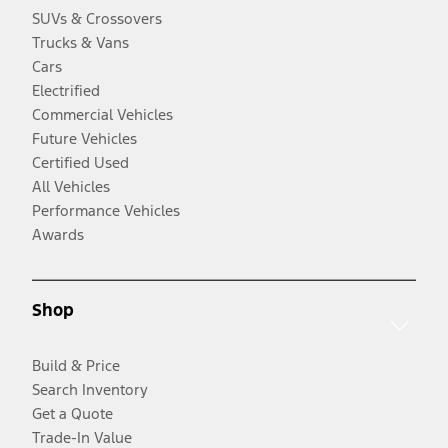
SUVs & Crossovers
Trucks & Vans
Cars
Electrified
Commercial Vehicles
Future Vehicles
Certified Used
All Vehicles
Performance Vehicles
Awards
Shop
Build & Price
Search Inventory
Get a Quote
Trade-In Value