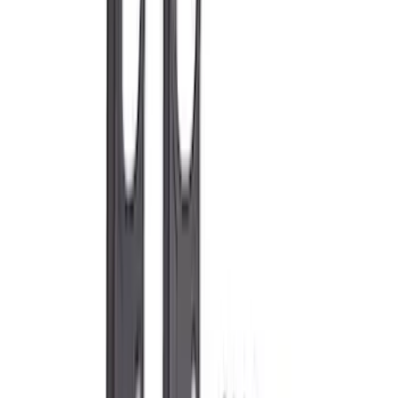
Apply
$0 - $50
(
76
)
$51 - $100
(
41
)
$101 - $200
(
83
)
$201 - $500
(
122
)
$501 - Above