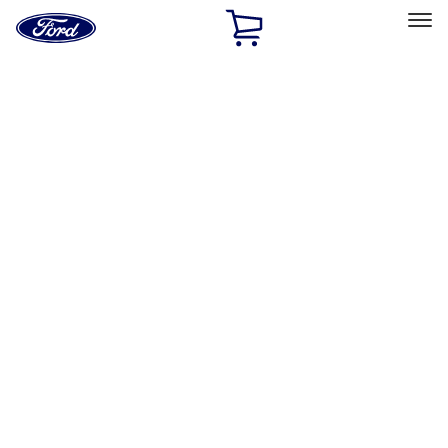
Ford
Home
Page
Skip To Content
Select Vehicle
Ford Rewards
Learn more
Home
Performance Parts
Engine
Engine
Exhaust Related