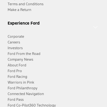
Terms and Conditions
Make a Return
Experience Ford
Corporate
Careers
Investors
Ford From the Road
Company News
About Ford
Ford Pro
Ford Racing
Warriors in Pink
Ford Philanthropy
Connected Navigation
Ford Pass
Ford Co-Pilot360 Technology