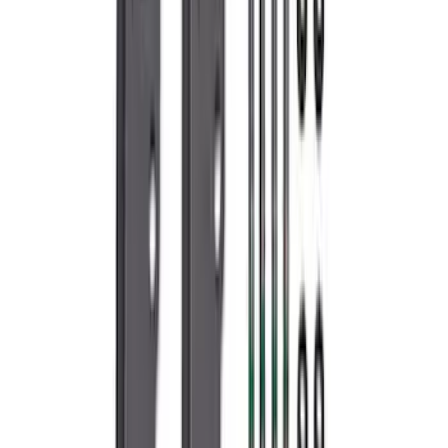
F-150 2021-2026 5.0L Supercharger Kit
SKU
:
M6066F150SCA
Mustang 2005-2010 4.6L 3V Camshaft
Drive Kit
SKU
:
M6004463V