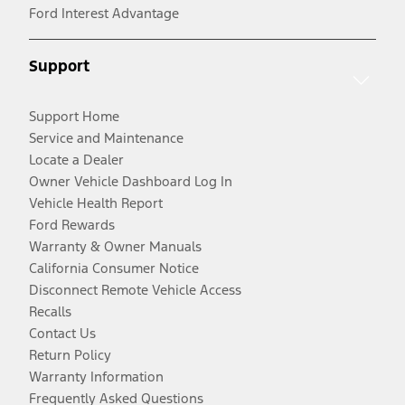
Ford Interest Advantage
Support
Support Home
Service and Maintenance
Locate a Dealer
Owner Vehicle Dashboard Log In
Vehicle Health Report
Ford Rewards
Warranty & Owner Manuals
California Consumer Notice
Disconnect Remote Vehicle Access
Recalls
Contact Us
Return Policy
Warranty Information
Frequently Asked Questions