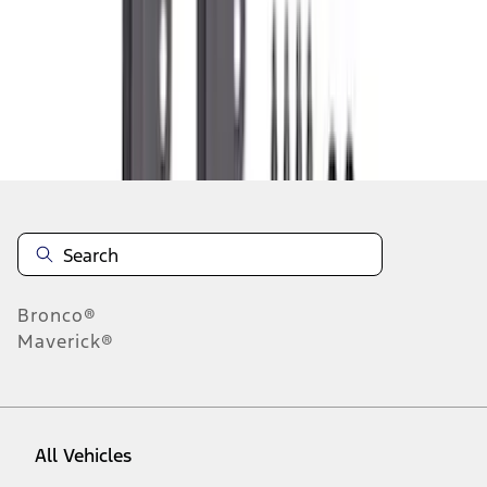
37
-
45
of
393
results
Disclosures
Bronco®
Maverick®
All Vehicles