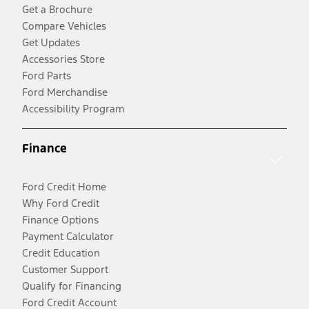
Get a Brochure
Compare Vehicles
Get Updates
Accessories Store
Ford Parts
Ford Merchandise
Accessibility Program
Finance
Ford Credit Home
Why Ford Credit
Finance Options
Payment Calculator
Credit Education
Customer Support
Qualify for Financing
Ford Credit Account