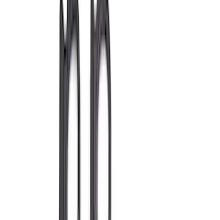
Show price as
Cash
Points
Filter
Brand
Ford Performance
(
392
)
Price