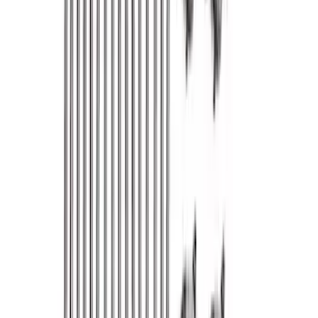
Sort
Sort
: Best Sellers
352 results
Engine
Results
(
352
)
Price
:
$0 - $50
Price
:
$101 - $200
Price
:
$501 - Above
Clear all
Sort
Sort
: Best Sellers