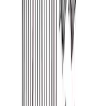
Show price as
Cash
Points
Filter
Brand
Ford Performance
(
351
)
Price