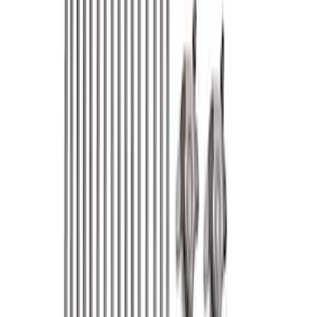
Apply
$0 - $50
(
76
)
$51 - $100
(
41
)
$101 - $200
(
83
)
$201 - $500
(
122
)
$501 - Above
(
193
)