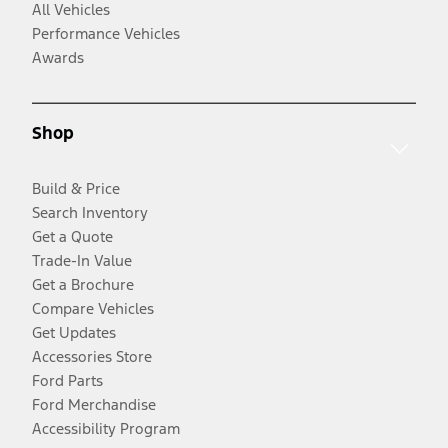
All Vehicles
Performance Vehicles
Awards
Shop
Build & Price
Search Inventory
Get a Quote
Trade-In Value
Get a Brochure
Compare Vehicles
Get Updates
Accessories Store
Ford Parts
Ford Merchandise
Accessibility Program