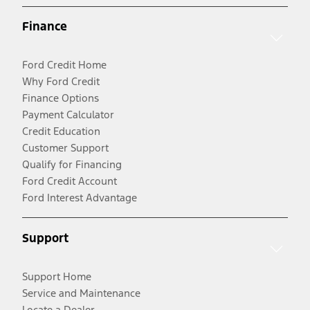
Finance
Ford Credit Home
Why Ford Credit
Finance Options
Payment Calculator
Credit Education
Customer Support
Qualify for Financing
Ford Credit Account
Ford Interest Advantage
Support
Support Home
Service and Maintenance
Locate a Dealer