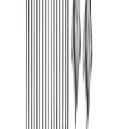
Bronco 2021-2026 2.3L High Clearance
Exhaust System
SKU
:
M5230BR3
Mustang 1965-1995 Push In Valve Cover
Breather with Filter and Ford Racing
Logo