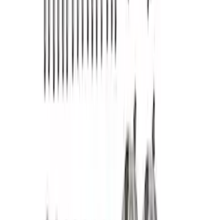
SKU
:
302236
Mustang 2005-2010 4.6L 3V Camshaft
Drive Kit
SKU
:
M6004463V