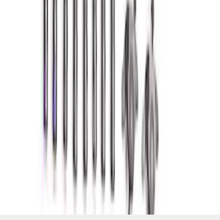
and Lifters
SKU
:
M6501SD73
1
2
3
4
5
19
-
27
of
352
results
Disclosures