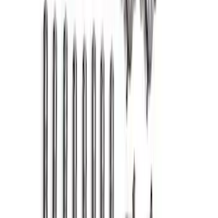
Mustang GT 2015-2017 Cold Air Intake
and Calibration Power Pack 2
SKU
:
M9603M8A
7.3L Valvatrain Kit - Pushrods, Rockers,