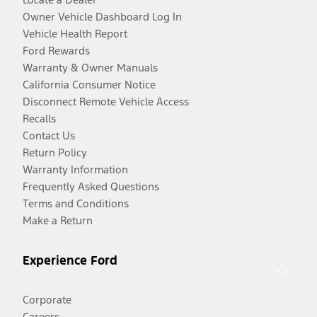
Owner Vehicle Dashboard Log In
Vehicle Health Report
Ford Rewards
Warranty & Owner Manuals
California Consumer Notice
Disconnect Remote Vehicle Access
Recalls
Contact Us
Return Policy
Warranty Information
Frequently Asked Questions
Terms and Conditions
Make a Return
Experience Ford
Corporate
Careers