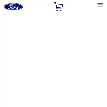
Ford
Home
Page
Skip To Content
Select Vehicle
Ford Rewards
Learn more
Home
Performance Parts
Engine
Engine
Exhaust Related