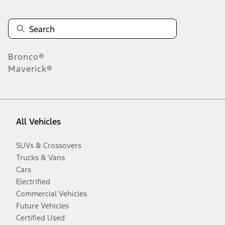
Bronco®
Maverick®
All Vehicles
SUVs & Crossovers
Trucks & Vans
Cars
Electrified
Commercial Vehicles
Future Vehicles
Certified Used