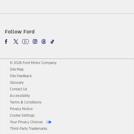
Follow Ford
© 2026 Ford Motor Company
Site Map
Site Feedback
Glossary
Contact Us
Accessibility
Terms & Conditions
Privacy Notice
Cookie Settings
Your Privacy Choices
Third-Party Trademarks