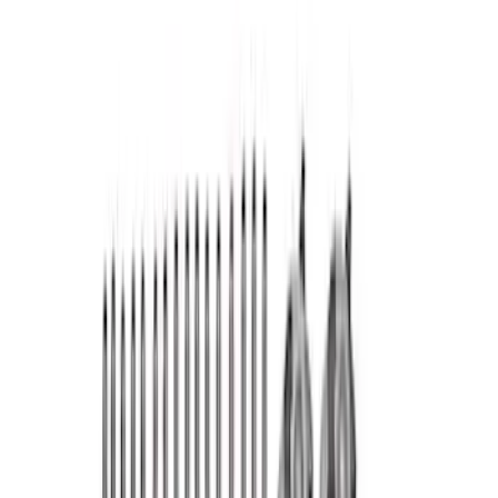
Fasteners
Short Blocks
Crankshafts
Superchargers and Turbochargers
Fuel Delivery
Flywheels
Pistons / Rings / Rods
Power Packs
Timing Covers
Overhaul Kits
Plumbing
Filters