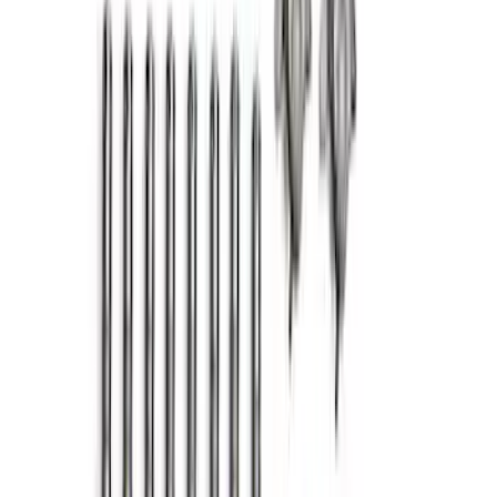
F-150 2011-2017 5.0L Coyote Cam
Cover Ball Stud Kit
SKU
:
M6067BF150
Mustang 2.3L EcoBoost Air and Oil
Separator Kit
SKU
:
M6766A23D