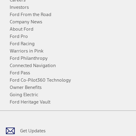
Investors
Ford From the Road
Company News
About Ford
Ford Pro
Ford Racing
Warriors in Pink
Ford Philanthropy
Connected Navigation
Ford Pass
Ford Co-Pilot360 Technology
Owner Benefits
Going Electric
Ford Heritage Vault
Facebook
Twitter
Youtube
Instagram
Threads
TikTok
Get Updates