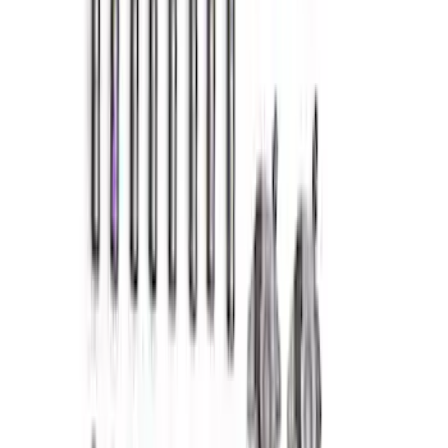
302 Cubic Inch Boss Short Block
SKU
:
M6009302
Mustang 1964-1995 Exhaust Valve
SKU
:
M6505G302