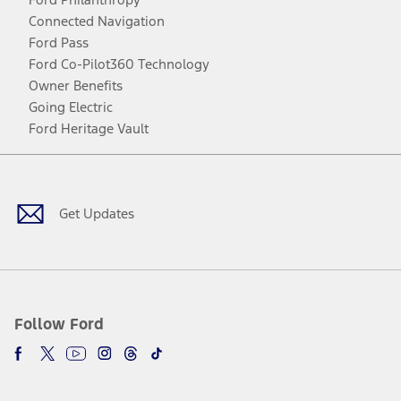
Connected Navigation
Ford Pass
Ford Co-Pilot360 Technology
Owner Benefits
Going Electric
Ford Heritage Vault
Facebook
Twitter
Youtube
Instagram
Threads
TikTok
Get Updates
Follow Ford