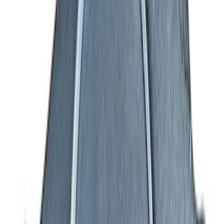
Engine
Results
(
160
)
Price
:
$0 - $50
Price
:
$101 - $200
Price
:
$501 - Above
Clear all
Sort
Sort
: Best Sellers
7.3L Gas Engine Low Profile Intake by
Ford Performance