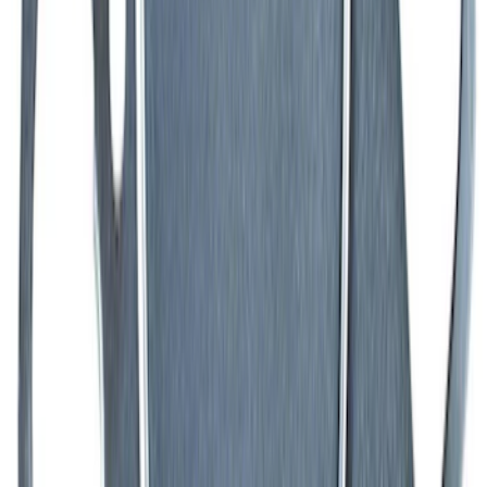
SKU
:
M6750C303
460 Big Black Water Pump Backing
Plate
SKU
:
M8501460BP