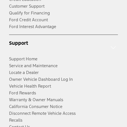
Customer Support
Qualify for Financing
Ford Credit Account
Ford Interest Advantage
Support
Support Home
Service and Maintenance
Locate a Dealer
Owner Vehicle Dashboard Log In
Vehicle Health Report
Ford Rewards
Warranty & Owner Manuals
California Consumer Notice
Disconnect Remote Vehicle Access
Recalls
Contact Us