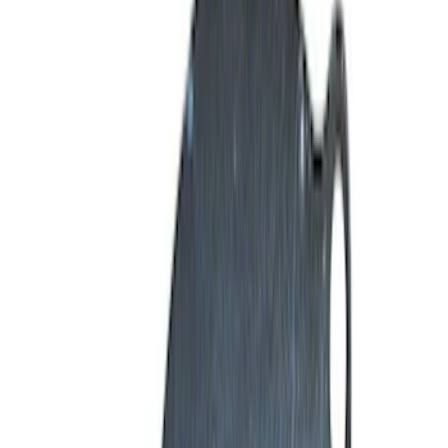
Pistons / Rings / Rods
Timing Covers
Timing Drive Related
Exhaust Related
Fuel Delivery
Overhaul Kits
Valve Covers
Filters
Show price as
Cash
Points