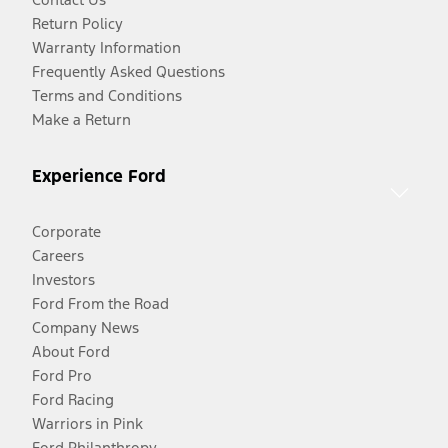
Return Policy
Warranty Information
Frequently Asked Questions
Terms and Conditions
Make a Return
Experience Ford
Corporate
Careers
Investors
Ford From the Road
Company News
About Ford
Ford Pro
Ford Racing
Warriors in Pink
Ford Philanthropy