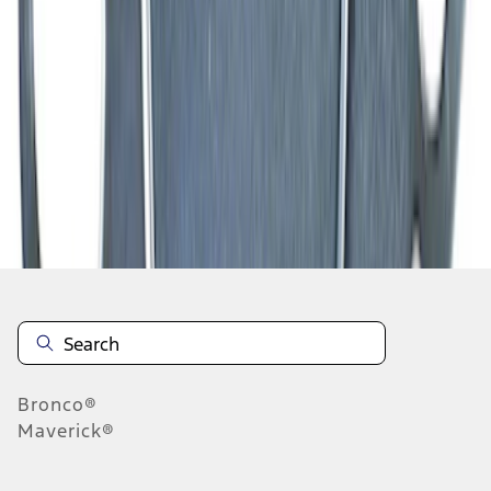
1
2
3
4
5
1
-
9
of
160
results
Disclosures
Bronco®
Maverick®