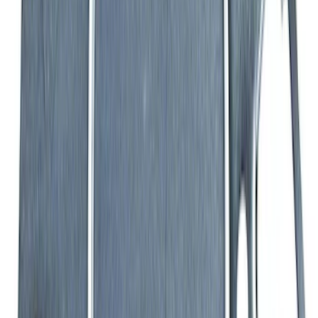
7.3L Valvatrain Kit - Pushrods, Rockers,
and Lifters
SKU
:
M6501SD73
Mustang 1964-1973 Oval Air Cleaner
Assembly
SKU
:
M9600C302