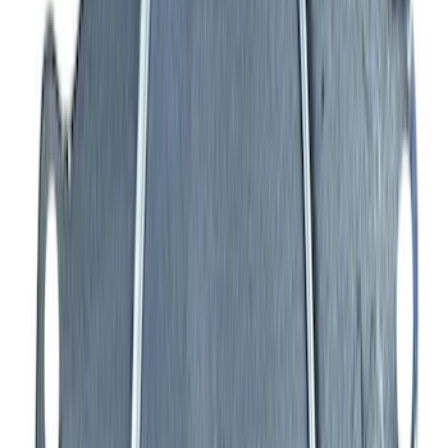
SKU
:
M942473LP
Mustang 1979-1993 Off-Road Idler
Bracket
SKU
:
M8604A50