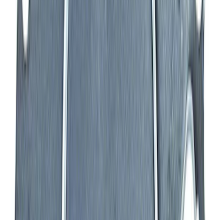
302 Cubic Inch Boss Short Block
SKU
:
M6009302
Mustang 1964-1995 Exhaust Valve
SKU
:
M6505G302