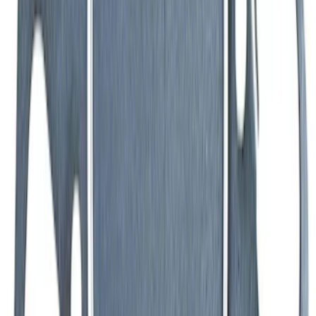
Valve Rocker Arm Pedestal Shim Kit
SKU
:
M6529A302
Mustang 1983-1993 Engine Oil
Dipstick/Tube