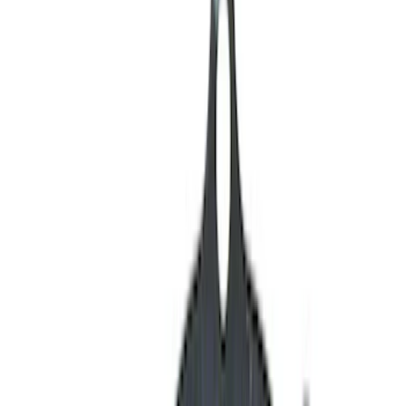
Cylinder Heads
Oil Pumps/Pans
Engine Blocks
Valves / Springs
Gaskets
Cam/Tappets/Pushrods
Short Blocks
Cooling
Fasteners
Dress-Up Kits
Intake Related
Air Cleaner
Crankshafts