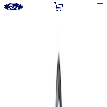
Ford
Home
Page
Skip To Content
Select Vehicle
Ford Rewards
Learn more
Home
Performance Parts
Engine
Engine
Complete Engines