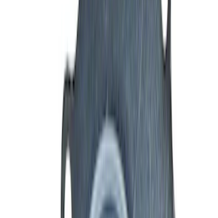
Filter
Brand
Ford Performance
(
160
)
Price
Apply
$0 - $50
(
32
)
$51 - $100