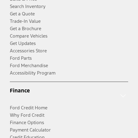
Search Inventory
Get a Quote
Trade-In Value
Get a Brochure
Compare Vehicles
Get Updates
Accessories Store
Ford Parts
Ford Merchandise
Accessibility Program
Finance
Ford Credit Home
Why Ford Credit
Finance Options
Payment Calculator
Credit Education