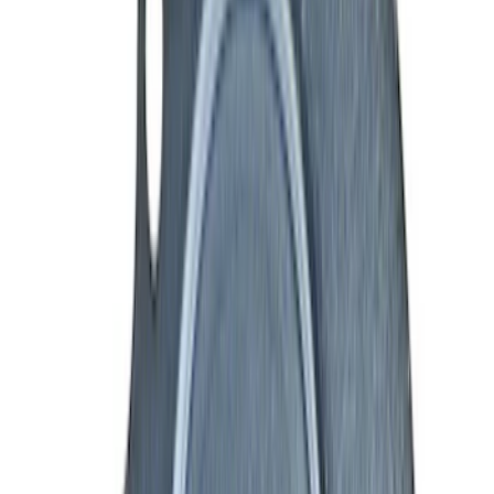
(
21
)
$101 - $200
(
40
)
$201 - $500
(
53
)
$501 - Above
(
88
)
Sort
Sort
: Best Sellers
160 results