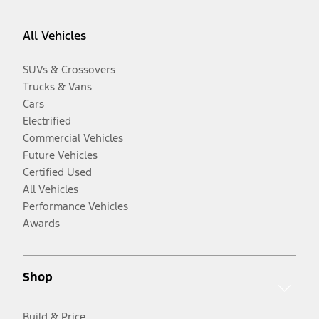
All Vehicles
SUVs & Crossovers
Trucks & Vans
Cars
Electrified
Commercial Vehicles
Future Vehicles
Certified Used
All Vehicles
Performance Vehicles
Awards
Shop
Build & Price