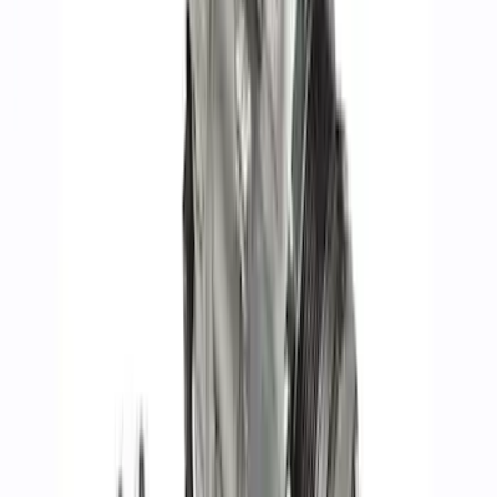
Mustang SVT 5.4L Modular Rocker Arm
Set
SKU
:
M6529MSVT
Mustang GT500 2020-2021 92 mm
Throttle Body
SKU
:
M9926M5292