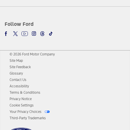
Follow Ford
© 2026 Ford Motor Company
Site Map
Site Feedback
Glossary
Contact Us
Accessibility
Terms & Conditions
Privacy Notice
Cookie Settings
Your Privacy Choices
Third-Party Trademarks