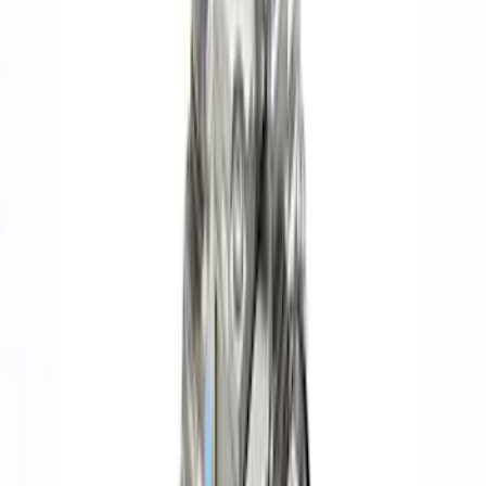
Apply
$0 - $50
(
74
)
$51 - $100
(
40
)
$101 - $200
(
71
)
$201 - $500
(
113
)
$501 - Above