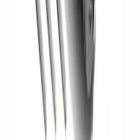
Mustang 2011-2017 5.0L Coyote Motor
Mount Kit
SKU
:
M6038M50
7.3L GAS ENGINE A/C ADD-ON KIT
SKU
:
M8600SD73AC