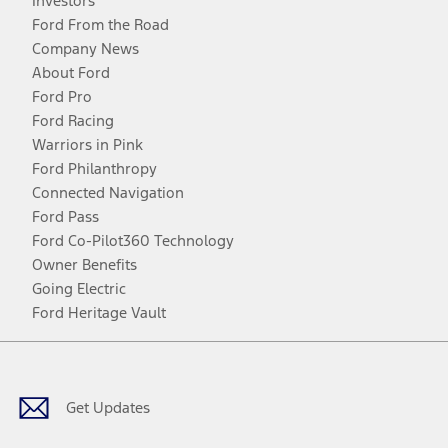
Investors
Ford From the Road
Company News
About Ford
Ford Pro
Ford Racing
Warriors in Pink
Ford Philanthropy
Connected Navigation
Ford Pass
Ford Co-Pilot360 Technology
Owner Benefits
Going Electric
Ford Heritage Vault
Facebook
Twitter
Youtube
Instagram
Threads
TikTok
Get Updates