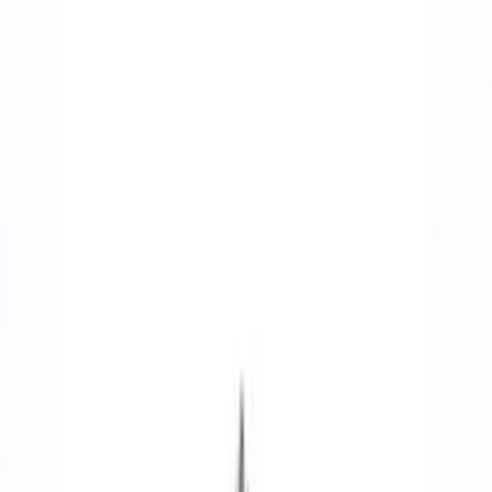
Cam/Tappets/Pushrods
Complete Engines
Cylinder Heads
Intake Related
Valve Covers
Dress-Up Kits
Oil Pumps/Pans
Engine Blocks
Timing Drive Related
Cooling
Crankshafts
Flywheels
Short Blocks