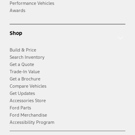
Performance Vehicles
Awards
Shop
Build & Price
Search Inventory
Get a Quote
Trade-In Value
Get a Brochure
Compare Vehicles
Get Updates
Accessories Store
Ford Parts
Ford Merchandise
Accessibility Program