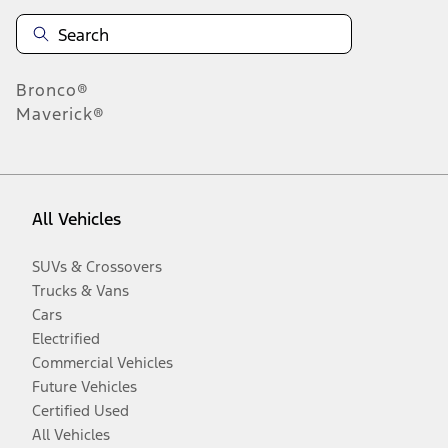
Bronco®
Maverick®
All Vehicles
SUVs & Crossovers
Trucks & Vans
Cars
Electrified
Commercial Vehicles
Future Vehicles
Certified Used
All Vehicles