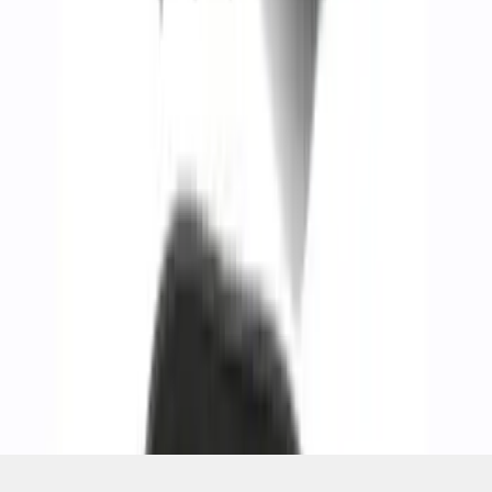
1
...
5
6
7
37
-
45
of
268
results
Disclosures