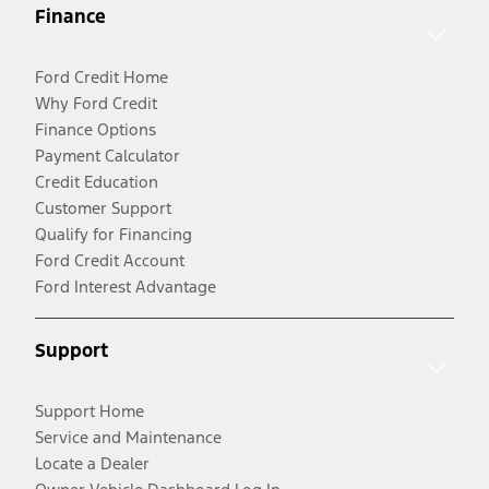
Finance
Ford Credit Home
Why Ford Credit
Finance Options
Payment Calculator
Credit Education
Customer Support
Qualify for Financing
Ford Credit Account
Ford Interest Advantage
Support
Support Home
Service and Maintenance
Locate a Dealer