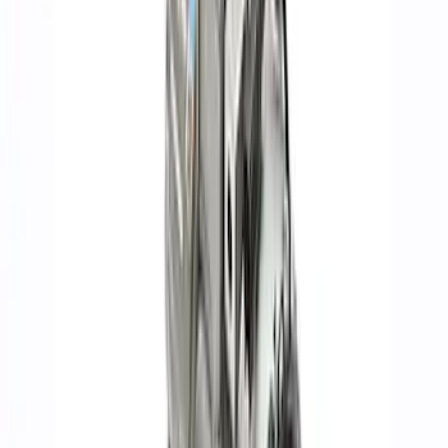
(
155
)
Sort
Sort
: Best Sellers
268 results
Engine
Results
(
268
)
Price
:
$201 - $500
Price
:
$501 - Above
Clear all
Sort
Sort
: Best Sellers