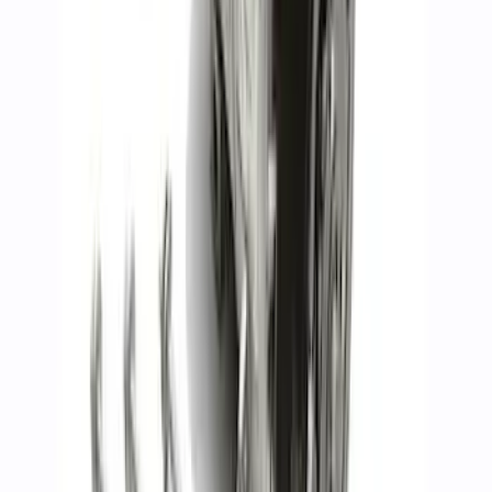
SKU
:
M6010SD73
5.0L 4V TI-VCT Mustang 2024-2026 'Gen
4' Coyote Camshaft Drive Kit
SKU
:
M6004A50D