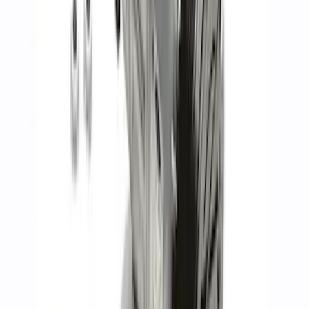
Gen 4 5.0L Coyote Dark Horse™ Long
Block
SKU
:
M6006M50DH
7.3L Gas Engine Block