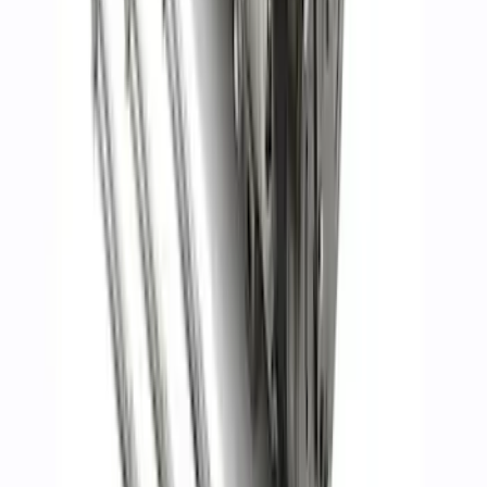
Mustang 2005-2010 GT Throttle Body
SKU
:
M9926MGT
Mustang 2015-2020 5.2L GEN 2 Head
Changing Kit
SKU
:
M6067M52B