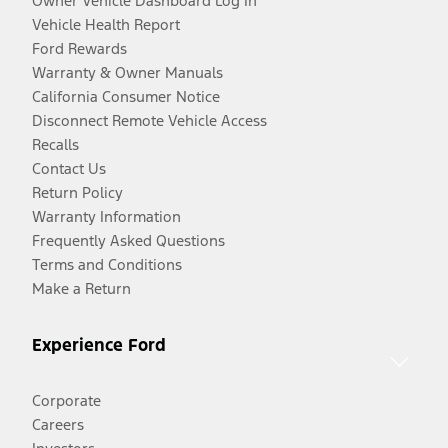
Owner Vehicle Dashboard Log In
Vehicle Health Report
Ford Rewards
Warranty & Owner Manuals
California Consumer Notice
Disconnect Remote Vehicle Access
Recalls
Contact Us
Return Policy
Warranty Information
Frequently Asked Questions
Terms and Conditions
Make a Return
Experience Ford
Corporate
Careers