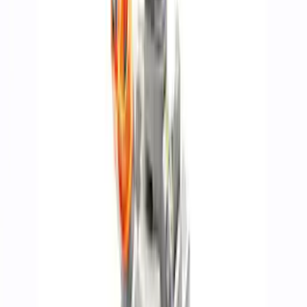
Show price as
Cash
Points
Filter
Brand
Ford Performance
(
267
)
Price