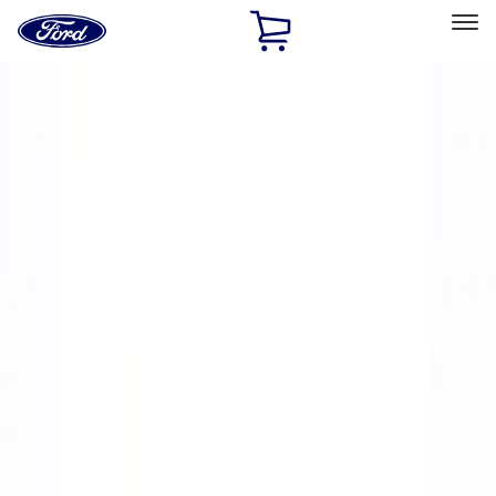
Ford
Home
Page
Skip To Content
Select Vehicle
Ford Rewards
Learn more
Home
Performance Parts
Engine
Engine
Exhaust Related