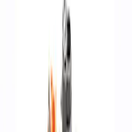
Fasteners
Air Cleaner
Valves / Springs
Gaskets
Overhaul Kits
Power Packs
Timing Covers
Fuel Delivery
Pistons / Rings / Rods
Plumbing
Superchargers and Turbochargers
Bearings Crank/Rod/Cam
Filters