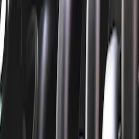
Cam/Tappets/Pushrods
Gaskets
Valve Covers
Cooling
Dress-Up Kits
Air Cleaner
Intake Related
Fasteners
Flywheels
Timing Drive Related
Valves / Springs
Crankshafts
Exhaust Related