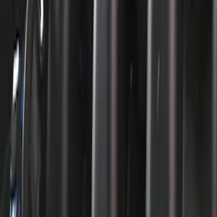
224 results
Engine
Results
(
224
)
Price
:
$51 - $100
Price
:
$101 - $200
Price
:
$201 - $500
Clear all
Sort
Sort
: Best Sellers
Mustang 1965-1995 Slant Edge Air
Cleaner - Black