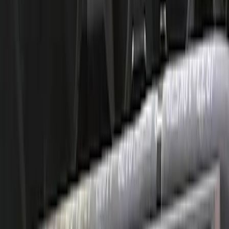
Mustang 2011-2020 5.0L Coyote Street
Rod Cast Iron Exhaust Manifolds
SKU
:
M9430SR50A
Mustang 1996-2004 4.6L 2V SOHC Head