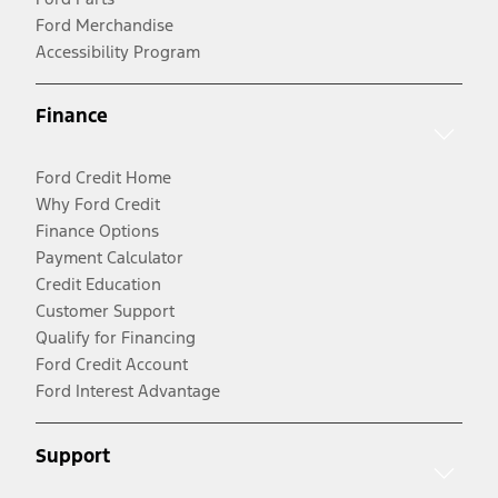
Ford Merchandise
Accessibility Program
Finance
Ford Credit Home
Why Ford Credit
Finance Options
Payment Calculator
Credit Education
Customer Support
Qualify for Financing
Ford Credit Account
Ford Interest Advantage
Support