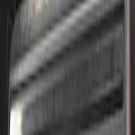
changing KIT
SKU
:
M6067D46
Mustang 1965-1995 Ford Racing
Embossed Logo Stamped Steel Valve
Covers - Chrome
SKU
:
302070