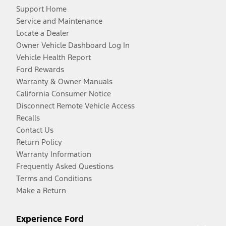
Support Home
Service and Maintenance
Locate a Dealer
Owner Vehicle Dashboard Log In
Vehicle Health Report
Ford Rewards
Warranty & Owner Manuals
California Consumer Notice
Disconnect Remote Vehicle Access
Recalls
Contact Us
Return Policy
Warranty Information
Frequently Asked Questions
Terms and Conditions
Make a Return
Experience Ford