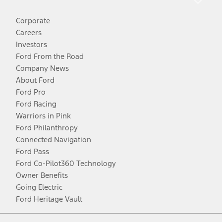
Corporate
Careers
Investors
Ford From the Road
Company News
About Ford
Ford Pro
Ford Racing
Warriors in Pink
Ford Philanthropy
Connected Navigation
Ford Pass
Ford Co-Pilot360 Technology
Owner Benefits
Going Electric
Ford Heritage Vault
Facebook
Twitter
Youtube
Instagram
Threads
TikTok