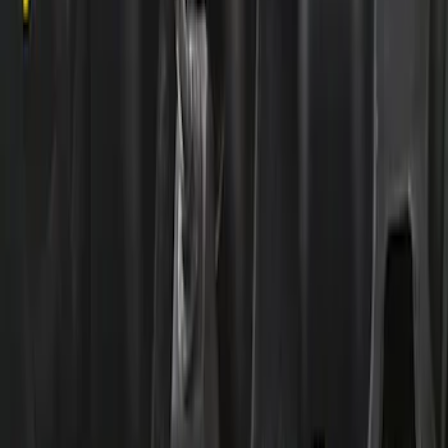
Replacement Short PCV Hose for M-
6766-A50/A50A
SKU
:
CM6K817M50B
Mustang 2015-2021 87mm Throttle
Body Adaptor
SKU
:
M9474M5087