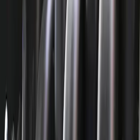
Filter
Brand
Ford Performance
(
224
)
Price
Apply
$0 - $50
(
74
)