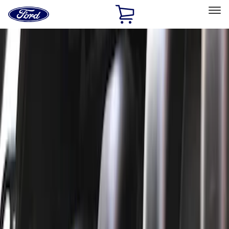
Ford
Home
Page
Skip To Content
Select Vehicle
Ford Rewards
Learn more
Home
Performance Parts
Engine
Engine
Oil Pumps/Pans