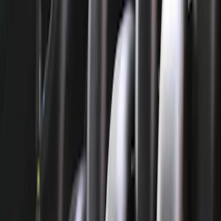
Timing Covers
Cylinder Heads
Overhaul Kits
Bearings Crank/Rod/Cam
Fuel Delivery
Plumbing
Power Packs
Filters
Show price as
Cash
Points