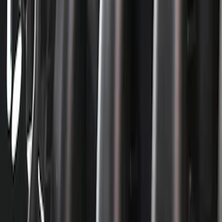
$51 - $100
(
40
)
$101 - $200
(
71
)
$201 - $500
(
113
)
$501 - Above
(
155
)
Sort
Sort
: Best Sellers