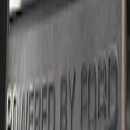
Mustang 2011-2019 5.0L Coyote
Automatic Transmission Flexplate and
Bolts
SKU
:
M6375A50C
Mustang 2018-2023 5.0L Powered By
Ford Engine Dress Up Kit