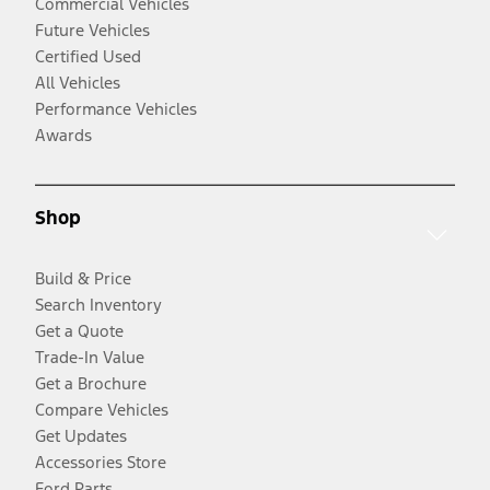
Commercial Vehicles
Future Vehicles
Certified Used
All Vehicles
Performance Vehicles
Awards
Shop
Build & Price
Search Inventory
Get a Quote
Trade-In Value
Get a Brochure
Compare Vehicles
Get Updates
Accessories Store
Ford Parts