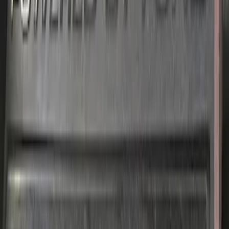
SKU
:
M9680M50BA
1
...
5
6
7
37
-
45
of
224
results