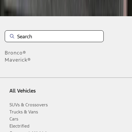
Disclosures
Bronco®
Maverick®
All Vehicles
SUVs & Crossovers
Trucks & Vans
Cars
Electrified