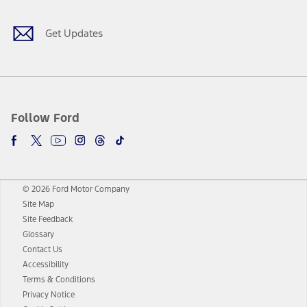
Get Updates
Follow Ford
© 2026 Ford Motor Company
Site Map
Site Feedback
Glossary
Contact Us
Accessibility
Terms & Conditions
Privacy Notice