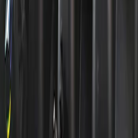
SKU
:
302380
Mustang 1965-1995 289-351 Slant Edge
Valve Cover - Black by Ford
Performance
SKU
:
302135