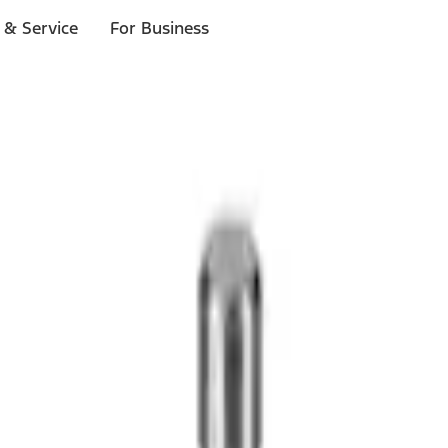
 & Service
For Business