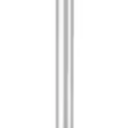
am Covers - Pair
mp Kit