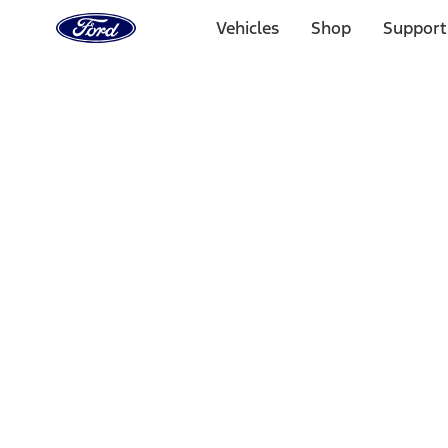
Ford
Home
Vehicles
Shop
Support
Page
Skip To Content
Select Vehicle
Ford Rewards
Learn more
Home
Performance Parts
Engine
Engine
Cam/Tappets/Pushrods