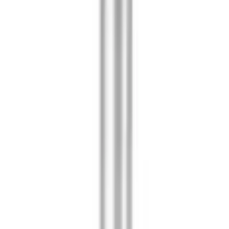
ifold