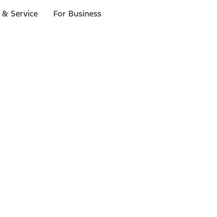
 & Service
For Business