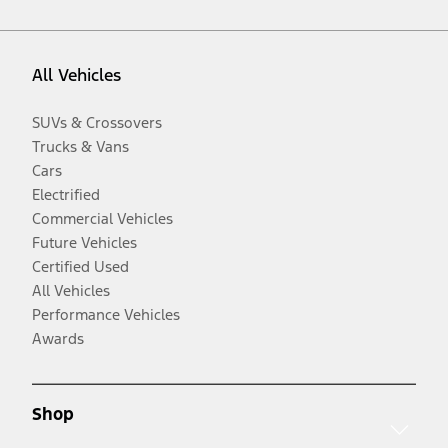
All Vehicles
SUVs & Crossovers
Trucks & Vans
Cars
Electrified
Commercial Vehicles
Future Vehicles
Certified Used
All Vehicles
Performance Vehicles
Awards
Shop