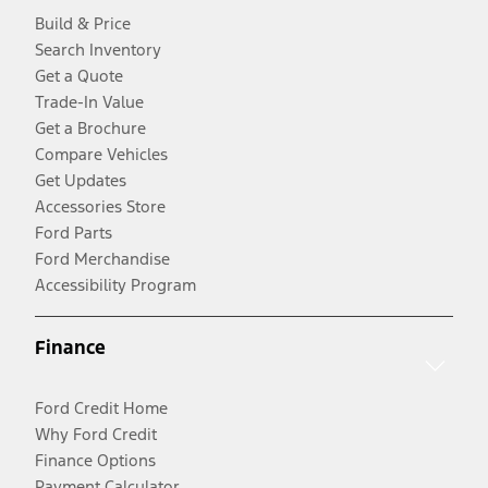
Build & Price
Search Inventory
Get a Quote
Trade-In Value
Get a Brochure
Compare Vehicles
Get Updates
Accessories Store
Ford Parts
Ford Merchandise
Accessibility Program
Finance
Ford Credit Home
Why Ford Credit
Finance Options
Payment Calculator