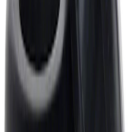
Spacer - 7/8 in.
SKU
:
M8510C351
Mustang 1964-1995 Universal Valve
Cover Breather Cap Grommets
SKU
:
M6892F