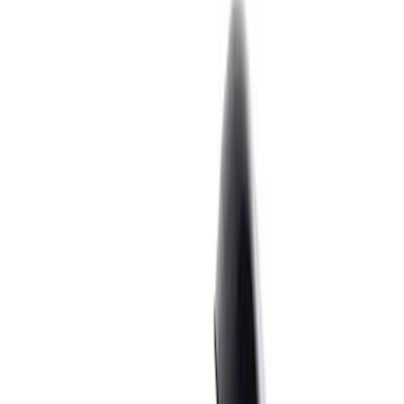
Cash
Points
Filter
Brand
Ford Performance
(
55
)
Price
Apply