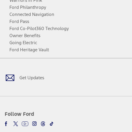
Warriors in Pink
Ford Philanthropy
Connected Navigation
Ford Pass
Ford Co-Pilot360 Technology
Owner Benefits
Going Electric
Ford Heritage Vault
Facebook
Twitter
Youtube
Instagram
Threads
TikTok
Get Updates
Follow Ford