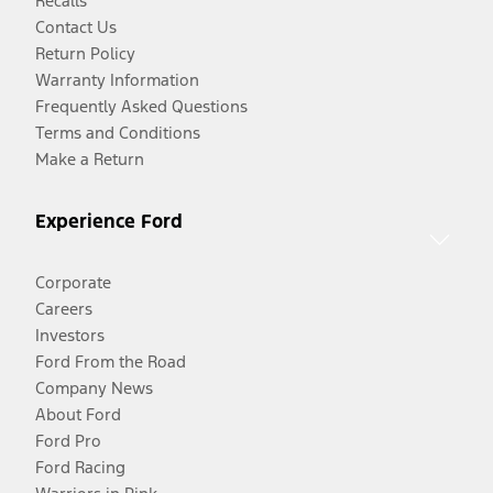
Recalls
Contact Us
Return Policy
Warranty Information
Frequently Asked Questions
Terms and Conditions
Make a Return
Experience Ford
Corporate
Careers
Investors
Ford From the Road
Company News
About Ford
Ford Pro
Ford Racing