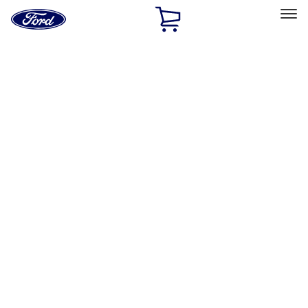
Ford
Home
Page
Skip To Content
Select Vehicle
Ford Rewards
Learn more
Home
Performance Parts
Engine
Engine
Valves / Springs