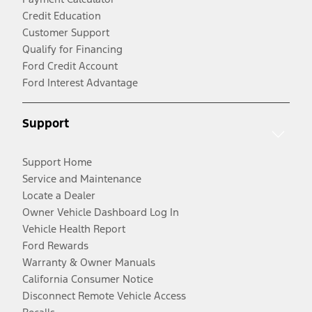
Credit Education
Customer Support
Qualify for Financing
Ford Credit Account
Ford Interest Advantage
Support
Support Home
Service and Maintenance
Locate a Dealer
Owner Vehicle Dashboard Log In
Vehicle Health Report
Ford Rewards
Warranty & Owner Manuals
California Consumer Notice
Disconnect Remote Vehicle Access