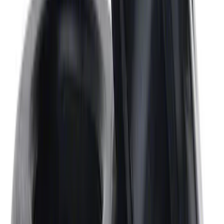
Mustang 2005-2010 4.6L 3V Camshaft
Bolt
SKU
:
M6279463V
Mustang 302/351W Crankshaft Pulley