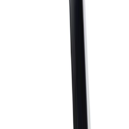
$0 - $50
(
32
)
$51 - $100
(
23
)
$101 - $200
(
41
)
$201 - $500
(
59
)
$501 - Above
(
94
)
Sort
Sort
: Best Sellers