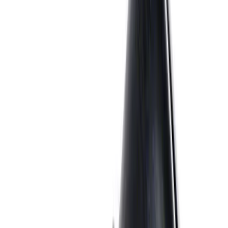
SKU
:
M9448SD73
Mustang 1964-1995 Exhaust Valve
SKU
:
M6505G302