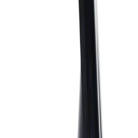
55 results
Engine
Results
(
55
)
Price
:
$0 - $50
Price
:
$51 - $100
Clear all
Sort
Sort
: Best Sellers
7.3L GAS EXHAUST
GASKETS/HARDWARE