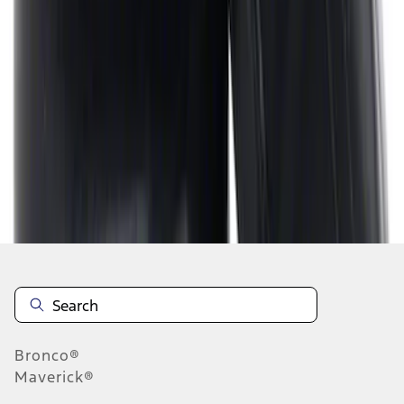
1
2
3
4
5
1
-
9
of
55
results
Disclosures
Bronco®
Maverick®