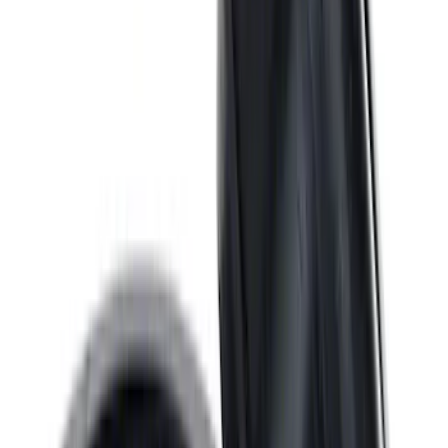
460 Big Black Water Pump Backing
Plate
SKU
:
M8501460BP
Mustang 1967-1995 302/351W
Crankshaft Pulley Spacer 0.350 in.
SKU
:
M8510A351