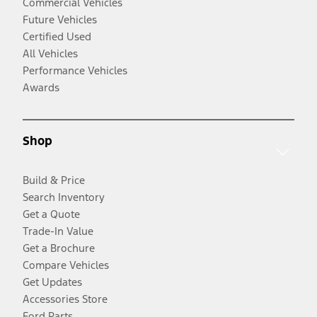
Commercial Vehicles
Future Vehicles
Certified Used
All Vehicles
Performance Vehicles
Awards
Shop
Build & Price
Search Inventory
Get a Quote
Trade-In Value
Get a Brochure
Compare Vehicles
Get Updates
Accessories Store
Ford Parts