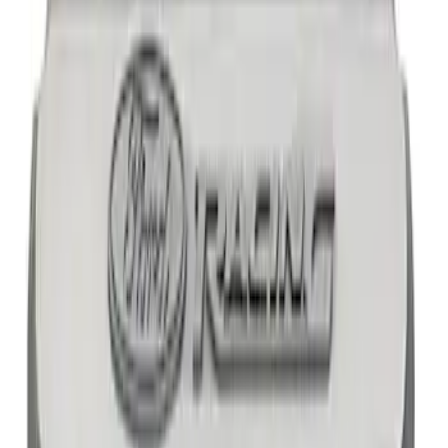
SKU
:
M8600SD73AC
Mustang 1965-1995 Slant Edge Air
Cleaner - Black
SKU
:
302380