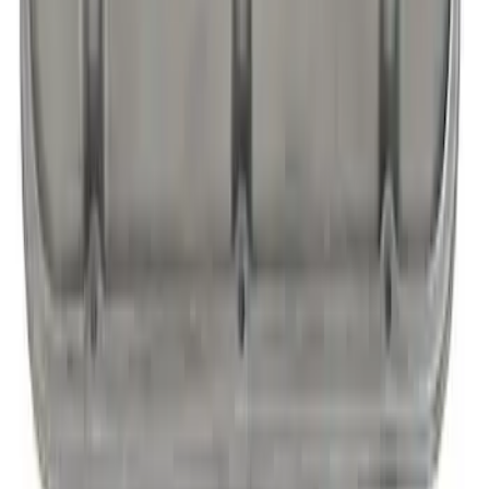
SLANT EDGE VALVE COVERS, BARE
WITH FORD RACING LOGO-READY FOR
FINISHING
SKU
:
302146
1
2
3
4
5
1
-
9
of
71
results