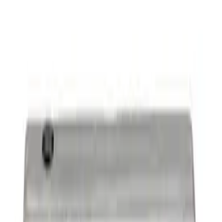
Mustang 1965-1995 Slant Edge Air
Cleaner in Polished by Ford Racing
SKU
:
302383
7.3L GAS ENGINE A/C ADD-ON KIT