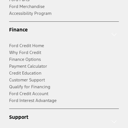
Ford Merchandise
Accessibility Program
Finance
Ford Credit Home
Why Ford Credit
Finance Options
Payment Calculator
Credit Education
Customer Support
Qualify for Financing
Ford Credit Account
Ford Interest Advantage
Support