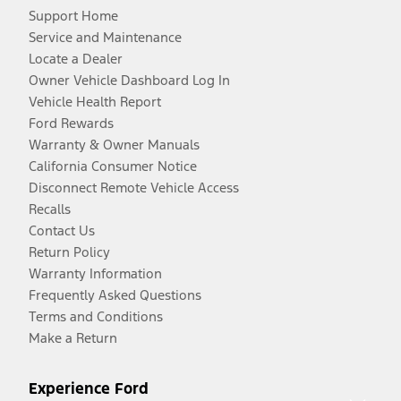
Support Home
Service and Maintenance
Locate a Dealer
Owner Vehicle Dashboard Log In
Vehicle Health Report
Ford Rewards
Warranty & Owner Manuals
California Consumer Notice
Disconnect Remote Vehicle Access
Recalls
Contact Us
Return Policy
Warranty Information
Frequently Asked Questions
Terms and Conditions
Make a Return
Experience Ford