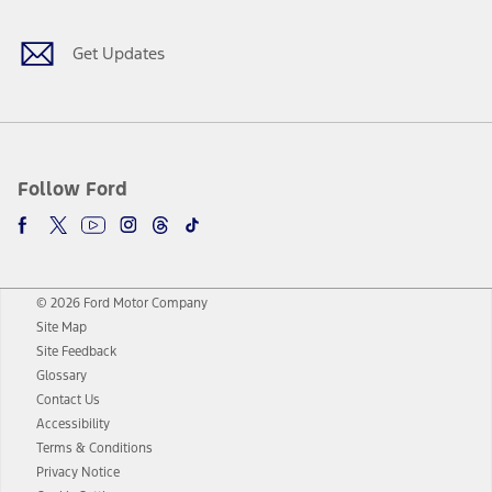
Get Updates
Follow Ford
© 2026 Ford Motor Company
Site Map
Site Feedback
Glossary
Contact Us
Accessibility
Terms & Conditions
Privacy Notice