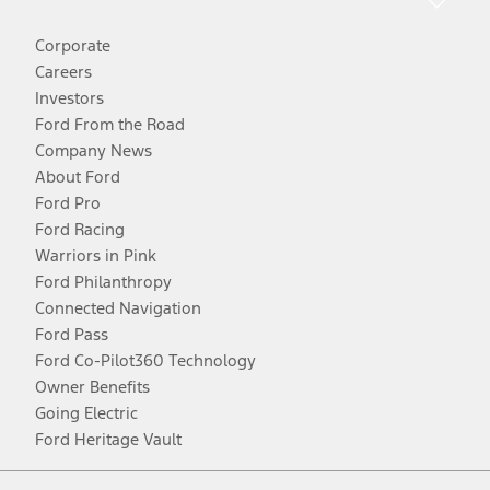
Corporate
Careers
Investors
Ford From the Road
Company News
About Ford
Ford Pro
Ford Racing
Warriors in Pink
Ford Philanthropy
Connected Navigation
Ford Pass
Ford Co-Pilot360 Technology
Owner Benefits
Going Electric
Ford Heritage Vault
Facebook
Twitter
Youtube
Instagram
Threads
TikTok