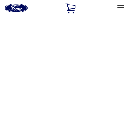
Ford
Home
Page
Skip To Content
Select Vehicle
Ford Rewards
Learn more
Home
Performance Parts
Engine
Engine
Valve Covers