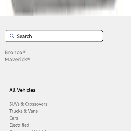
Disclosures
Bronco®
Maverick®
All Vehicles
SUVs & Crossovers
Trucks & Vans
Cars
Electrified