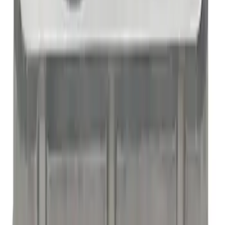
Mustang 1965-1995 289-351 Slant Edge
Valve Cover - Black by Ford
Performance
SKU
:
302135
Mustang 1965-1995 289-351 Slant Edge
Valve Cover - Blue
SKU
:
302136