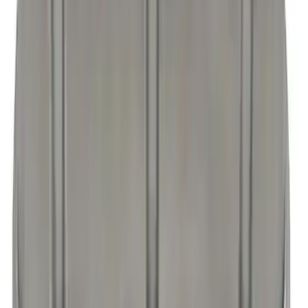
FORD RACING COMPLETE DRESS UP
KIT, CARBON FIBER STYLE FINISH
SKU
:
302520