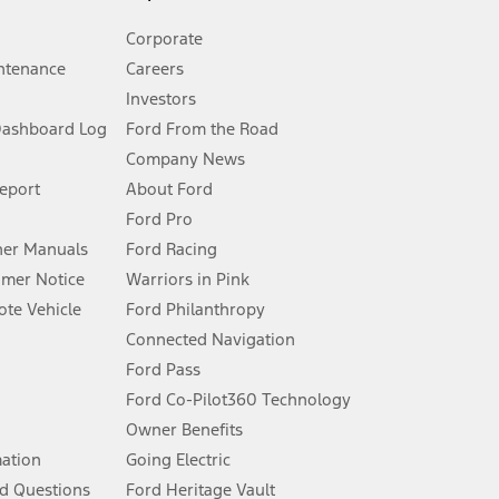
Corporate
ntenance
Careers
Investors
Dashboard Log
Ford From the Road
Company News
 See Owner’s Manual for more information.
Report
About Ford
Ford Pro
for qualifications and complete details.
er Manuals
Ford Racing
umer Notice
Warriors in Pink
dealer for qualifications and complete details.
te Vehicle
Ford Philanthropy
Connected Navigation
ssing charge, any electronic filing charge, and any emission
Ford Pass
Ford Co-Pilot360 Technology
Owner Benefits
B of data is used, whichever comes first. To activate, go to
mation
Going Electric
d Questions
Ford Heritage Vault