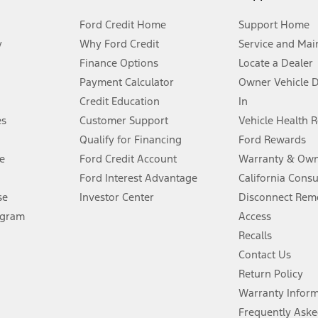
Ford Credit Home
Support Home
y
Why Ford Credit
Service and Mai
Finance Options
Locate a Dealer
stem limitations.
Payment Calculator
Owner Vehicle 
Credit Education
In
®
 the FordPass
app) are required to remotely schedule software updates.
es
Customer Support
Vehicle Health 
Qualify for Financing
Ford Rewards
ffers require Ford Credit Financing. Not all buyers will qualify. See dealer 
e
Ford Credit Account
Warranty & Own
Ford Interest Advantage
California Cons
Lease offers require Ford Credit Financing. Not all buyers will qualify. See 
se
Investor Center
Disconnect Remo
ogram
Access
 fee plus government fees and taxes, any finance charges, any dealer proce
Recalls
Contact Us
Return Policy
ins upon AT&T activation and expires at the end of three months or when 3G
evices. Use voice controls.
Warranty Infor
Frequently Aske