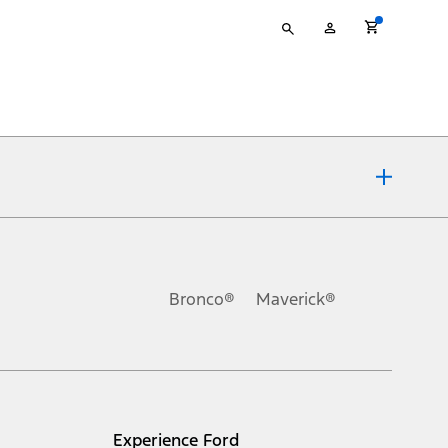
Type
My
your
Account
search
ons, or guarantees of any kind, express or implied, including but
Ford reserves the right to change product specifications, pricing and
.
Bronco®
Maverick®
inance charges, any dealer processing charge, any electronic
s and excludes document fee, destination/delivery charge, taxes,
l mileage will vary. On plug-in hybrid models and electric
Experience Ford