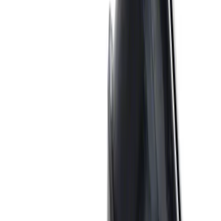
Valve Rocker Arm Pedestal Shim Kit
SKU
:
M6529A302
Mustang 1983-1993 Engine Oil
Dipstick/Tube
SKU
:
M6750C303