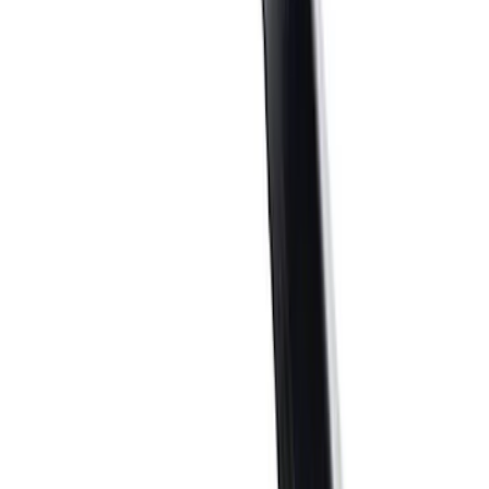
$0 - $50
(
34
)
$51 - $100
(
22
)
$101 - $200
(
44
)
$201 - $500
(
53
)
$501 - Above
(
92
)