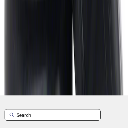
1
2
3
4
5
1
-
9
of
56
results
Disclosures