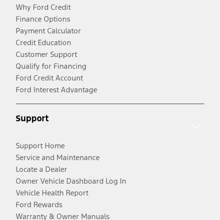
Why Ford Credit
Finance Options
Payment Calculator
Credit Education
Customer Support
Qualify for Financing
Ford Credit Account
Ford Interest Advantage
Support
Support Home
Service and Maintenance
Locate a Dealer
Owner Vehicle Dashboard Log In
Vehicle Health Report
Ford Rewards
Warranty & Owner Manuals