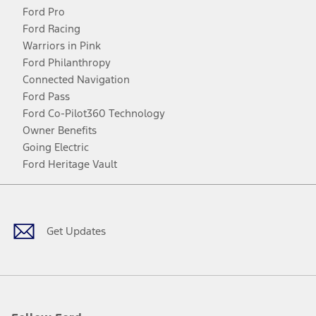
Ford Pro
Ford Racing
Warriors in Pink
Ford Philanthropy
Connected Navigation
Ford Pass
Ford Co-Pilot360 Technology
Owner Benefits
Going Electric
Ford Heritage Vault
Facebook
Twitter
Youtube
Instagram
Threads
TikTok
Get Updates