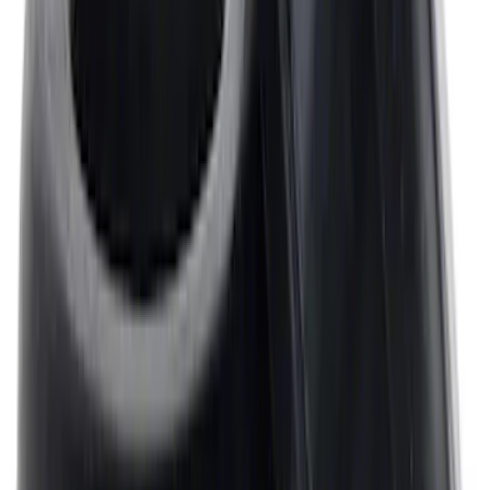
Mustang 302/351W Crankshaft Pulley
Spacer - 7/8 in.
SKU
:
M8510C351
Mustang 1964-1995 Universal Valve
Cover Breather Cap Grommets
SKU
:
M6892F