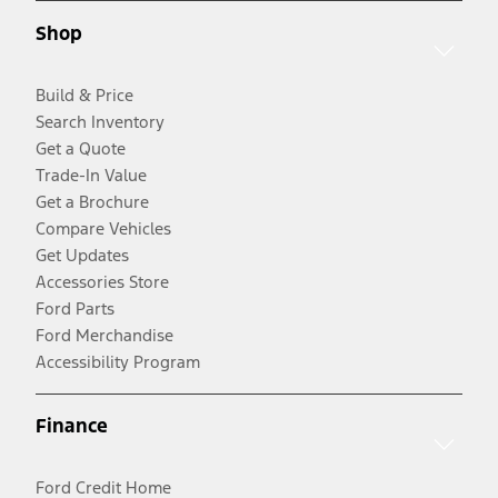
Shop
Build & Price
Search Inventory
Get a Quote
Trade-In Value
Get a Brochure
Compare Vehicles
Get Updates
Accessories Store
Ford Parts
Ford Merchandise
Accessibility Program
Finance
Ford Credit Home