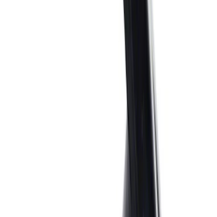
Sort
Sort
: Best Sellers
56 results
Engine
Results
(
56
)
Price
:
$0 - $50
Price
:
$51 - $100
Clear all
Sort
Sort
: Best Sellers
Ford Performance 289/302 High Volume