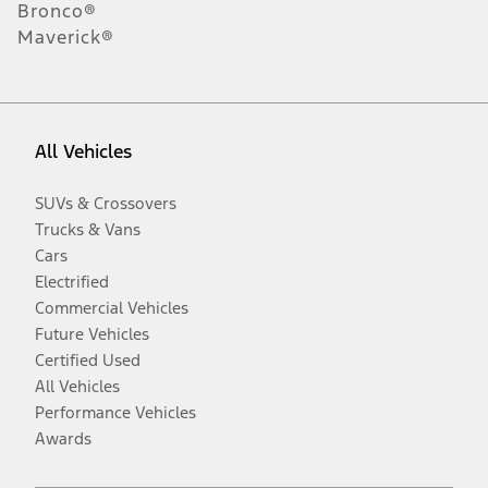
Bronco®
Maverick®
All Vehicles
SUVs & Crossovers
Trucks & Vans
Cars
Electrified
Commercial Vehicles
Future Vehicles
Certified Used
All Vehicles
Performance Vehicles
Awards