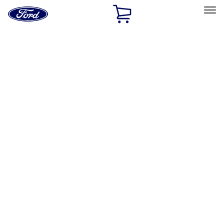
Ford
Home
Page
Skip To Content
Select Vehicle
Ford Rewards
Learn more
Home
Performance Parts
Engine
Engine
Valves / Springs