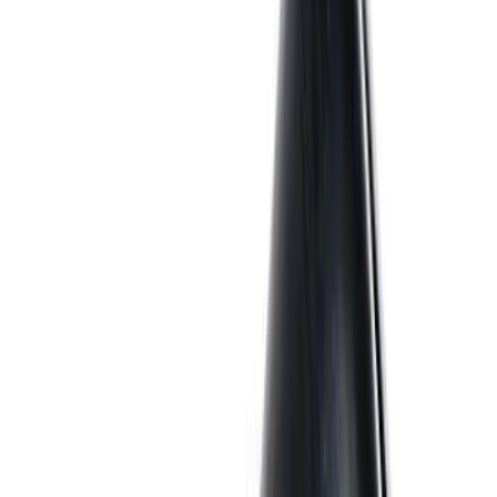
Oil Pump
SKU
:
M6600D2
7.3L GAS EXHAUST
GASKETS/HARDWARE
SKU
:
M9448SD73