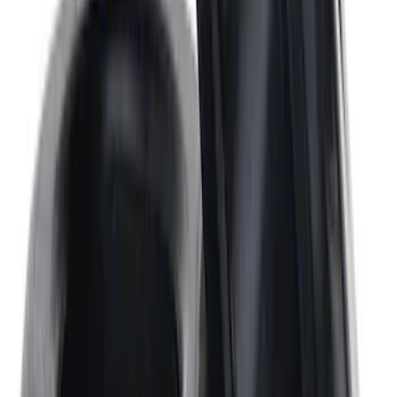
SKU
:
M8501460BP
Mustang 1967-1995 302/351W
Crankshaft Pulley Spacer 0.350 in.
SKU
:
M8510A351