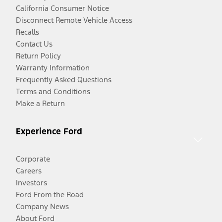
California Consumer Notice
Disconnect Remote Vehicle Access
Recalls
Contact Us
Return Policy
Warranty Information
Frequently Asked Questions
Terms and Conditions
Make a Return
Experience Ford
Corporate
Careers
Investors
Ford From the Road
Company News
About Ford