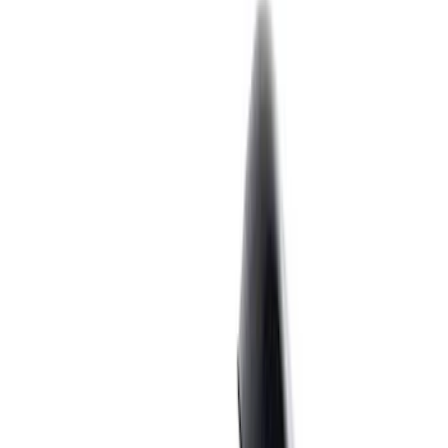
Show price as
Cash
Points
Filter
Brand
Ford Performance
(
56
)
Price
Apply