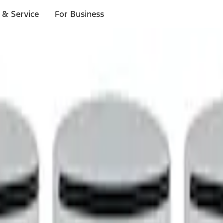
 & Service
For Business