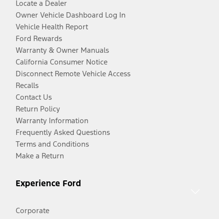
Locate a Dealer
Owner Vehicle Dashboard Log In
Vehicle Health Report
Ford Rewards
Warranty & Owner Manuals
California Consumer Notice
Disconnect Remote Vehicle Access
Recalls
Contact Us
Return Policy
Warranty Information
Frequently Asked Questions
Terms and Conditions
Make a Return
Experience Ford
Corporate