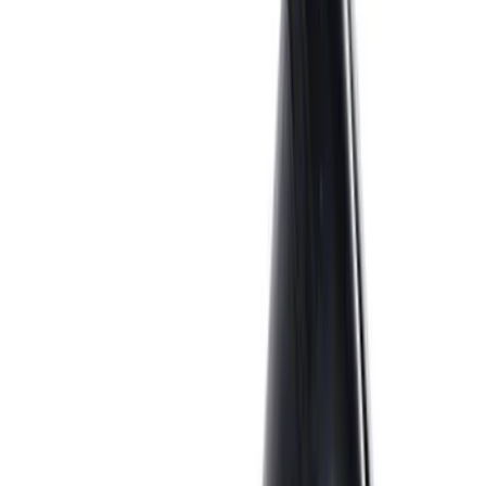
186 results
Engine
Results
(
186
)
Price
:
$0 - $50
Price
:
$51 - $100
Price
:
$101 - $200
Price
:
$501 - Above
Clear all
Sort
Sort
: Best Sellers