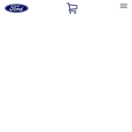
Ford
Home
Page
Skip To Content
Select Vehicle
Ford Rewards
Learn more
Home
Performance Parts
Engine
Engine
Oil Pumps/Pans