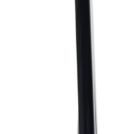
$51 - $100
(
21
)
$101 - $200
(
40
)
$201 - $500
(
54
)
$501 - Above
(
93
)
Sort
Sort
: Best Sellers