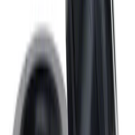
SKU
:
M6600D2
7.3L GAS EXHAUST
GASKETS/HARDWARE
SKU
:
M9448SD73