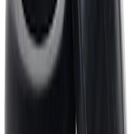
Mustang 1968-1987 Super Cobra Jet
Cylinder Head Assembled with Dual
Springs
SKU
:
M6049SCJA
Mustang 1964-1995 Universal Valve