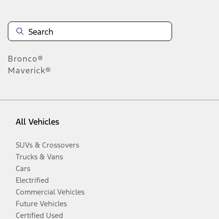
Bronco®
Maverick®
All Vehicles
SUVs & Crossovers
Trucks & Vans
Cars
Electrified
Commercial Vehicles
Future Vehicles
Certified Used