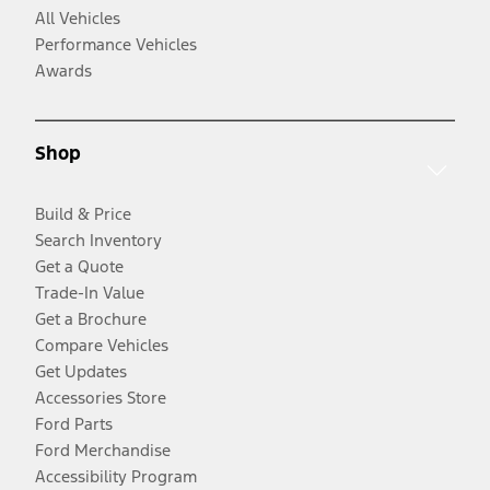
All Vehicles
Performance Vehicles
Awards
Shop
Build & Price
Search Inventory
Get a Quote
Trade-In Value
Get a Brochure
Compare Vehicles
Get Updates
Accessories Store
Ford Parts
Ford Merchandise
Accessibility Program