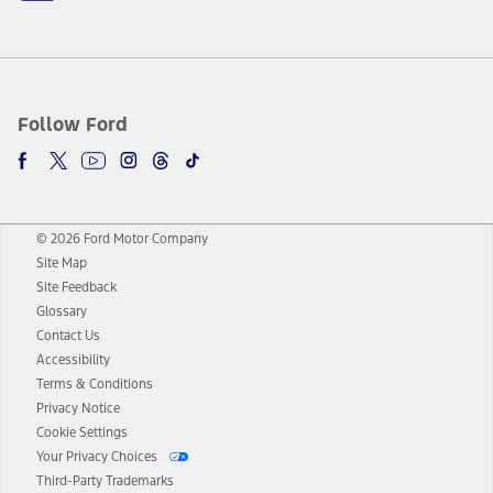
Follow Ford
© 2026 Ford Motor Company
Site Map
Site Feedback
Glossary
Contact Us
Accessibility
Terms & Conditions
Privacy Notice
Cookie Settings
Your Privacy Choices
Third-Party Trademarks