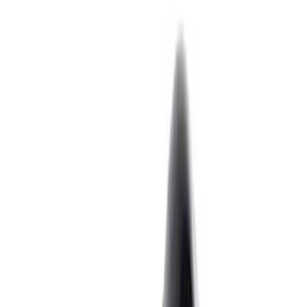
Crankshafts
Pistons / Rings / Rods
Timing Covers
Timing Drive Related
Fuel Delivery
Overhaul Kits
Valve Covers
Filters
Show price as
Cash
Points