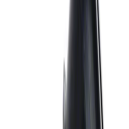
2021-2026 BRONCO 2.7L SPORT TUNED
AXLE-BACK EXHAUST - BLACK
CHROME TIPS
SKU
:
M5230BR7SB
Bronco 2021-2026 2.3L High Clearance
Exhaust System
SKU
:
M5230BR3