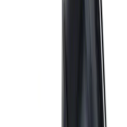
Mustang 1979-1993 Off-Road Idler
Bracket
SKU
:
M8604A50
Ford Performance 289/302 High Volume
Oil Pump