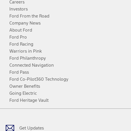
Careers
Investors
Ford From the Road
Company News
About Ford
Ford Pro
Ford Racing
Warriors in Pink
Ford Philanthropy
Connected Navigation
Ford Pass
Ford Co-Pilot360 Technology
Owner Benefits
Going Electric
Ford Heritage Vault
Facebook
Twitter
Youtube
Instagram
Threads
TikTok
Get Updates