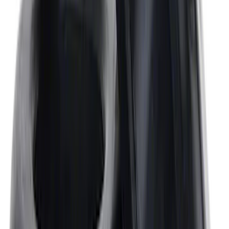
Valve Rocker Arm Pedestal Shim Kit
SKU
:
M6529A302
Mustang 302/351W Crankshaft Pulley
Spacer - 7/8 in.
SKU
:
M8510C351