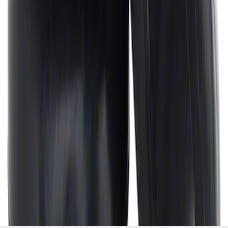
Cover Breather Cap Grommets
SKU
:
M6892F
1
2
3
4
5
1
-
9
of
186
results
Disclosures