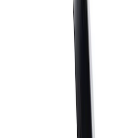
Filter
Brand
Ford Performance
(
186
)
Price
Apply
$0 - $50
(
32
)