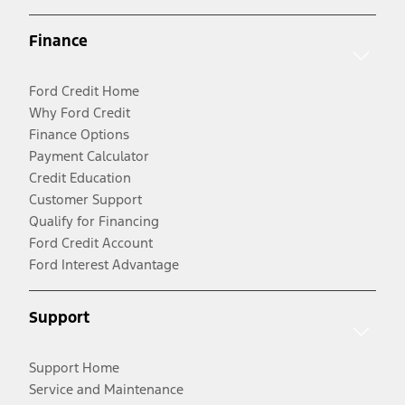
Finance
Ford Credit Home
Why Ford Credit
Finance Options
Payment Calculator
Credit Education
Customer Support
Qualify for Financing
Ford Credit Account
Ford Interest Advantage
Support
Support Home
Service and Maintenance