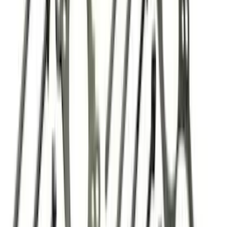
$501 - Above
(
93
)
Sort
Sort
: Best Sellers
86 results
Engine
Results
(
86
)
Price
:
$0 - $50
Price
:
$201 - $500
Clear all
Sort
Sort
: Best Sellers