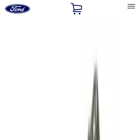
Ford
Home
Page
Skip To Content
Select Vehicle
Ford Rewards
Learn more
Home
Performance Parts
Engine
Engine
Cam/Tappets/Pushrods