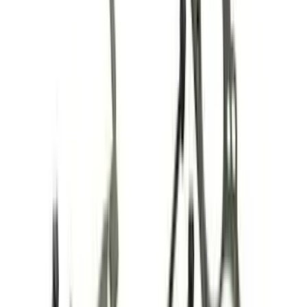
Timing Covers
Filters
Show price as
Cash
Points
Filter
Brand
Ford Performance
(
86
)