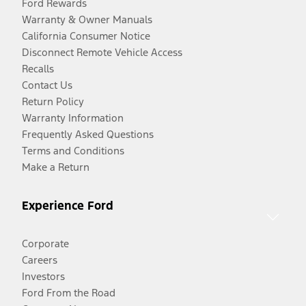
Ford Rewards
Warranty & Owner Manuals
California Consumer Notice
Disconnect Remote Vehicle Access
Recalls
Contact Us
Return Policy
Warranty Information
Frequently Asked Questions
Terms and Conditions
Make a Return
Experience Ford
Corporate
Careers
Investors
Ford From the Road