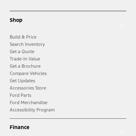
Shop
Build & Price
Search Inventory
Get a Quote
Trade-In Value
Get a Brochure
Compare Vehicles
Get Updates
Accessories Store
Ford Parts
Ford Merchandise
Accessibility Program
Finance