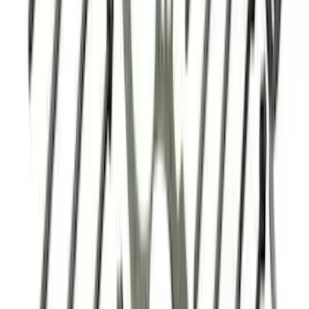
Mustang 2018-2026 5.0L Coyote Head
Change Kit
SKU
:
M6067M5018
5.0L 3V Head Changing Kit
SKU
:
M60673V50