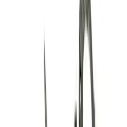
Valves / Springs
Fasteners
Valve Covers
Flywheels
Gaskets
Cooling
Crankshafts
Dress-Up Kits
Oil Pumps/Pans
Timing Drive Related
Bearings Crank/Rod/Cam
Cylinder Heads
Overhaul Kits