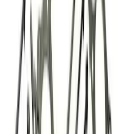
Price
Apply
$0 - $50
(
32
)
$51 - $100
(
21
)
$101 - $200
(
40
)
$201 - $500
(
54
)