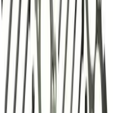
Valve Rocker Arm Pedestal Shim Kit
SKU
:
M6529A302
Mustang 1983-1993 Engine Oil
Dipstick/Tube