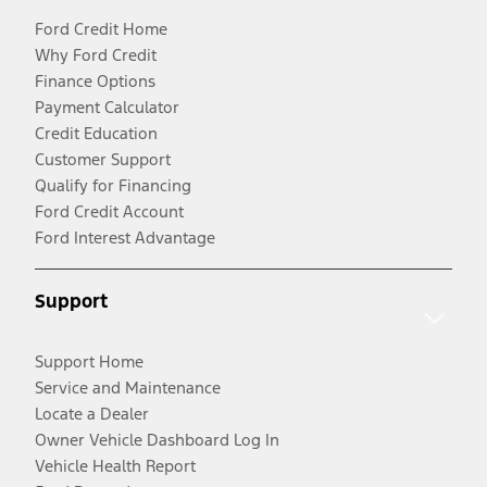
Ford Credit Home
Why Ford Credit
Finance Options
Payment Calculator
Credit Education
Customer Support
Qualify for Financing
Ford Credit Account
Ford Interest Advantage
Support
Support Home
Service and Maintenance
Locate a Dealer
Owner Vehicle Dashboard Log In
Vehicle Health Report