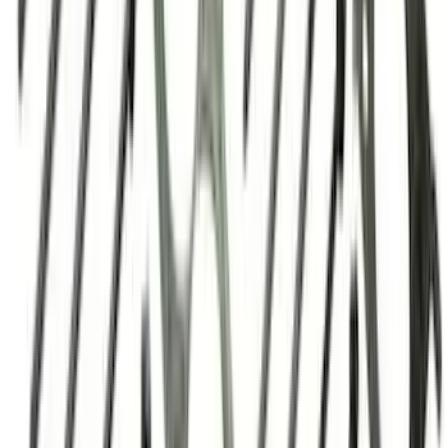
SKU
:
M6750C303
460 Big Black Water Pump Backing
Plate
SKU
:
M8501460BP