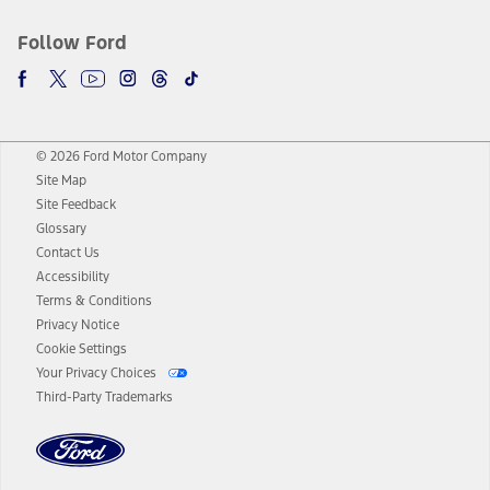
Follow Ford
© 2026 Ford Motor Company
Site Map
Site Feedback
Glossary
Contact Us
Accessibility
Terms & Conditions
Privacy Notice
Cookie Settings
Your Privacy Choices
Third-Party Trademarks