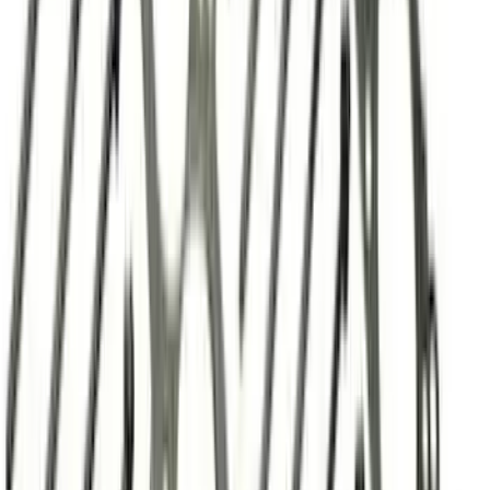
Best Seller
2.3L EcoBoost Air/Oil Separator
SKU
:
M6766B23
Valve Covers with Ford Racing Logo
SKU
:
M6582LE302BL