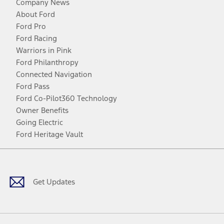
Company News
About Ford
Ford Pro
Ford Racing
Warriors in Pink
Ford Philanthropy
Connected Navigation
Ford Pass
Ford Co-Pilot360 Technology
Owner Benefits
Going Electric
Ford Heritage Vault
Facebook
Twitter
Youtube
Instagram
Threads
TikTok
Get Updates