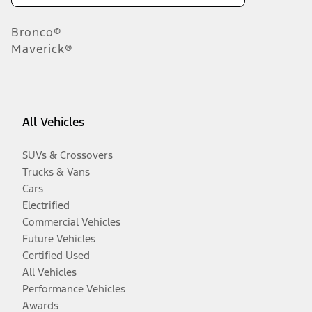
Bronco®
Maverick®
All Vehicles
SUVs & Crossovers
Trucks & Vans
Cars
Electrified
Commercial Vehicles
Future Vehicles
Certified Used
All Vehicles
Performance Vehicles
Awards