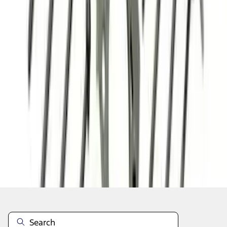
1
2
3
4
5
1
-
9
of
86
results
Disclosures